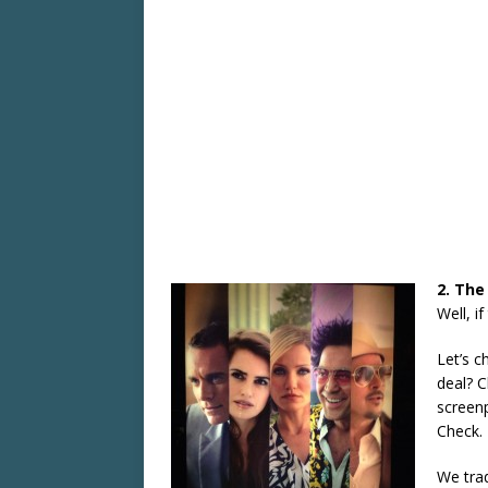
2. The
Well, i
Let’s c
deal? C
screenp
Check.
We trad