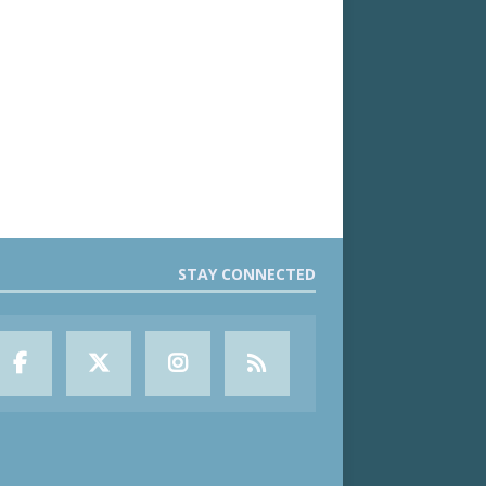
STAY CONNECTED