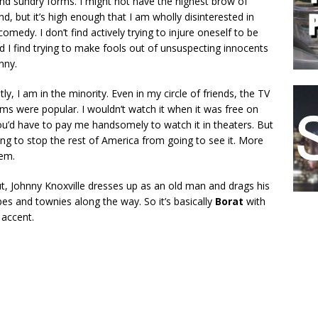
and sundry forms. I might not have the highest brow of
, but it’s high enough that I am wholly disinterested in
comedy. I don’t find actively trying to injure oneself to be
nd I find trying to make fools out of unsuspecting innocents
nny.
ly, I am in the minority. Even in my circle of friends, the TV
ms were popular. I wouldn’t watch it when it was free on
u’d have to pay me handsomely to watch it in theaters. But
oing to stop the rest of America from going to see it. More
em.
t, Johnny Knoxville dresses up as an old man and drags his
es and townies along the way. So it’s basically
Borat
with
 accent.