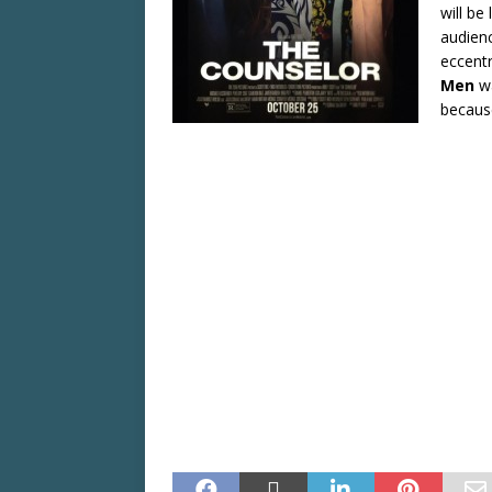
will be
audienc
eccentr
Men
w
becaus