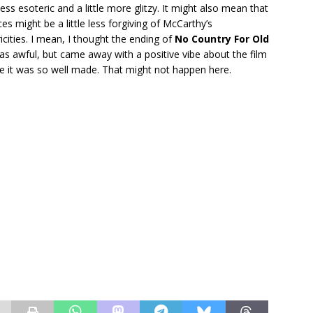
 less esoteric and a little more glitzy. It might also mean that
es might be a little less forgiving of McCarthy’s
icities. I mean, I thought the ending of
No Country For Old
as awful, but came away with a positive vibe about the film
e it was so well made. That might not happen here.