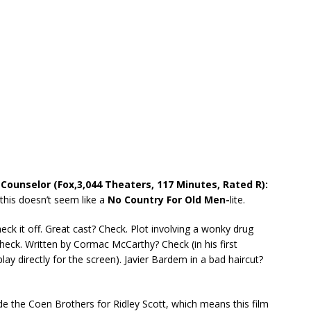
 Counselor (Fox,3,044 Theaters, 117 Minutes, Rated R):
f this doesn’t seem like a
No Country For Old Men-
lite.
heck it off. Great cast? Check. Plot involving a wonky drug
heck. Written by Cormac McCarthy? Check (in his first
lay directly for the screen). Javier Bardem in a bad haircut?
e the Coen Brothers for Ridley Scott, which means this film