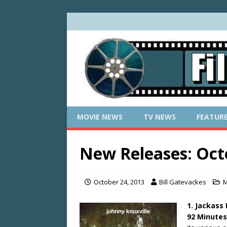
MOVIE NEWS
TV NEWS
FEATUR
New Releases: Oct
October 24, 2013
Bill Gatevackes
M
1. Jackass
92 Minutes