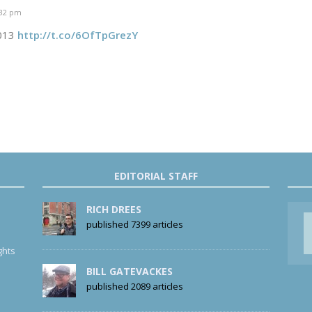
:32 pm
2013
http://t.co/6OfTpGrezY
EDITORIAL STAFF
RICH DREES
published 7399 articles
ghts
BILL GATEVACKES
published 2089 articles