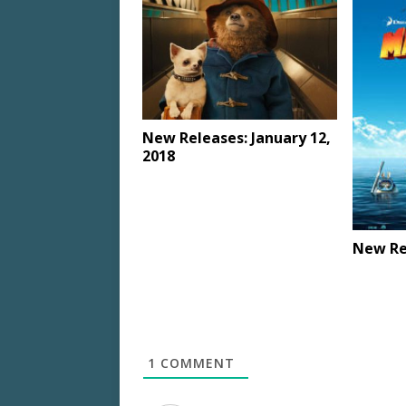
New Releases: January 12,
2018
New Rel
1
COMMENT