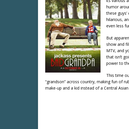
its various 
humor around
these guys’ 
hilarious, a
even less fu
But apparent
show and fil
MTV, and yo
that isn’t g
power to th
This time ou
“grandson” across country, making fun of rub
make-up and a kid instead of a Central Asian