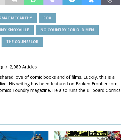
RMAC MCCARTHY
FOX
NNY KNOXVILLE
NO COUNTRY FOR OLD MEN
THE COUNSELOR
es
2,089 Articles
shared love of comic books and of films. Luckily, this is a
live. His writing has been featured on Broken Frontier.com,
mics Foundry magazine. He also runs the Billboard Comics