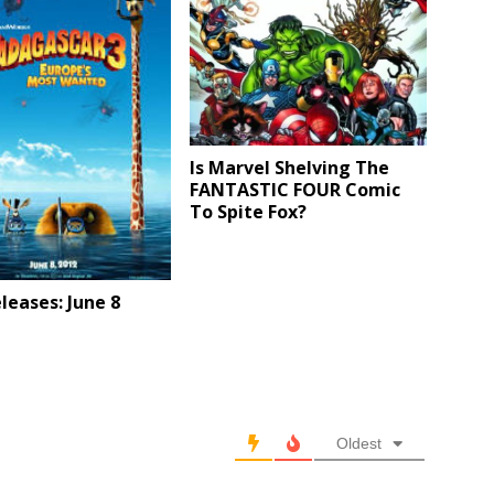
Is Marvel Shelving The
FANTASTIC FOUR Comic
To Spite Fox?
eases: June 8
Oldest