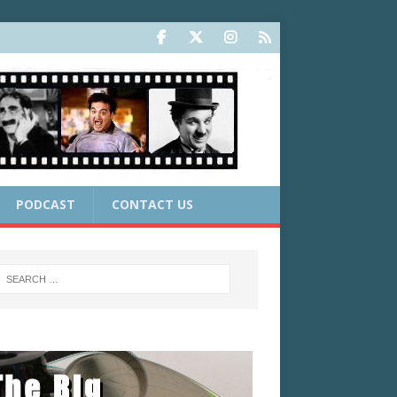
PODCAST
CONTACT US