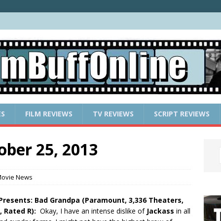
ES
FILM REVIEWS
TV REVIEWS
SCRIPT REVIEWS
ober 25, 2013
ovie News
 Presents: Bad Grandpa (Paramount, 3,336 Theaters,
, Rated R):
Okay, I have an intense dislike of
Jackass
in all