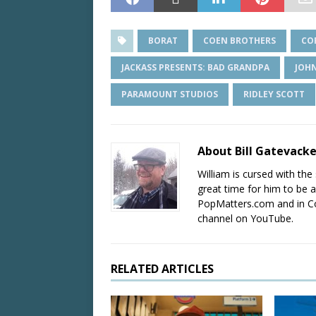
BORAT
COEN BROTHERS
CO
JACKASS PRESENTS: BAD GRANDPA
JOH
PARAMOUNT STUDIOS
RIDLEY SCOTT
About Bill Gatevack
William is cursed with the 
great time for him to be a
PopMatters.com and in Co
channel on YouTube.
RELATED ARTICLES