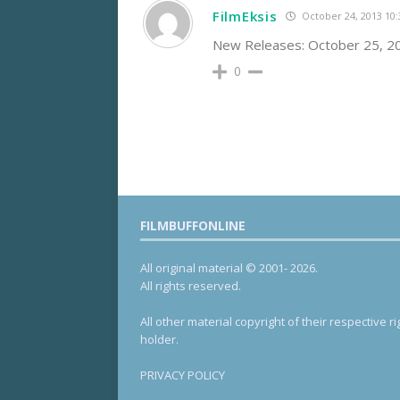
FilmEksis
October 24, 2013 10
New Releases: October 25, 
0
FILMBUFFONLINE
All original material © 2001- 2026.
All rights reserved.
All other material copyright of their respective ri
holder.
PRIVACY POLICY