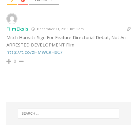
FilmEksis
December 11, 2013 10:10 am
Mitch Hurwitz Sign For Feature Directorial Debut, Not An
ARRESTED DEVELOPMENT Film
http://t.co/zHMWCRHxC7
0