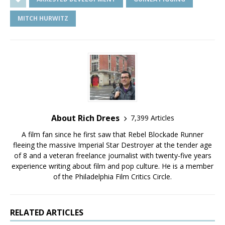
MITCH HURWITZ
About Rich Drees
7,399 Articles
A film fan since he first saw that Rebel Blockade Runner
fleeing the massive Imperial Star Destroyer at the tender age
of 8 and a veteran freelance journalist with twenty-five years
experience writing about film and pop culture. He is a member
of the Philadelphia Film Critics Circle.
RELATED ARTICLES