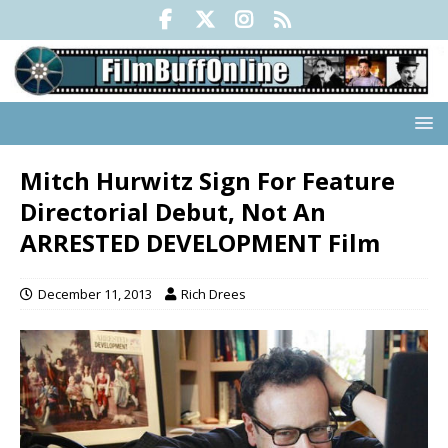
Mitch Hurwitz Sign For Feature
Directorial Debut, Not An
ARRESTED DEVELOPMENT Film
December 11, 2013
Rich Drees