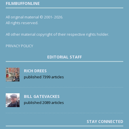
FILMBUFFONLINE
All original material © 2001- 2026.
All rights reserved.
All other material copyright of their respective rights holder.
PRIVACY POLICY
EDITORIAL STAFF
RICH DREES
published 7399 articles
BILL GATEVACKES
published 2089 articles
STAY CONNECTED