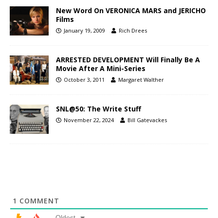
New Word On VERONICA MARS and JERICHO
Films
January 19, 2009
Rich Drees
ARRESTED DEVELOPMENT Will Finally Be A
Movie After A Mini-Series
October 3, 2011
Margaret Walther
SNL@50: The Write Stuff
November 22, 2024
Bill Gatevackes
1
COMMENT
Oldest