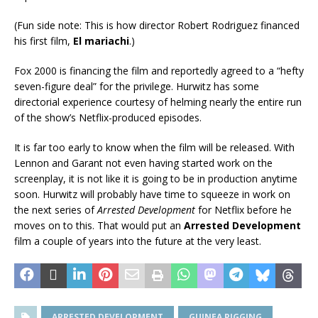
(Fun side note: This is how director Robert Rodriguez financed
his first film,
El mariachi
.)
Fox 2000 is financing the film and reportedly agreed to a “hefty
seven-figure deal” for the privilege. Hurwitz has some
directorial experience courtesy of helming nearly the entire run
of the show’s Netflix-produced episodes.
It is far too early to know when the film will be released. With
Lennon and Garant not even having started work on the
screenplay, it is not like it is going to be in production anytime
soon. Hurwitz will probably have time to squeeze in work on
the next series of
Arrested Development
for Netflix before he
moves on to this. That would put an
Arrested Development
film a couple of years into the future at the very least.
ARRESTED DEVELOPMENT
GUINEA PIGGING