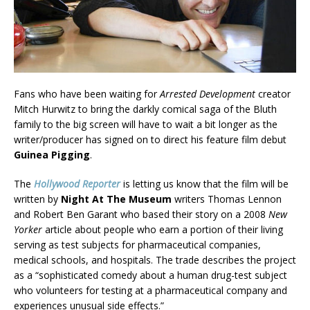
Fans who have been waiting for
Arrested Development
creator
Mitch Hurwitz to bring the darkly comical saga of the Bluth
family to the big screen will have to wait a bit longer as the
writer/producer has signed on to direct his feature film debut
Guinea Pigging
.
The
Hollywood Reporter
is letting us know that the film will be
written by
Night At The Museum
writers Thomas Lennon
and Robert Ben Garant who based their story on a 2008
New
Yorker
article about people who earn a portion of their living
serving as test subjects for pharmaceutical companies,
medical schools, and hospitals. The trade describes the project
as a “sophisticated comedy about a human drug-test subject
who volunteers for testing at a pharmaceutical company and
experiences unusual side effects.”