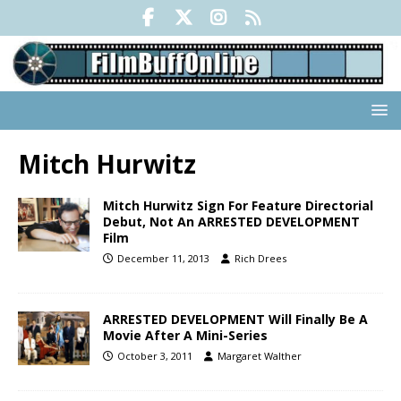
Mitch Hurwitz
Mitch Hurwitz Sign For Feature Directorial
Debut, Not An ARRESTED DEVELOPMENT
Film
December 11, 2013
Rich Drees
ARRESTED DEVELOPMENT Will Finally Be A
Movie After A Mini-Series
October 3, 2011
Margaret Walther