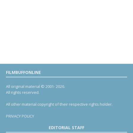
FILMBUFFONLINE
All original material © 2001- 2026.
All rights reserved.
All other material copyright of their respective rights holder.
PRIVACY POLICY
EDITORIAL STAFF