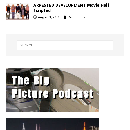
ARRESTED DEVELOPMENT Movie Half
Scripted
August 3, 2010
Rich Drees