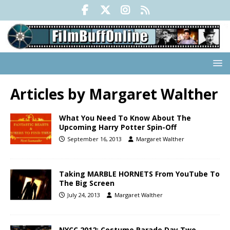
Articles by
Margaret Walther
What You Need To Know About The
Upcoming Harry Potter Spin-Off
September 16, 2013
Margaret Walther
Taking MARBLE HORNETS From YouTube To
The Big Screen
July 24, 2013
Margaret Walther
NYCC 2012: Costume Parade Day Two