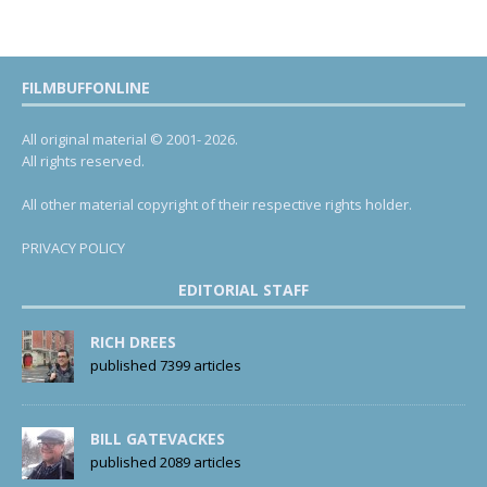
FILMBUFFONLINE
All original material © 2001- 2026.
All rights reserved.
All other material copyright of their respective rights holder.
PRIVACY POLICY
EDITORIAL STAFF
RICH DREES
published 7399 articles
BILL GATEVACKES
published 2089 articles