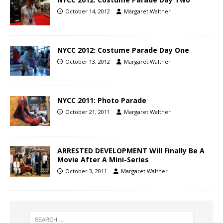
October 14, 2012
Margaret Walther
NYCC 2012: Costume Parade Day One
October 13, 2012
Margaret Walther
NYCC 2011: Photo Parade
October 21, 2011
Margaret Walther
ARRESTED DEVELOPMENT Will Finally Be A
Movie After A Mini-Series
October 3, 2011
Margaret Walther