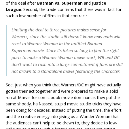
of the deal after
Batman vs. Superman
and
Justice
League
. Second, the trade confirms that there was in fact for
such a low number of films in that contract:
Limiting the deal to three pictures makes sense for
Warners, since the studio still doesn’t know how auds will
react to Wonder Woman in the untitled Batman-
Superman movie. Since its taken so long to find the right
parts to make a Wonder Woman movie work, WB and DC
don’t want to rush into a large commitment if fans are still
not drawn to a standalone movie featuring the character.
See, just when you think that Warners/DC might have actually
gotten their act together and were prepared to make a solid
run at Marvel for comic book movie dominance, they pull the
same shoddy, half-assed, stupid movie studio tricks they have
been doing for decades. Instead of putting the time, the effort
and the creative energy into giving us a Wonder Woman that
the audiences can’t help to be drawn to, they decide to low-