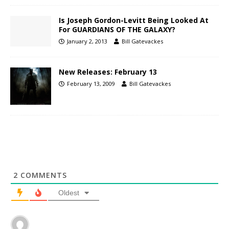
Is Joseph Gordon-Levitt Being Looked At
For GUARDIANS OF THE GALAXY?
January 2, 2013
Bill Gatevackes
New Releases: February 13
February 13, 2009
Bill Gatevackes
2
COMMENTS
Oldest