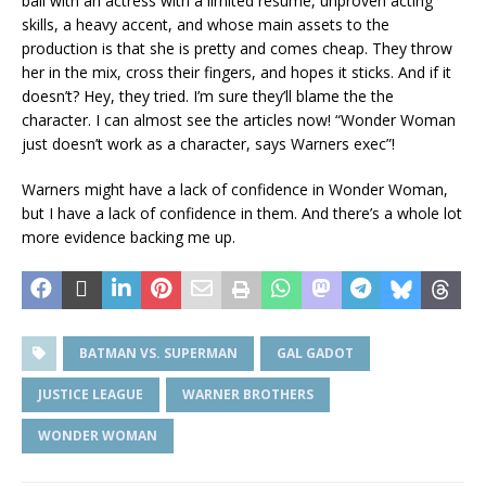
ball with an actress with a limited resume, unproven acting
skills, a heavy accent, and whose main assets to the
production is that she is pretty and comes cheap. They throw
her in the mix, cross their fingers, and hopes it sticks. And if it
doesn’t? Hey, they tried. I’m sure they’ll blame the the
character. I can almost see the articles now! “Wonder Woman
just doesn’t work as a character, says Warners exec”!
Warners might have a lack of confidence in Wonder Woman,
but I have a lack of confidence in them. And there’s a whole lot
more evidence backing me up.
BATMAN VS. SUPERMAN
GAL GADOT
JUSTICE LEAGUE
WARNER BROTHERS
WONDER WOMAN