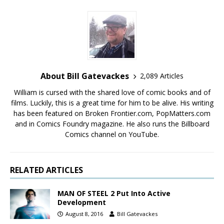
About Bill Gatevackes
2,089 Articles
William is cursed with the shared love of comic books and of
films. Luckily, this is a great time for him to be alive. His writing
has been featured on Broken Frontier.com, PopMatters.com
and in Comics Foundry magazine. He also runs the Billboard
Comics channel on YouTube.
RELATED ARTICLES
MAN OF STEEL 2 Put Into Active
Development
August 8, 2016
Bill Gatevackes