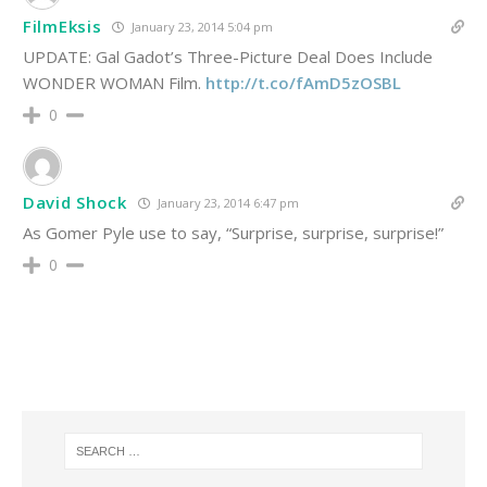
FilmEksis
January 23, 2014 5:04 pm
UPDATE: Gal Gadot’s Three-Picture Deal Does Include
WONDER WOMAN Film.
http://t.co/fAmD5zOSBL
0
David Shock
January 23, 2014 6:47 pm
As Gomer Pyle use to say, “Surprise, surprise, surprise!”
0