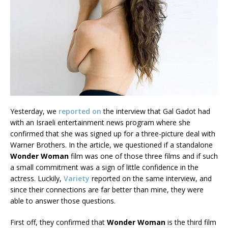
Yesterday, we
reported on
the interview that Gal Gadot had
with an Israeli entertainment news program where she
confirmed that she was signed up for a three-picture deal with
Warner Brothers. In the article, we questioned if a standalone
Wonder Woman
film was one of those three films and if such
a small commitment was a sign of little confidence in the
actress. Luckily,
Variety
reported on the same interview, and
since their connections are far better than mine, they were
able to answer those questions.
First off, they confirmed that
Wonder Woman
is the third film