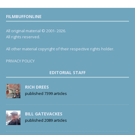
FILMBUFFONLINE
All original material © 2001- 2026.
All rights reserved.
All other material copyright of their respective rights holder.
PRIVACY POLICY
EDITORIAL STAFF
RICH DREES
published 7399 articles
BILL GATEVACKES
published 2089 articles