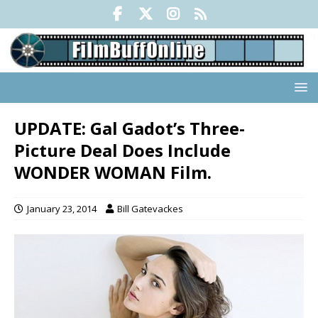
UPDATE: Gal Gadot’s Three-
Picture Deal Does Include
WONDER WOMAN Film.
January 23, 2014
Bill Gatevackes