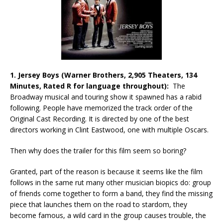
1. Jersey Boys (Warner Brothers, 2,905 Theaters, 134
Minutes, Rated R for language throughout):
The
Broadway musical and touring show it spawned has a rabid
following. People have memorized the track order of the
Original Cast Recording. It is directed by one of the best
directors working in Clint Eastwood, one with multiple Oscars.
Then why does the trailer for this film seem so boring?
Granted, part of the reason is because it seems like the film
follows in the same rut many other musician biopics do: group
of friends come together to form a band, they find the missing
piece that launches them on the road to stardom, they
become famous, a wild card in the group causes trouble, the