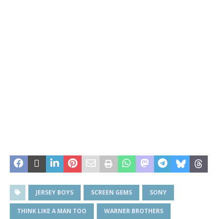
JERSEY BOYS
SCREEN GEMS
SONY
THINK LIKE A MAN TOO
WARNER BROTHERS