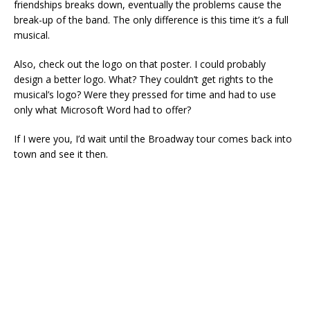
friendships breaks down, eventually the problems cause the
break-up of the band. The only difference is this time it’s a full
musical.
Also, check out the logo on that poster. I could probably
design a better logo. What? They couldn’t get rights to the
musical’s logo? Were they pressed for time and had to use
only what Microsoft Word had to offer?
If I were you, I’d wait until the Broadway tour comes back into
town and see it then.