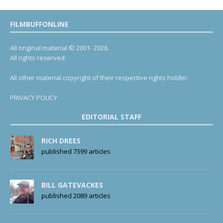
FILMBUFFONLINE
All original material © 2001- 2026.
All rights reserved.
All other material copyright of their respective rights holder.
PRIVACY POLICY
EDITORIAL STAFF
RICH DREES
published 7399 articles
BILL GATEVACKES
published 2089 articles