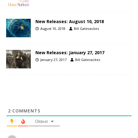
New Releases: August 10, 2018
August 10, 2018
Bill Gatevackes
New Releases: January 27, 2017
January 27, 2017
Bill Gatevackes
2
COMMENTS
Oldest