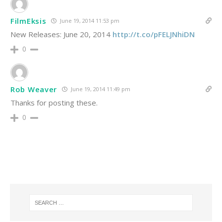
FilmEksis
June 19, 2014 11:53 pm
New Releases: June 20, 2014
http://t.co/pFELJNhiDN
0
Rob Weaver
June 19, 2014 11:49 pm
Thanks for posting these.
0