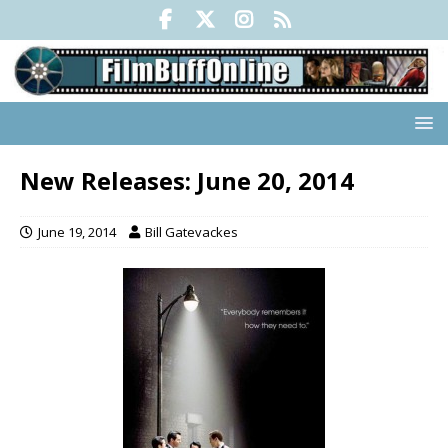
New Releases: June 20, 2014
June 19, 2014
Bill Gatevackes