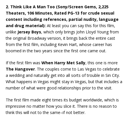
2. Think Like A Man Too (Sony/Screen Gems, 2,225
Theaters, 106 Minutes, Rated PG-13 for crude sexual
content including references, partial nudity, language
and drug material):
At least you can say this for this film,
unlike
Jersey Boys
, which only brings John Lloyd Young from
the original Broadway version, it brings back the entire cast
from the first film, including Kevin Hart, whose career has
boomed in the two years since the first one came out.
If the first film was
When Harry Met Sally
, this one is more
The Hangover
. The couples come to Las Vegas to celebrate
a wedding and naturally get into all sorts of trouble in Sin City.
What happens in Vegas might stay in Vegas, but that includes a
number of what were good relationships prior to the visit.
The first film made eight times its budget worldwide, which is
impressive no matter how you slice it. There is no reason to
think this will not to the same–if not better.