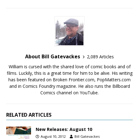
About Bill Gatevackes
2,089 Articles
William is cursed with the shared love of comic books and of
films. Luckily, this is a great time for him to be alive. His writing
has been featured on Broken Frontier.com, PopMatters.com
and in Comics Foundry magazine. He also runs the Billboard
Comics channel on YouTube.
RELATED ARTICLES
New Releases: August 10
August 10, 2012
Bill Gatevackes