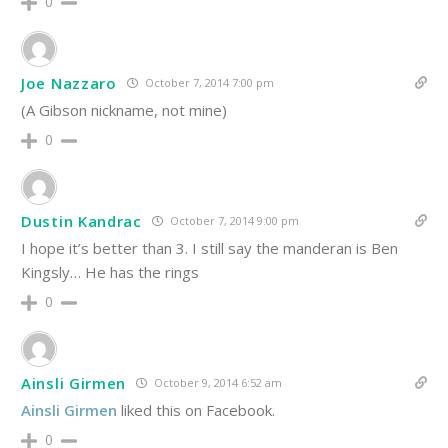
0
Joe Nazzaro
October 7, 2014 7:00 pm
(A Gibson nickname, not mine)
0
Dustin Kandrac
October 7, 2014 9:00 pm
I hope it’s better than 3. I still say the manderan is Ben
Kingsly… He has the rings
0
Ainsli Girmen
October 9, 2014 6:52 am
Ainsli Girmen
liked this on Facebook.
0