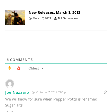
New Releases: March 8, 2013
March 7, 2013
Bill Gatevackes
6
COMMENTS
Oldest
Joe Nazzaro
October 7, 2014 7:00 pm
We will know for sure when Pepper Potts is renamed
Sugar Tits.