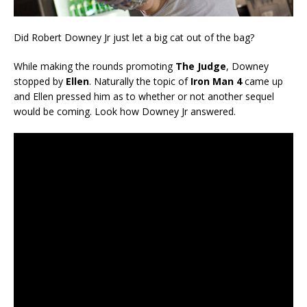
Did Robert Downey Jr just let a big cat out of the bag?
While making the rounds promoting
The Judge
, Downey
stopped by
Ellen
. Naturally the topic of
Iron Man 4
came up
and Ellen pressed him as to whether or not another sequel
would be coming. Look how Downey Jr answered.