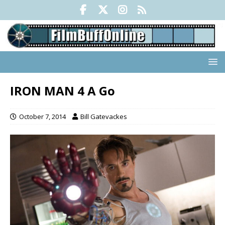
IRON MAN 4 A Go
October 7, 2014
Bill Gatevackes