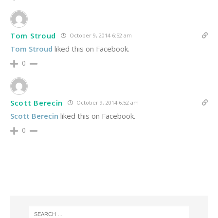
Tom Stroud
October 9, 2014 6:52 am
Tom Stroud
liked this on Facebook.
0
Scott Berecin
October 9, 2014 6:52 am
Scott Berecin
liked this on Facebook.
0