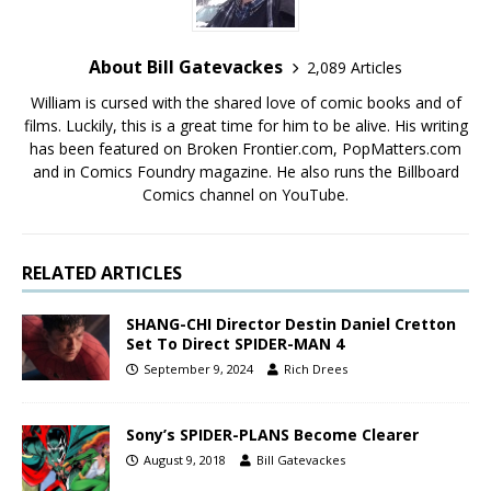
About Bill Gatevackes
2,089 Articles
William is cursed with the shared love of comic books and of
films. Luckily, this is a great time for him to be alive. His writing
has been featured on Broken Frontier.com, PopMatters.com
and in Comics Foundry magazine. He also runs the Billboard
Comics channel on YouTube.
RELATED ARTICLES
SHANG-CHI Director Destin Daniel Cretton
Set To Direct SPIDER-MAN 4
September 9, 2024
Rich Drees
Sony’s SPIDER-PLANS Become Clearer
August 9, 2018
Bill Gatevackes