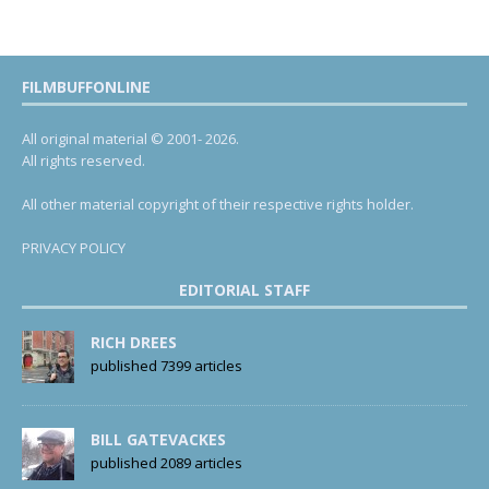
FILMBUFFONLINE
All original material © 2001- 2026.
All rights reserved.
All other material copyright of their respective rights holder.
PRIVACY POLICY
EDITORIAL STAFF
RICH DREES
published 7399 articles
BILL GATEVACKES
published 2089 articles