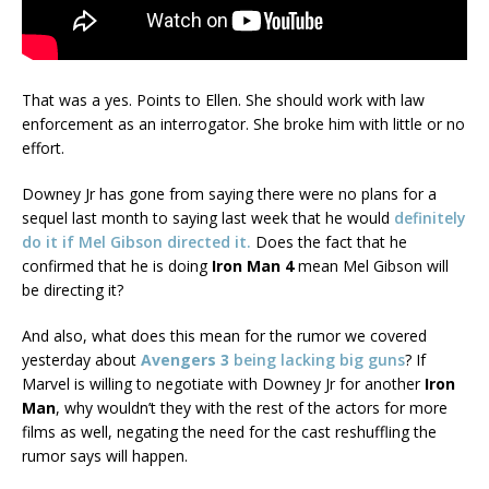
That was a yes. Points to Ellen. She should work with law
enforcement as an interrogator. She broke him with little or no
effort.
Downey Jr has gone from saying there were no plans for a
sequel last month to saying last week that he would
definitely
do it if Mel Gibson directed it.
Does the fact that he
confirmed that he is doing
Iron Man 4
mean Mel Gibson will
be directing it?
And also, what does this mean for the rumor we covered
yesterday about
Avengers 3
being lacking big guns
? If
Marvel is willing to negotiate with Downey Jr for another
Iron
Man
, why wouldn’t they with the rest of the actors for more
films as well, negating the need for the cast reshuffling the
rumor says will happen.