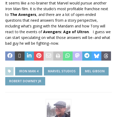
It seems like a no-brainer that Marvel would pursue another
Iron Man film. It is the studio’s most profitable franchise next
to
The Avengers
, and there are a lot of open-ended
questions that need answers from a story perspective,
including what’s going with the Mandarin and how Tony will
react to the events of
Avengers: Age of Ultron
. I guess we
can start speculating on what those answers will be–and what
bad guy he will be fighting–now.
IRON MAN 4
MARVEL STUDIOS
MEL GIBSON
ROBERT DOWNEY JR