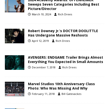
Sweeps Seven Categories Including Best
Picture/Director
March 10, 2024
Rich Drees
Robert Downey Jr.’s DOCTOR DOOLITTLE
Has Undergone Massive Reshoots
April 12, 2019
Rich Drees
AVENGERS: ENDGAME Trailer Brings Almost
Everything You Expected In Small Amounts
December 7, 2018
Rich Drees
Marvel Studios 10th Anniversary Class
Photo: Who Was Missing And Why
February 11, 2018
Bill Gatevackes