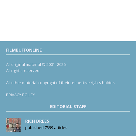
FILMBUFFONLINE
All original material © 2001- 2026.
All rights reserved.
All other material copyright of their respective rights holder.
PRIVACY POLICY
EDITORIAL STAFF
RICH DREES
published 7399 articles