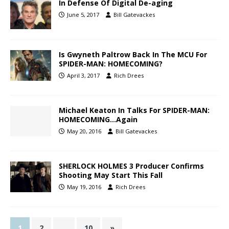
In Defense Of Digital De-aging
June 5, 2017
Bill Gatevackes
Is Gwyneth Paltrow Back In The MCU For
SPIDER-MAN: HOMECOMING?
April 3, 2017
Rich Drees
Michael Keaton In Talks For SPIDER-MAN:
HOMECOMING…Again
May 20, 2016
Bill Gatevackes
SHERLOCK HOLMES 3 Producer Confirms
Shooting May Start This Fall
May 19, 2016
Rich Drees
1
2
…
10
»