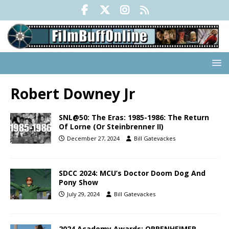
Robert Downey Jr
SNL@50: The Eras: 1985-1986: The Return
Of Lorne (Or Steinbrenner II)
December 27, 2024
Bill Gatevackes
SDCC 2024: MCU’s Doctor Doom Dog And
Pony Show
July 29, 2024
Bill Gatevackes
2024 Academy Awards: OPPENHEIMER