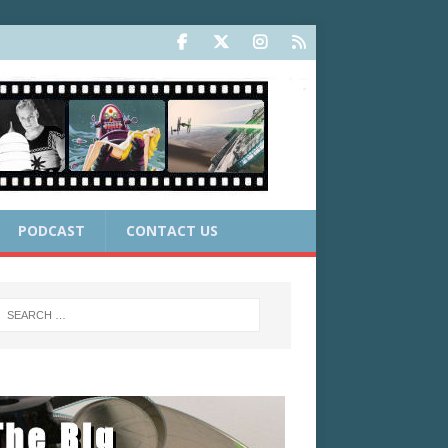
PODCAST
CONTACT US