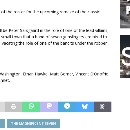
de of the roster for the upcoming remake of the classic
l be Peter Sarsgaard in the role of one of the lead villains,
e small town that a band of seven gunslingers are hired to
 vacating the role of one of the bandits under the robber
.
el Washington, Ethan Hawke, Matt Bomer, Vincent D’Onofrio,
nnet.
D
THE MAGNIFICENT SEVEN