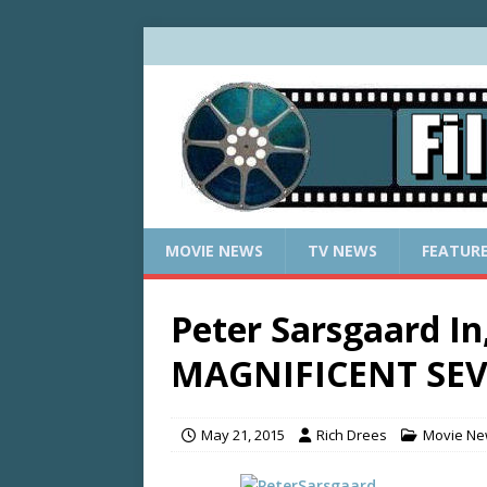
MOVIE NEWS
TV NEWS
FEATUR
Peter Sarsgaard I
MAGNIFICENT SE
May 21, 2015
Rich Drees
Movie N