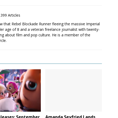
,399 Articles
saw that Rebel Blockade Runner fleeing the massive Imperial
er age of 8 and a veteran freelance journalist with twenty-
ting about film and pop culture. He is a member of the
rcle.
leases: September
Amanda Seyfried Lands