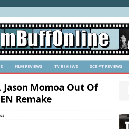
ES
FILM REVIEWS
TV REVIEWS
SCRIPT REVIEWS
n, Jason Momoa Out Of
VEN Remake
ews