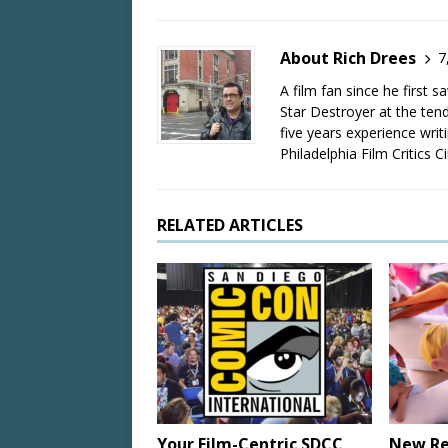
About Rich Drees
7
A film fan since he first 
Star Destroyer at the tend
five years experience wri
Philadelphia Film Critics Ci
RELATED ARTICLES
Your Film-Centric SDCC
New Re