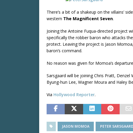
There’s a bit of a shakeup on the villains’ si
western
The Magnificent Seven
.
Joining the Antoine Fuqua-directed project wil
specifically the robber baron who attacks th
protect. Leaving the project is Jason Momoa,
baron’s command.
No reason was given for Momoa’s departure
Sarsgaard will be joining Chris Pratt, Denz
Byung-hun Lee, Wagner Moura and Haley Be
Via
Hollywood Reporter
.
JASON MOMOA
PETER SARSGAAR