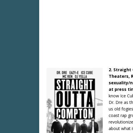
2. Straight
Theaters, 
sexuality/
at press t
know Ice Cube
Dr. Dre as t
us old fogi
coast rap gr
revolutioniz
about what it