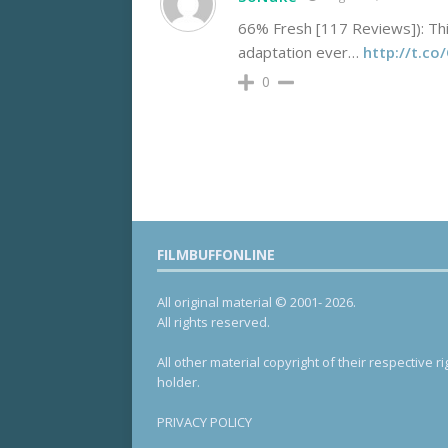
66% Fresh [117 Reviews]): Thi
adaptation ever…
http://t.c
0
FILMBUFFONLINE
All original material © 2001- 2026.
All rights reserved.
All other material copyright of their respective ri
holder.
PRIVACY POLICY