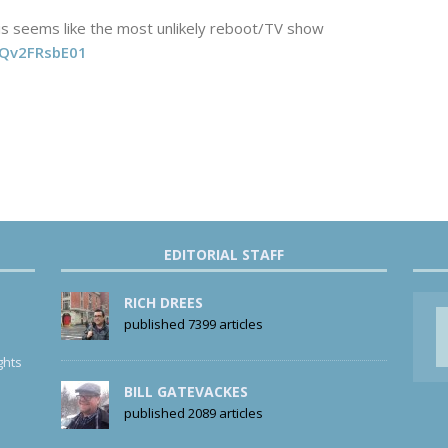
s seems like the most unlikely reboot/TV show
o/Qv2FRsbE01
EDITORIAL STAFF
RICH DREES
published 7399 articles
ghts
BILL GATEVACKES
published 2089 articles