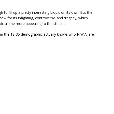
h to fill up a pretty interesting biopic on its own. But the
ow for its infighting, controversy, and tragedy, which
ic all the more appealing to the studios.
e in the 18-35 demographic actually knows who N.W.A. are.