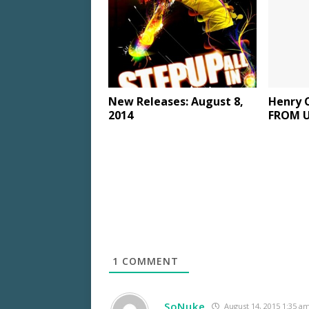
New Releases: August 8,
Henry 
2014
FROM U.
1
COMMENT
SoNuke
August 14, 2015 1:35 a