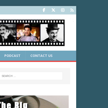
PODCAST
CONTACT US