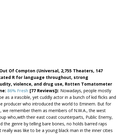
 Out Of Compton (Universal, 2,755 Theaters, 147
Rated R for language throughout, strong
nudity, violence, and drug use, Rotten Tomatometer
ime:
86% Fresh
[77 Reviews]):
Nowadays, people mostly
 as a irascible, yet cuddly actor in a bunch of kid flicks and
he producer who introduced the world to Eminem. But for
es, we remember them as members of N.W.A., the west
oup who,with their east coast counterparts, Public Enemy,
ed the genre by telling bare bones, no holds barred raps
 really was like to be a young black man in the inner cities