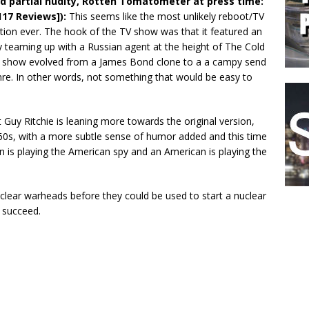
d partial nudity, Rotten Tomatometer at press time:
117 Reviews]):
This seems like the most unlikely reboot/TV
ion ever. The hook of the TV show was that it featured an
 teaming up with a Russian agent at the height of The Cold
e show evolved from a James Bond clone to a a campy send
nre. In other words, not something that would be easy to
 Guy Ritchie is leaning more towards the original version,
960s, with a more subtle sense of humor added and this time
n is playing the American spy and an American is playing the
lear warheads before they could be used to start a nuclear
y succeed.