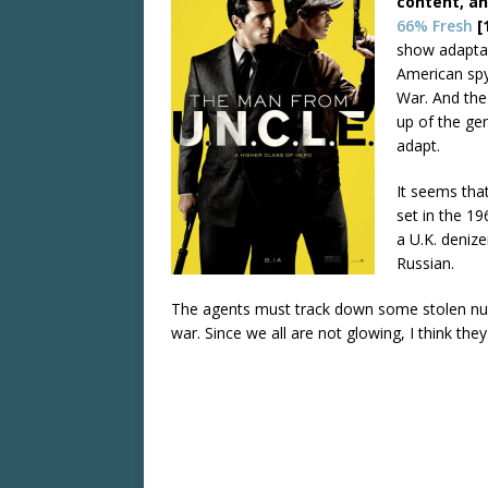
content, an
66% Fresh
[
show adaptat
American spy
War. And th
up of the ge
adapt.
It seems that
set in the 1
a U.K. denize
Russian.
The agents must track down some stolen nuc
war. Since we all are not glowing, I think the