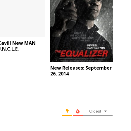
Cavill New MAN
N.C.L.E.
New Releases: September
26, 2014
Oldest
m