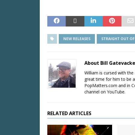
NEW RELEASES
STRAIGHT OUT O
About Bill Gatevack
William is cursed with the 
great time for him to be a
PopMatters.com and in Co
channel on YouTube.
RELATED ARTICLES