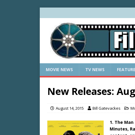
MOVIE NEWS
TV NEWS
FEATUR
New Releases: Aug
August 14, 2015
Bill Gatevackes
Mo
1. The Man 
Minutes, Ra