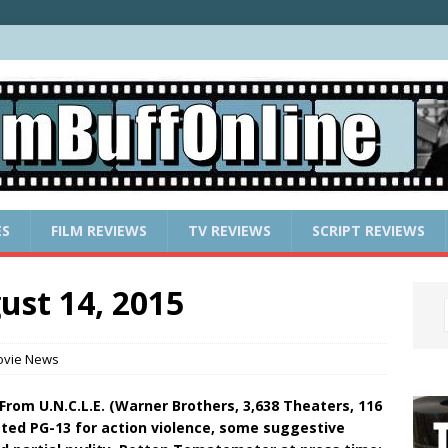
ES
FILM REVIEWS
TV REVIEWS
SCRIPT REVIEWS
ust 14, 2015
vie News
From U.N.C.L.E. (Warner Brothers, 3,638 Theaters, 116
ted PG-13 for action violence, some suggestive