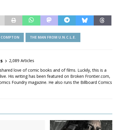
F COMPTON
THE MAN FROM U.N.C.L.E.
es
2,089 Articles
shared love of comic books and of films. Luckily, this is a
live. His writing has been featured on Broken Frontier.com,
mics Foundry magazine. He also runs the Billboard Comics