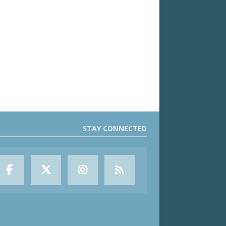
STAY CONNECTED