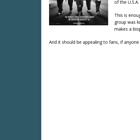
of the U.S.A.
This is enoug
group was kn
makes a biop
And it should be appealing to fans, if anyon