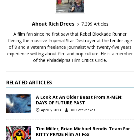
About Rich Drees
7,399 Articles
A film fan since he first saw that Rebel Blockade Runner
fleeing the massive Imperial Star Destroyer at the tender age
of 8 and a veteran freelance journalist with twenty-five years
experience writing about film and pop culture. He is a member
of the Philadelphia Film Critics Circle.
RELATED ARTICLES
A Look At An Older Beast From X-MEN:
DAYS OF FUTURE PAST
April 5, 2013
Bill Gatevackes
Tim Miller, Brian Michael Bendis Team For
KITTY PRYDE Film At Fox