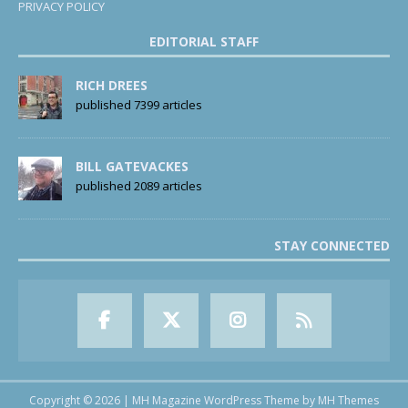
PRIVACY POLICY
EDITORIAL STAFF
RICH DREES
published 7399 articles
BILL GATEVACKES
published 2089 articles
STAY CONNECTED
Copyright © 2026 | MH Magazine WordPress Theme by
MH Themes