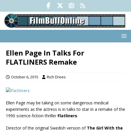
Ellen Page In Talks For
FLATLINERS Remake
October 6, 2015
Rich Drees
Ellen Page may be taking on some dangerous medical
experiments as the actress is in talks to star in a remake of the
1990 science-fiction thriller
Flatliners
.
Director of the original Swedish version of
The Girl With the