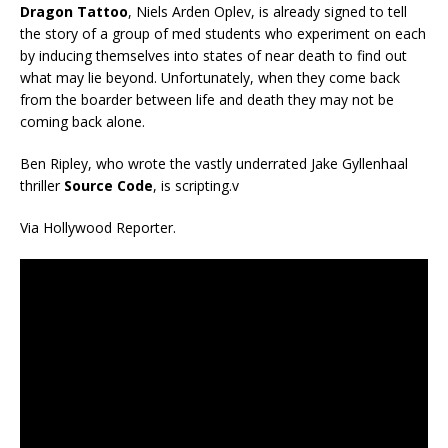
Dragon Tattoo
, Niels Arden Oplev, is already signed to tell
the story of a group of med students who experiment on each
by inducing themselves into states of near death to find out
what may lie beyond. Unfortunately, when they come back
from the boarder between life and death they may not be
coming back alone.
Ben Ripley, who wrote the vastly underrated Jake Gyllenhaal
thriller
Source Code
, is scripting.v
Via Hollywood Reporter.