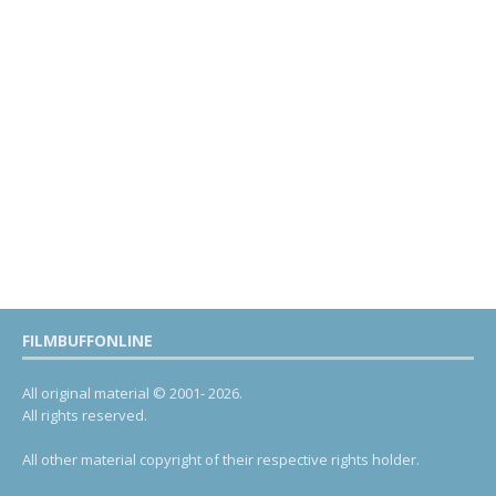
FILMBUFFONLINE
All original material © 2001- 2026.
All rights reserved.
All other material copyright of their respective rights holder.