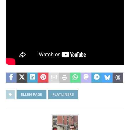
ELLEN PAGE
FLATLINERS