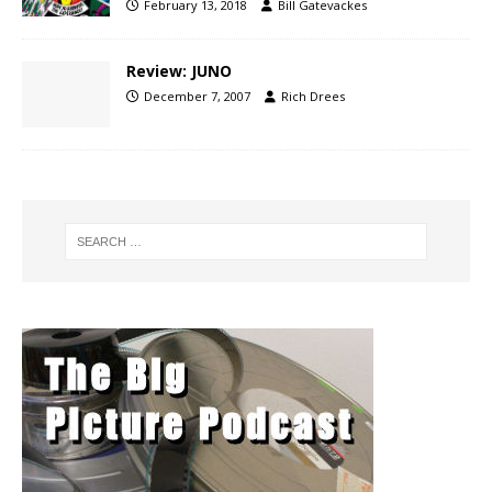
February 13, 2018
Bill Gatevackes
Review: JUNO
December 7, 2007
Rich Drees