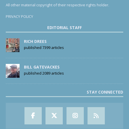
All other material copyright of their respective rights holder.
PRIVACY POLICY
EDITORIAL STAFF
RICH DREES
published 7399 articles
BILL GATEVACKES
published 2089 articles
STAY CONNECTED