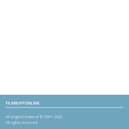
FILMBUFFONLINE
All original material © 2001- 2026.
All rights reserved.