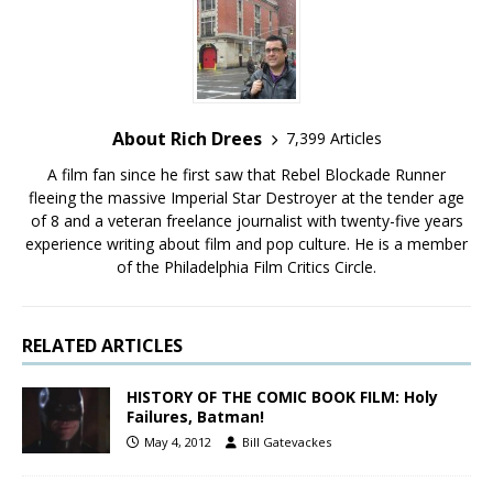
About Rich Drees
7,399 Articles
A film fan since he first saw that Rebel Blockade Runner
fleeing the massive Imperial Star Destroyer at the tender age
of 8 and a veteran freelance journalist with twenty-five years
experience writing about film and pop culture. He is a member
of the Philadelphia Film Critics Circle.
RELATED ARTICLES
HISTORY OF THE COMIC BOOK FILM: Holy
Failures, Batman!
May 4, 2012
Bill Gatevackes