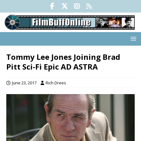
Tommy Lee Jones Joining Brad
Pitt Sci-Fi Epic AD ASTRA
June 23, 2017
Rich Drees