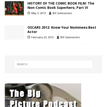
HISTORY OF THE COMIC BOOK FILM: The
Non-Comic Book Superhero, Part VI
May 3, 2013
Bill Gatevackes
OSCARS 2012: Know Your Nominees:Best
Actor
February 22, 2012
Bill Gatevackes