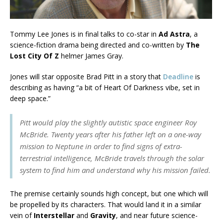
Tommy Lee Jones is in final talks to co-star in
Ad Astra
, a
science-fiction drama being directed and co-written by
The
Lost City Of Z
helmer James Gray.
Jones will star opposite Brad Pitt in a story that
Deadline
is
describing as having “a bit of Heart Of Darkness vibe, set in
deep space.”
Pitt would play the slightly autistic space engineer Roy
McBride. Twenty years after his father left on a one-way
mission to Neptune in order to find signs of extra-
terrestrial intelligence, McBride travels through the solar
system to find him and understand why his mission failed.
The premise certainly sounds high concept, but one which will
be propelled by its characters. That would land it in a similar
vein of
Interstellar
and
Gravity
, and near future science-