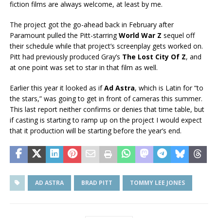
fiction films are always welcome, at least by me.
The project got the go-ahead back in February after
Paramount pulled the Pitt-starring
World War Z
sequel off
their schedule while that project’s screenplay gets worked on.
Pitt had previously produced Gray’s
The Lost City Of Z
, and
at one point was set to star in that film as well.
Earlier this year it looked as if
Ad Astra
, which is Latin for “to
the stars,” was going to get in front of cameras this summer.
This last report neither confirms or denies that time table, but
if casting is starting to ramp up on the project I would expect
that it production will be starting before the year’s end.
AD ASTRA
BRAD PITT
TOMMY LEE JONES