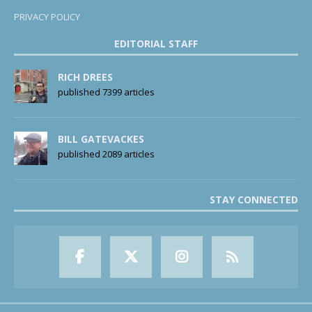
PRIVACY POLICY
EDITORIAL STAFF
RICH DREES
published 7399 articles
BILL GATEVACKES
published 2089 articles
STAY CONNECTED