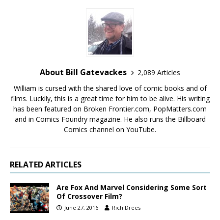
About Bill Gatevackes
2,089 Articles
William is cursed with the shared love of comic books and of
films. Luckily, this is a great time for him to be alive. His writing
has been featured on Broken Frontier.com, PopMatters.com
and in Comics Foundry magazine. He also runs the Billboard
Comics channel on YouTube.
RELATED ARTICLES
Are Fox And Marvel Considering Some Sort
Of Crossover Film?
June 27, 2016
Rich Drees