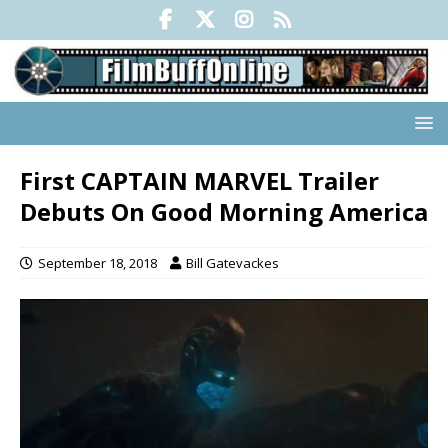
First CAPTAIN MARVEL Trailer
Debuts On Good Morning America
September 18, 2018
Bill Gatevackes