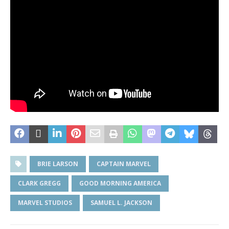
BRIE LARSON
CAPTAIN MARVEL
CLARK GREGG
GOOD MORNING AMERICA
MARVEL STUDIOS
SAMUEL L. JACKSON