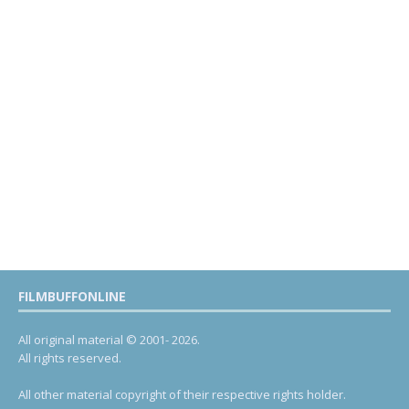
FILMBUFFONLINE
All original material © 2001- 2026.
All rights reserved.
All other material copyright of their respective rights holder.