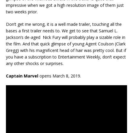
impressive when we got a high resolution image of them just
two weeks prior.
Don’t get me wrong, it is a well made trailer, touching all the
bases a first trailer needs to. We get to see that Samuel L.
Jackson’s de-aged Nick Fury will probably play a sizable role in
the film. And that quick glimpse of young Agent Coulson (Clark
Gregg) with his magnificent head of hair was pretty cool. But if
you have a subscription to Entertainment Weekly, don’t expect
any other shocks or surprises.
Captain Marvel
opens March 8, 2019.