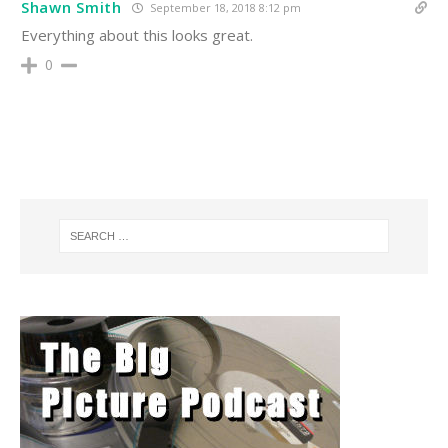
Shawn Smith
September 18, 2018 8:12 pm
Everything about this looks great.
0