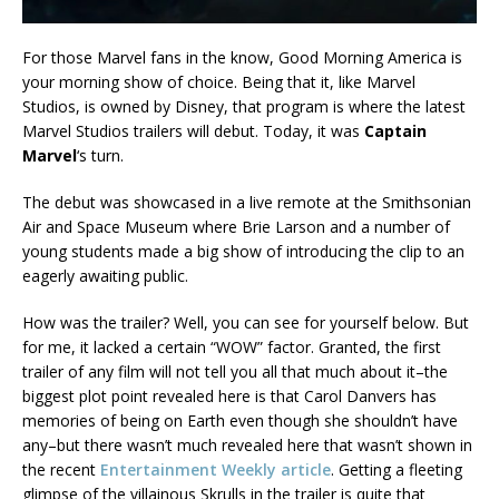
For those Marvel fans in the know, Good Morning America is
your morning show of choice. Being that it, like Marvel
Studios, is owned by Disney, that program is where the latest
Marvel Studios trailers will debut. Today, it was
Captain
Marvel
‘s turn.
The debut was showcased in a live remote at the Smithsonian
Air and Space Museum where Brie Larson and a number of
young students made a big show of introducing the clip to an
eagerly awaiting public.
How was the trailer? Well, you can see for yourself below. But
for me, it lacked a certain “WOW” factor. Granted, the first
trailer of any film will not tell you all that much about it–the
biggest plot point revealed here is that Carol Danvers has
memories of being on Earth even though she shouldn’t have
any–but there wasn’t much revealed here that wasn’t shown in
the recent
Entertainment Weekly article
. Getting a fleeting
glimpse of the villainous Skrulls in the trailer is quite that