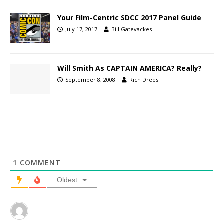
Your Film-Centric SDCC 2017 Panel Guide
July 17, 2017
Bill Gatevackes
Will Smith As CAPTAIN AMERICA? Really?
September 8, 2008
Rich Drees
1
COMMENT
Oldest