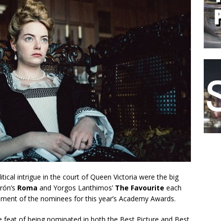
tical intrigue in the court of Queen Victoria were the big
arón’s
Roma
and Yorgos Lanthimos’
The Favourite
each
ement of the nominees for this year’s Academy Awards.
 feat of being nominated in both the Best Picture and Best