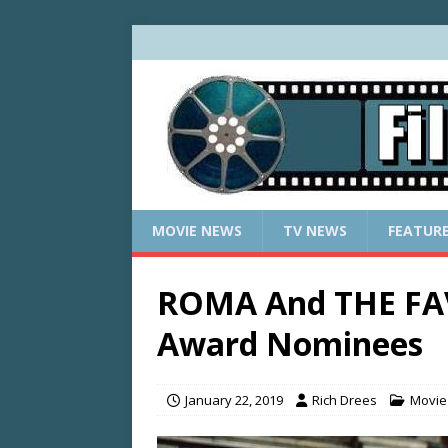
MOVIE NEWS
TV NEWS
FEATUR
ROMA And THE FA
Award Nominees
January 22, 2019
Rich Drees
Movie