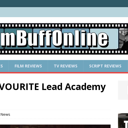
ES
FILM REVIEWS
TV REVIEWS
SCRIPT REVIEWS
VOURITE Lead Academy
 News