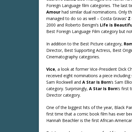
Foreign Language film categories. The last
Amour
had similar dual nominations. Only th
managed to do so as well – Costa Gravas’
Z
2000 and Roberto Benigni’s
Life is Beautifu
Best Foreign Language Film category but not 
In addition to the Best Picture category,
Ro
Director, Best Supporting Actress, Best Orig
Cinematography categories.
Vice
, a look at former Vice-President Dick Ch
received eight nominations a piece including 
Sam Rockwell and
A Star Is Born
‘s Sam Elli
category. Surprisingly,
A Star Is Born
‘s firs
Director category.
One of the biggest hits of the year, Black Pa
first time that a comic book film has ever be
Hannah Beachler is the first African-America