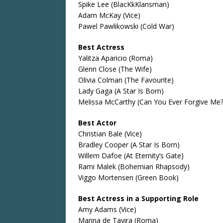
Spike Lee (BlacKkKlansman)
Adam McKay (Vice)
Pawel Pawlikowski (Cold War)
Best Actress
Yalitza Aparicio (Roma)
Glenn Close (The Wife)
Olivia Colman (The Favourite)
Lady Gaga (A Star Is Born)
Melissa McCarthy (Can You Ever Forgive Me?
Best Actor
Christian Bale (Vice)
Bradley Cooper (A Star Is Born)
Willem Dafoe (At Eternity’s Gate)
Rami Malek (Bohemian Rhapsody)
Viggo Mortensen (Green Book)
Best Actress in a Supporting Role
Amy Adams (Vice)
Marina de Tavira (Roma)