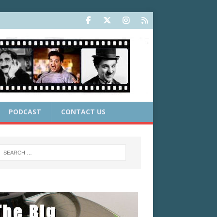
PODCAST
CONTACT US