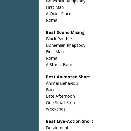
Bohemian Rhapsody
First Man
A Quiet Place
Roma
Best Sound Mixing
Black Panther
Bohemian Rhapsody
First Man
Roma
A Star Is Born
Best Animated Short
Animal Behaviour
Bao
Late Afternoon
One Small Step
Weekends
Best Live-Action Short
Detainment