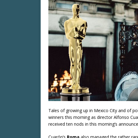
Tales of growing up in Mexico City and of poli
winners this morning as director Alfonso Cu
received ten nods in this morning’s announc
Cuarón’s
Roma
also managed the rather rare