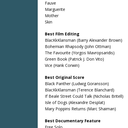
Fauve
Marguerite
Mother
Skin
Best Film Editing
BlacKkKlansman (Barry Alexander Brown)
Bohemian Rhapsody (John Ottman)
The Favourite (Yorgos Mavropsaridis)
Green Book (Patrick J. Don Vito)
Vice (Hank Corwin)
Best Original Score
Black Panther (Ludwig Goransson)
BlacKkKlansman (Terence Blanchard)
If Beale Street Could Talk (Nicholas Britell)
Isle of Dogs (Alexandre Desplat)
Mary Poppins Returns (Marc Shaiman)
Best Documentary Feature
Free Solo