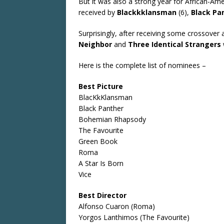
But it was also a strong year for African-Am
received by
Blackkklansman
(6),
Black Pa
Surprisingly, after receiving some crossove
Neighbor
and
Three Identical Strangers
Here is the complete list of nominees –
Best Picture
BlacKkKlansman
Black Panther
Bohemian Rhapsody
The Favourite
Green Book
Roma
A Star Is Born
Vice
Best Director
Alfonso Cuaron (Roma)
Yorgos Lanthimos (The Favourite)