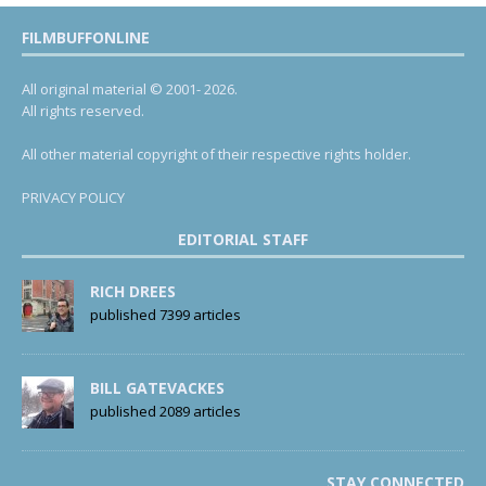
FILMBUFFONLINE
All original material © 2001- 2026.
All rights reserved.
All other material copyright of their respective rights holder.
PRIVACY POLICY
EDITORIAL STAFF
RICH DREES
published 7399 articles
BILL GATEVACKES
published 2089 articles
STAY CONNECTED