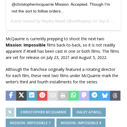
@christophermcquarrie Mission: Accepted. Though I’m
not the sort to follow orders…
A post shared by
Hayley Atwell
(@wellhayley) on
Sep 6, 2019 at 4:17pm PDT
McQaurrie is currently prepping to shoot the next two
Mission: Impossible
films back-to-back, so it is not readily
apparent if Atwill has been cast in one or both films. The films
are set for release on July 23, 2021 and August 5, 2022.
Although the franchise originally featured a rotating director
for each film, these next two films under McQuarrie mark the
writer’s third and fourth installments for the series.
CHRISTOPHER MCQUARRIE
HALEY ATWILL
MISSION: IMPOSSIBLE 7
MISSION: IMPOSSIBLE 8