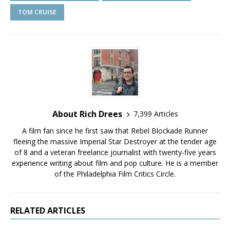
TOM CRUISE
About Rich Drees
7,399 Articles
A film fan since he first saw that Rebel Blockade Runner
fleeing the massive Imperial Star Destroyer at the tender age
of 8 and a veteran freelance journalist with twenty-five years
experience writing about film and pop culture. He is a member
of the Philadelphia Film Critics Circle.
RELATED ARTICLES