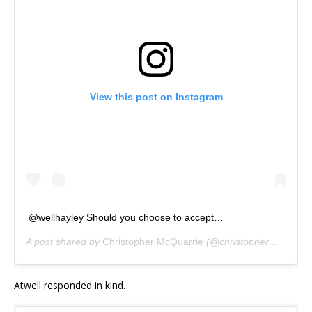
View this post on Instagram
@wellhayley Should you choose to accept…
A post shared by
Christopher McQuarrie
(@christophermcquarrie) on
Atwell responded in kind.