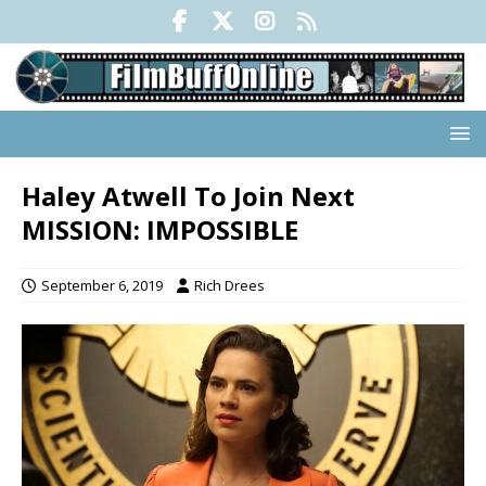
Haley Atwell To Join Next
MISSION: IMPOSSIBLE
September 6, 2019
Rich Drees