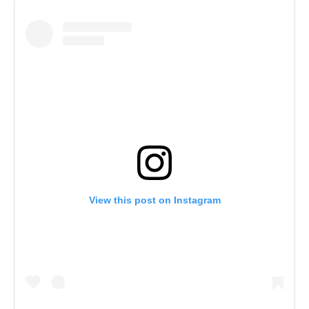
View this post on Instagram