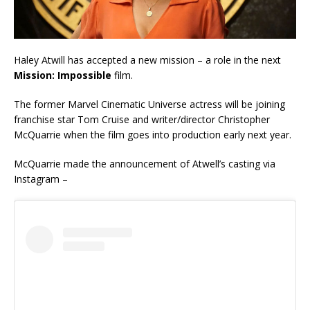
Haley Atwill has accepted a new mission – a role in the next
Mission: Impossible
film.
The former Marvel Cinematic Universe actress will be joining
franchise star Tom Cruise and writer/director Christopher
McQuarrie when the film goes into production early next year.
McQuarrie made the announcement of Atwell’s casting via
Instagram –