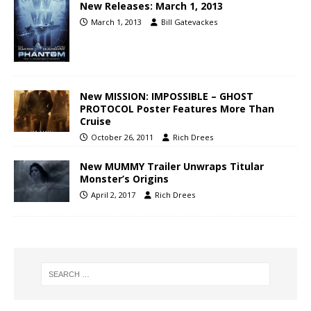
New Releases: March 1, 2013
March 1, 2013
Bill Gatevackes
New MISSION: IMPOSSIBLE – GHOST
PROTOCOL Poster Features More Than
Cruise
October 26, 2011
Rich Drees
New MUMMY Trailer Unwraps Titular
Monster’s Origins
April 2, 2017
Rich Drees