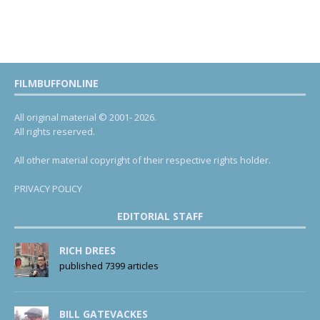
FILMBUFFONLINE
All original material © 2001- 2026.
All rights reserved.
All other material copyright of their respective rights holder.
PRIVACY POLICY
EDITORIAL STAFF
RICH DREES
published 7399 articles
BILL GATEVACKES