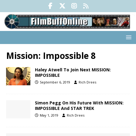
Mission: Impossible 8
Haley Atwell To Join Next MISSION:
IMPOSSIBLE
September 6, 2019
Rich Drees
Simon Pegg On His Future With MISSION:
IMPOSSIBLE And STAR TREK
May 1, 2019
Rich Drees