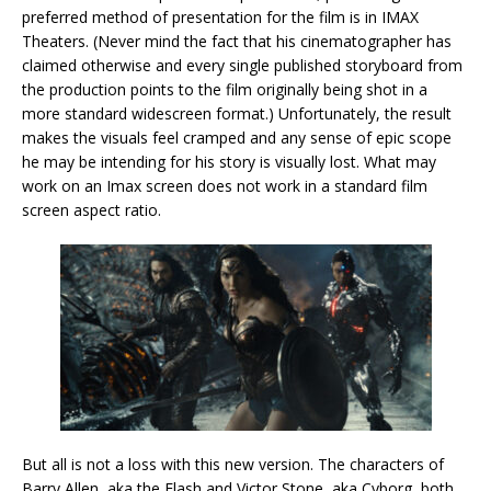
preferred method of presentation for the film is in IMAX
Theaters. (Never mind the fact that his cinematographer has
claimed otherwise and every single published storyboard from
the production points to the film originally being shot in a
more standard widescreen format.) Unfortunately, the result
makes the visuals feel cramped and any sense of epic scope
he may be intending for his story is visually lost. What may
work on an Imax screen does not work in a standard film
screen aspect ratio.
But all is not a loss with this new version. The characters of
Barry Allen, aka the Flash and Victor Stone, aka Cyborg, both