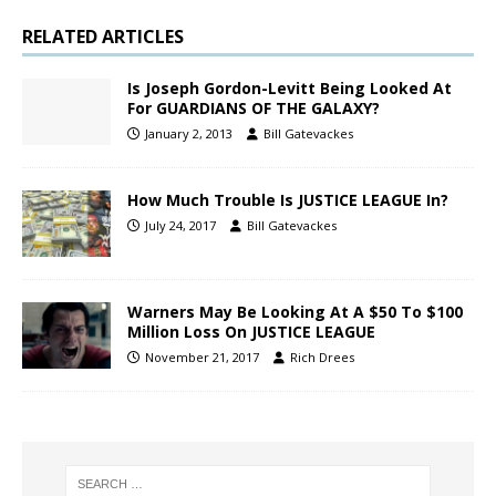
RELATED ARTICLES
Is Joseph Gordon-Levitt Being Looked At
For GUARDIANS OF THE GALAXY?
January 2, 2013
Bill Gatevackes
How Much Trouble Is JUSTICE LEAGUE In?
July 24, 2017
Bill Gatevackes
Warners May Be Looking At A $50 To $100
Million Loss On JUSTICE LEAGUE
November 21, 2017
Rich Drees