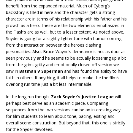
benefit from the expanded material. Much of Cyborg’s
backstory is filled in here and the character gets a strong
character arc in terms of his relationship with his father and his
growth as a hero. These are the two elements emphasized in
the Flash’s arc as well, but to a lesser extent. As noted above,
Snyder is going for a slightly lighter tone with humor coming
from the interaction between the heroes clashing
personalities. Also, Bruce Wayne’s demeanor is not as dour as
seen previously and he seems to be actually loosening up a bit
from the grim, gritty and emotionally closed off version we
saw in
Batman V Superman
and has found the ability to have
faith in others. If anything, it all helps to make the the film’s
overlong run time just a bit less interminable.
In the long run though,
Zack Snyder’s Justice League
will
perhaps best serve as an academic piece. Comparing
sequences from the two versions can be an interesting way
for film students to learn about tone, pacing, editing and
overall scene construction. But beyond that, this one is strictly
for the Snyder devotees.