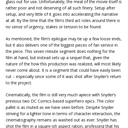
glass out for use. Unfortunately, the meal of the movie itself is
rather poor and not deserving of all such finery. Setup after
setup, and very little of it goes into accelerating the narrative
at all. By the time that the film’s third act roles around there is
no sense of urgency, stakes or tension to be found.
As mentioned, the film’s epilogue may tie up a few loose ends,
but it also delivers one of the biggest pieces of fan service in
the piece. This seven minute segment does nothing for the
film at hand, but instead sets up a sequel that, given the
nature of the how this production was realized, will most likely
never come about. It is a segment that could have easily been
cut – especially since some of it was shot after Snyder’s return
to the project.
Cinematically, the film is still very much apiece with Snyder’s
previous two DC Comics-based superhero epics. The color
pallet is as muted as we have seen before. Despite Snyder
striving for a lighter tone in terms of character interaction, the
cinematography remains as washed out as ever. Snyder has
shot the film in a square-ish aspect ration, professing that his