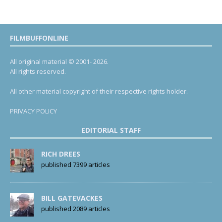
FILMBUFFONLINE
All original material © 2001- 2026.
All rights reserved.
All other material copyright of their respective rights holder.
PRIVACY POLICY
EDITORIAL STAFF
RICH DREES
published 7399 articles
BILL GATEVACKES
published 2089 articles