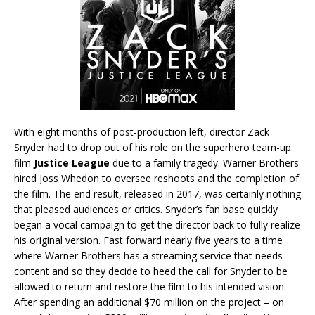
With eight months of post-production left, director Zack
Snyder had to drop out of his role on the superhero team-up
film
Justice League
due to a family tragedy. Warner Brothers
hired Joss Whedon to oversee reshoots and the completion of
the film. The end result, released in 2017, was certainly nothing
that pleased audiences or critics. Snyder’s fan base quickly
began a vocal campaign to get the director back to fully realize
his original version. Fast forward nearly five years to a time
where Warner Brothers has a streaming service that needs
content and so they decide to heed the call for Snyder to be
allowed to return and restore the film to his intended vision.
After spending an additional $70 million on the project – on