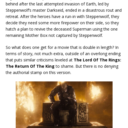
behind after the last attempted invasion of Earth, led by
Steppenwolf’s master Darkseid, ended in a disastrous rout and
retreat. After the heroes have a run-in with Steppenwolf, they
decide they need some more firepower on their side, so they
hatch a plan to revive the deceased Superman using the one
remaining Mother Box not captured by Steppenwolf.
So what does one get for a movie that is double in length? In
terms of story, not much extra, outside of an overlong ending
that puts similar criticisms leveled at
The Lord Of The Rings:
The Return Of The King
to shame. But there is no denying
the authorial stamp on this version.