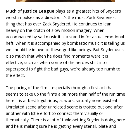
Much of
Justice League
plays as a greatest hits of Snyder’s
worst impulses as a director. It’s the most Zack Snyderiest
thing that has ever Zack Snydered. He continues to lean
heavily on the crutch of slow motion imagery. When
accompanied by sad music it is a stand in for actual emotional
heft. When it is accompanied by bombastic music it is telling us
we should be in awe of these god-like beings. But Snyder uses
it so much that when he does find moments were it is
effective, such as when some of the heroes shift into
superspeed to fight the bad guys, we’re already too numb to
the effect.
The pacing of the film – especially through a first act that
seems to take up the film’s a bit more than half of the run time
here – is at best lugubrious, at worst virtually none existent.
Unrelated scene after unrelated scene is trotted out one after
another with little effort to connect them visually or
thematically. There is a lot of table-setting Snyder is doing here
and he is making sure he is getting every utensil, plate and