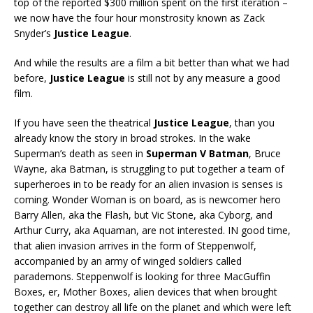
top of the reported $300 million spent on the first iteration –
we now have the four hour monstrosity known as Zack
Snyder’s
Justice League
.
And while the results are a film a bit better than what we had
before,
Justice League
is still not by any measure a good
film.
If you have seen the theatrical
Justice League
, than you
already know the story in broad strokes. In the wake
Superman’s death as seen in
Superman V Batman
, Bruce
Wayne, aka Batman, is struggling to put together a team of
superheroes in to be ready for an alien invasion is senses is
coming. Wonder Woman is on board, as is newcomer hero
Barry Allen, aka the Flash, but Vic Stone, aka Cyborg, and
Arthur Curry, aka Aquaman, are not interested. IN good time,
that alien invasion arrives in the form of Steppenwolf,
accompanied by an army of winged soldiers called
parademons. Steppenwolf is looking for three MacGuffin
Boxes, er, Mother Boxes, alien devices that when brought
together can destroy all life on the planet and which were left