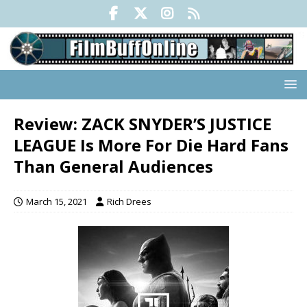
Review: ZACK SNYDER’S JUSTICE
LEAGUE Is More For Die Hard Fans
Than General Audiences
March 15, 2021
Rich Drees