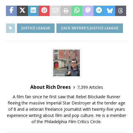
JUSTICE LEAGUE
ZACK SNYDER'S JUSTICE LEAGUE
About Rich Drees
7,399 Articles
A film fan since he first saw that Rebel Blockade Runner
fleeing the massive Imperial Star Destroyer at the tender age
of 8 and a veteran freelance journalist with twenty-five years
experience writing about film and pop culture. He is a member
of the Philadelphia Film Critics Circle.