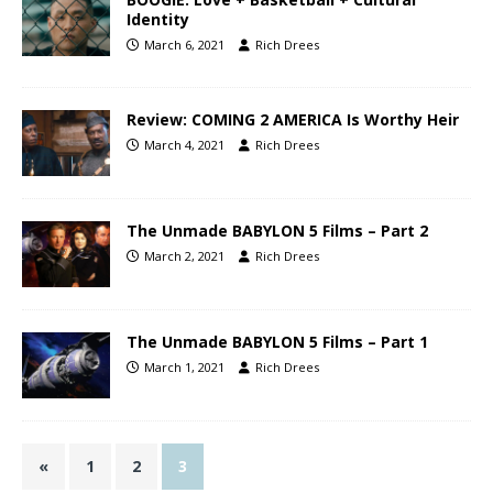
Identity
March 6, 2021
Rich Drees
Review: COMING 2 AMERICA Is Worthy Heir
March 4, 2021
Rich Drees
The Unmade BABYLON 5 Films – Part 2
March 2, 2021
Rich Drees
The Unmade BABYLON 5 Films – Part 1
March 1, 2021
Rich Drees
«
1
2
3