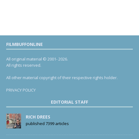
FILMBUFFONLINE
All original material © 2001- 2026.
All rights reserved.
All other material copyright of their respective rights holder.
PRIVACY POLICY
EDITORIAL STAFF
RICH DREES
published 7399 articles