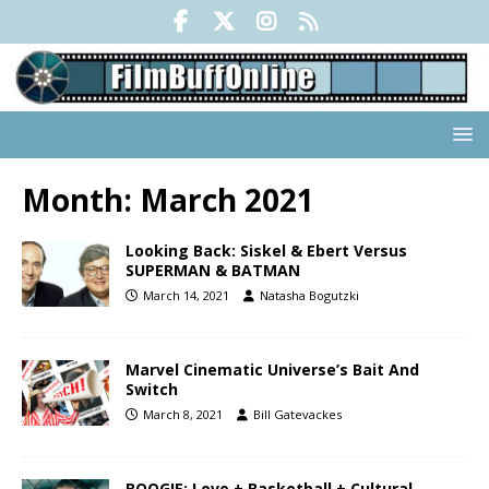
Month:
March 2021
Looking Back: Siskel & Ebert Versus
SUPERMAN & BATMAN
March 14, 2021
Natasha Bogutzki
Marvel Cinematic Universe’s Bait And
Switch
March 8, 2021
Bill Gatevackes
BOOGIE: Love + Basketball + Cultural