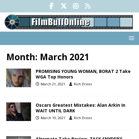
Month:
March 2021
PROMISING YOUNG WOMAN, BORAT 2 Take
WGA Top Honors
March 21, 2021
Rich Drees
Oscars Greatest Mistakes: Alan Arkin In
WAIT UNTIL DARK
March 19, 2021
Rich Drees
Alternate Take Review, ZACK SNYDER’S