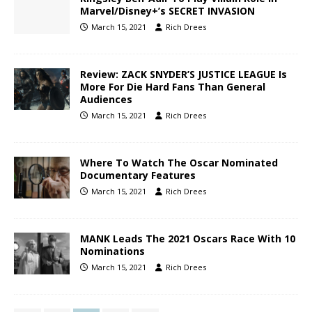
Marvel/Disney+’s SECRET INVASION
March 15, 2021
Rich Drees
Review: ZACK SNYDER’S JUSTICE LEAGUE Is
More For Die Hard Fans Than General
Audiences
March 15, 2021
Rich Drees
Where To Watch The Oscar Nominated
Documentary Features
March 15, 2021
Rich Drees
MANK Leads The 2021 Oscars Race With 10
Nominations
March 15, 2021
Rich Drees