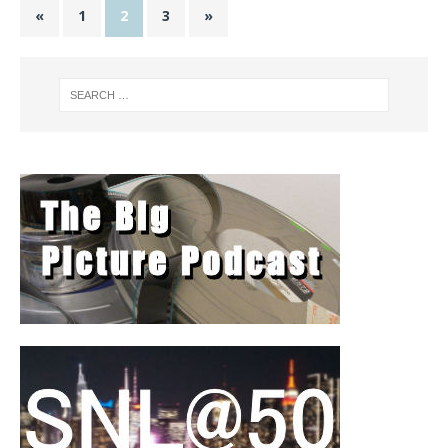
«
1
2
3
»