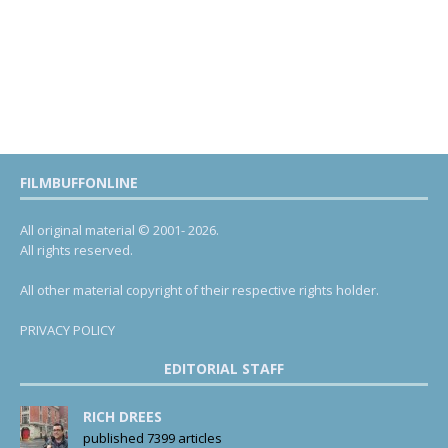
FILMBUFFONLINE
All original material © 2001- 2026.
All rights reserved.
All other material copyright of their respective rights holder.
PRIVACY POLICY
EDITORIAL STAFF
RICH DREES
published 7399 articles