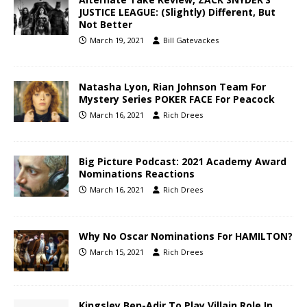
JUSTICE LEAGUE: (Slightly) Different, But
Not Better
March 19, 2021
Bill Gatevackes
Natasha Lyon, Rian Johnson Team For
Mystery Series POKER FACE For Peacock
March 16, 2021
Rich Drees
Big Picture Podcast: 2021 Academy Award
Nominations Reactions
March 16, 2021
Rich Drees
Why No Oscar Nominations For HAMILTON?
March 15, 2021
Rich Drees
Kingsley Ben-Adir To Play Villain Role In