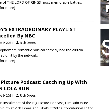
ne of THE LORD OF RINGS most memorable battles.
k for more]
Y’S EXTRAORDINARY PLAYLIST
celled By NBC
e 9, 2021
Rich Drees
ophomore romantic musical comedy had the curtain
ed on it by the network.
k for more]
 Picture Podcast: Catching Up With
N LOLA RUN
e 9, 2021
Rich Drees
is installment of the Big Picture Podcast, FilmBuffOnline
r-in-Chief Rich Drees and FilmBuffOnline Contributing Editor