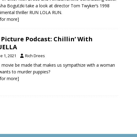
ha Bogutzki take a look at director Tom Twyker’s 1998
imental thriller RUN LOLA RUN.
k for more]
 Picture Podcast: Chillin’ With
UELLA
e 1, 2021
Rich Drees
a movie be made that makes us sympathize with a woman
ants to murder puppies?
k for more]