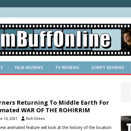
ES
FILM REVIEWS
TV REVIEWS
SCRIPT REVIEWS
ners Returning To Middle Earth For
imated WAR OF THE ROHIRRIM
e 10, 2021
Rich Drees
ew animated feature will look at the history of the location