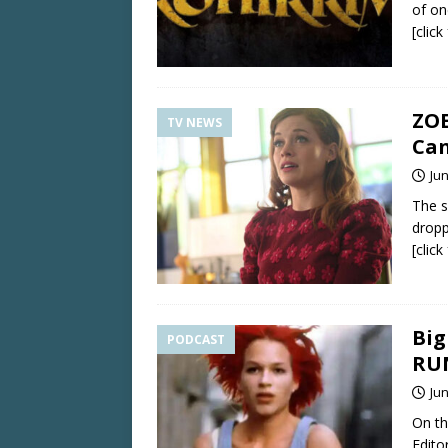
of o
[clic
ZOE
TV NEWS
Can
Jun
The s
dropp
[clic
Big
PODCAST
RU
Jun
On th
Edito