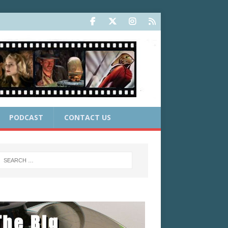
PODCAST
CONTACT US