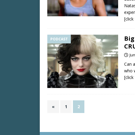
Natas
exper
[clic
Big
PODCAST
CR
Jun
Can 
who w
[clic
«
1
2