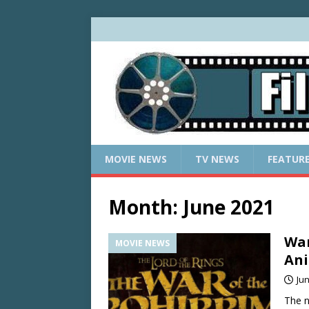
MOVIE NEWS
TV NEWS
FEATUR
Month:
June 2021
War
MOVIE NEWS
An
Jun
The n