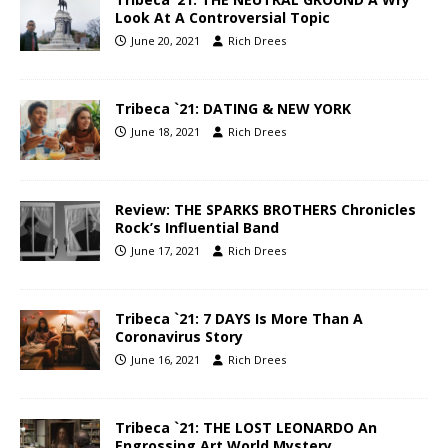
Look At A Controversial Topic
June 20, 2021
Rich Drees
Tribeca `21: DATING & NEW YORK
June 18, 2021
Rich Drees
Review: THE SPARKS BROTHERS Chronicles
Rock’s Influential Band
June 17, 2021
Rich Drees
Tribeca `21: 7 DAYS Is More Than A
Coronavirus Story
June 16, 2021
Rich Drees
Tribeca `21: THE LOST LEONARDO An
Engrossing Art World Mystery