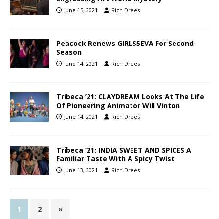
June 15, 2021
Rich Drees
Peacock Renews GIRLS5EVA For Second
Season
June 14, 2021
Rich Drees
Tribeca ’21: CLAYDREAM Looks At The Life
Of Pioneering Animator Will Vinton
June 14, 2021
Rich Drees
Tribeca ’21: INDIA SWEET AND SPICES A
Familiar Taste With A Spicy Twist
June 13, 2021
Rich Drees
1
2
»