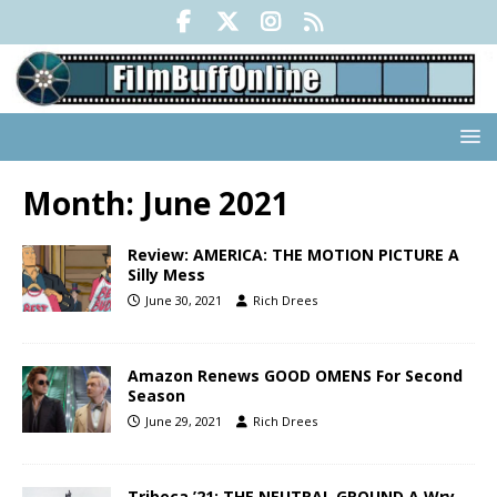
Month:
June 2021
Review: AMERICA: THE MOTION PICTURE A
Silly Mess
June 30, 2021
Rich Drees
Amazon Renews GOOD OMENS For Second
Season
June 29, 2021
Rich Drees
Tribeca ’21: THE NEUTRAL GROUND A Wry