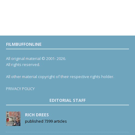
FILMBUFFONLINE
All original material © 2001- 2026.
All rights reserved.
All other material copyright of their respective rights holder.
PRIVACY POLICY
EDITORIAL STAFF
RICH DREES
published 7399 articles