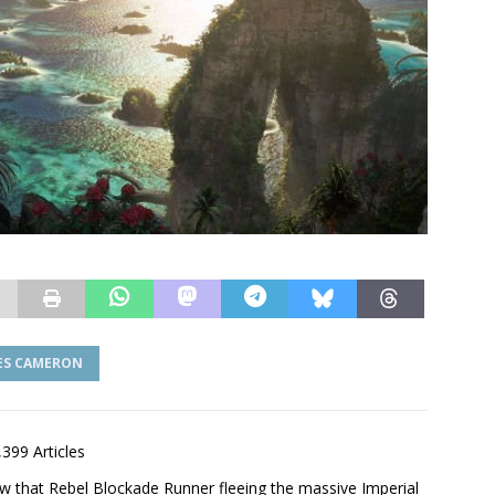
ES CAMERON
,399 Articles
saw that Rebel Blockade Runner fleeing the massive Imperial