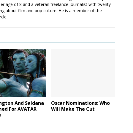
er age of 8 and a veteran freelance journalist with twenty-
ting about film and pop culture. He is a member of the
rcle.
ngton And Saldana
Oscar Nominations: Who
med For AVATAR
Will Make The Cut
s