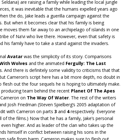
Seldana) are raising a family while leading the local jungle
urces, it was inevitable that the humans expelled years ago
when the do, Jake leads a guerilla campaign against the
 But when it becomes clear that his family is being
 he moves them far away to an archipelago of islands in one
ibe of Na’vi who live there. However, even that safety is
and his family have to take a stand against the invaders.
inal
Avatar
was the simplicity of its story. Comparisons
With Wolves
and the animated
Fergully: The Last
. And there is definitely some validity to criticisms that that
. But Cameron’s script here has a bit more depth, no doubt in
 flesh out the four sequels he is hoping to ultimately make.
nd producing team behind the recent
Planet Of The Apes
ith Cameron on
The Way Of Water
. The rest of the writers
nd Josh Friedman (Steven Spielberg’s 2005 adaptation of
credit with Cameron on parts
3
and
4
respectively. Everyone
ll of the films.) Now that he has a family, Jake’s personal
even higher. And as leader of the clan who takes up the
nds himself in conflict between raising his sons in the
 them safe from harm. Cameron makes sure to flesh out