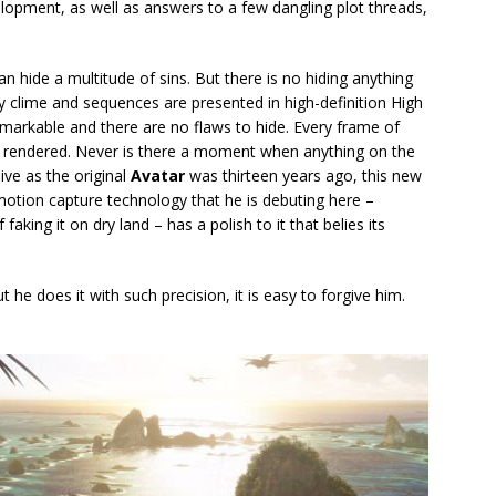
lopment, as well as answers to a few dangling plot threads,
can hide a multitude of sins. But there is no hiding anything
ny clime and sequences are presented in high-definition High
emarkable and there are no flaws to hide. Every frame of
tly rendered. Never is there a moment when anything on the
ive as the original
Avatar
was thirteen years ago, this new
motion capture technology that he is debuting here –
king it on dry land – has a polish to it that belies its
 he does it with such precision, it is easy to forgive him.