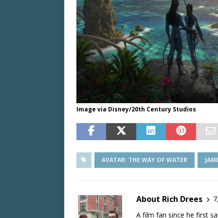
Image via Disney/20th Century Studios
AVATAR: THE WAY OF WATER
JAM
About Rich Drees
7
A film fan since he first 