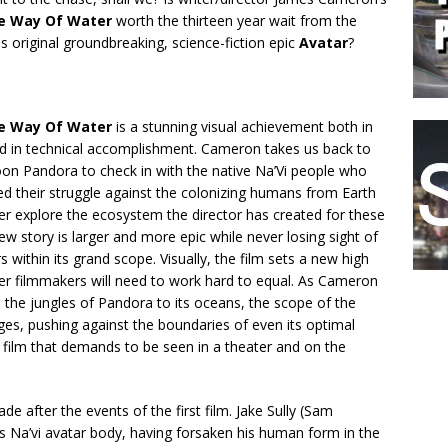
he Way Of Water
worth the thirteen year wait from the
is original groundbreaking, science-fiction epic
Avatar
?
he Way Of Water
is a stunning visual achievement both in
and in technical accomplishment. Cameron takes us back to
oon Pandora to check in with the native Na’Vi people who
d their struggle against the colonizing humans from Earth
er explore the ecosystem the director has created for these
new story is larger and more epic while never losing sight of
rs within its grand scope. Visually, the film sets a new high
her filmmakers will need to work hard to equal. As Cameron
the jungles of Pandora to its oceans, the scope of the
es, pushing against the boundaries of even its optimal
a film that demands to be seen in a theater and on the
 after the events of the first film. Jake Sully (Sam
his Na’vi avatar body, having forsaken his human form in the