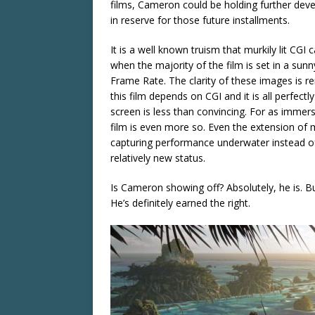
films, Cameron could be holding further deve
in reserve for those future installments.
It is a well known truism that murkily lit CGI 
when the majority of the film is set in a sun
Frame Rate. The clarity of these images is r
this film depends on CGI and it is all perfec
screen is less than convincing. For as immers
film is even more so. Even the extension of 
capturing performance underwater instead of fa
relatively new status.
Is Cameron showing off? Absolutely, he is. But
He’s definitely earned the right.