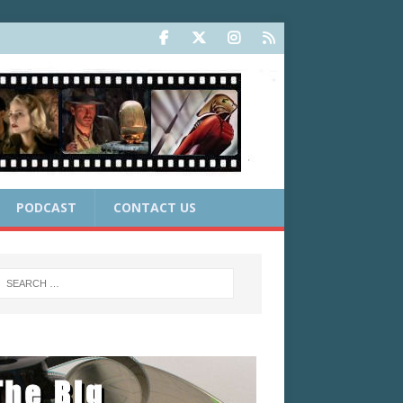
PODCAST
CONTACT US