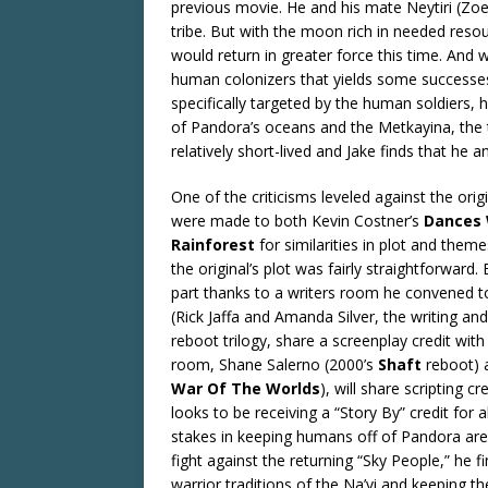
previous movie. He and his mate Neytiri (Zoe 
tribe. But with the moon rich in needed reso
would return in greater force this time. And 
human colonizers that yields some successes.
specifically targeted by the human soldiers,
of Pandora’s oceans and the Metkayina, the tr
relatively short-lived and Jake finds that he 
One of the criticisms leveled against the orig
were made to both Kevin Costner’s
Dances 
Rainforest
for similarities in plot and themes
the original’s plot was fairly straightforward
part thanks to a writers room he convened to
(Rick Jaffa and Amanda Silver, the writing a
reboot trilogy, share a screenplay credit w
room, Shane Salerno (2000’s
Shaft
reboot) a
War Of The Worlds
), will share scripting 
looks to be receiving a “Story By” credit for a
stakes in keeping humans off of Pandora are 
fight against the returning “Sky People,” he fi
warrior traditions of the Na’vi and keeping