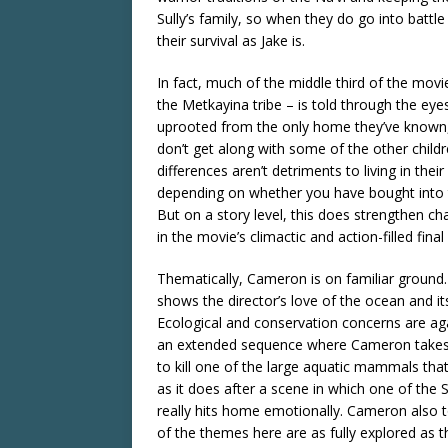
Sully’s family, so when they do go into battle
their survival as Jake is.
In fact, much of the middle third of the movi
the Metkayina tribe – is told through the eye
uprooted from the only home they’ve known, t
don’t get along with some of the other childr
differences aren’t detriments to living in the
depending on whether you have bought into 
But on a story level, this does strengthen cha
in the movie’s climactic and action-filled final 
Thematically, Cameron is on familiar ground. 
shows the director’s love of the ocean and it
Ecological and conservation concerns are again
an extended sequence where Cameron takes u
to kill one of the large aquatic mammals th
as it does after a scene in which one of the 
really hits home emotionally. Cameron also 
of the themes here are as fully explored as t