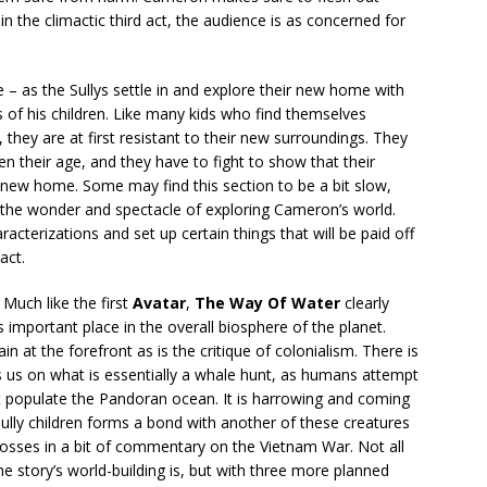
 in the climactic third act, the audience is as concerned for
e – as the Sullys settle in and explore their new home with
s of his children. Like many kids who find themselves
hey are at first resistant to their new surroundings. They
en their age, and they have to fight to show that their
ir new home. Some may find this section to be a bit slow,
the wonder and spectacle of exploring Cameron’s world.
racterizations and set up certain things that will be paid off
act.
Much like the first
Avatar
,
The Way Of Water
clearly
s important place in the overall biosphere of the planet.
 at the forefront as is the critique of colonialism. There is
s on what is essentially a whale hunt, as humans attempt
at populate the Pandoran ocean. It is harrowing and coming
Sully children forms a bond with another of these creatures
tosses in a bit of commentary on the Vietnam War. Not all
he story’s world-building is, but with three more planned