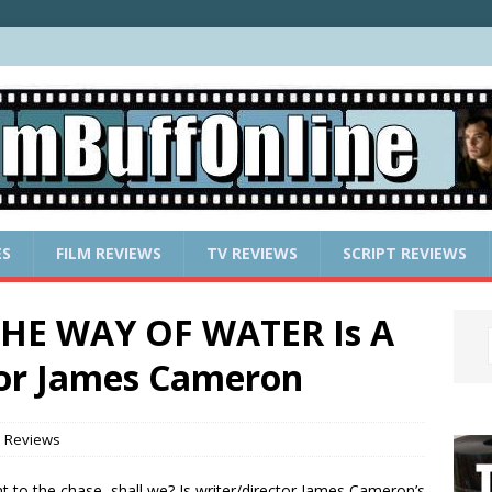
ES
FILM REVIEWS
TV REVIEWS
SCRIPT REVIEWS
THE WAY OF WATER Is A
For James Cameron
m Reviews
ght to the chase, shall we? Is writer/director James Cameron’s