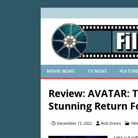
MOVIE NEWS
TV NEWS
FEATUR
Review: AVATAR: 
Stunning Return 
December 13, 2022
Rich Drees
Fil
Let’s cut ri