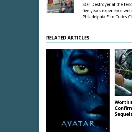
Star Destroyer at the tend
five years experience wri
Philadelphia Film Critics Ci
RELATED ARTICLES
Worthi
Confir
Sequel