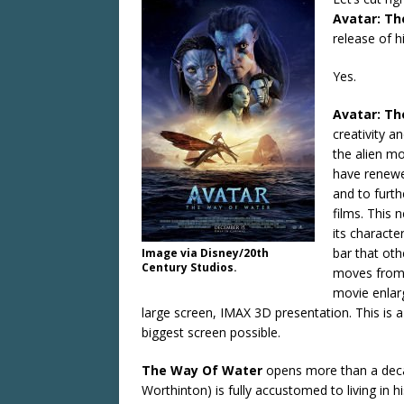
Avatar: T
release of h
Yes.
Avatar: T
creativity 
the alien m
have renewe
and to furth
films. This 
its characte
bar that ot
Image via Disney/20th
Century Studios.
moves from 
movie enlarg
large screen, IMAX 3D presentation. This is 
biggest screen possible.
The Way Of Water
opens more than a decade
Worthinton) is fully accustomed to living in 