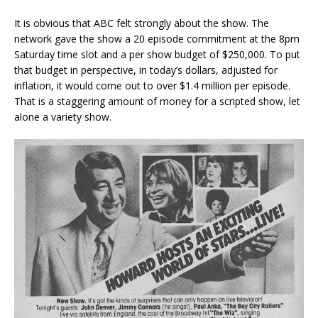
It is obvious that ABC felt strongly about the show. The
network gave the show a 20 episode commitment at the 8pm
Saturday time slot and a per show budget of $250,000. To put
that budget in perspective, in today’s dollars, adjusted for
inflation, it would come out to over $1.4 million per episode.
That is a staggering amount of money for a scripted show, let
alone a variety show.