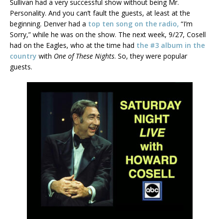
Sullivan had a very successful show without being Mr.
Personality. And you can’t fault the guests, at least at the
beginning. Denver had a
top ten song on the radio,
“I’m
Sorry,” while he was on the show. The next week, 9/27, Cosell
had on the Eagles, who at the time had
the #3 album in the
country
with
One of These Nights
. So, they were popular
guests.