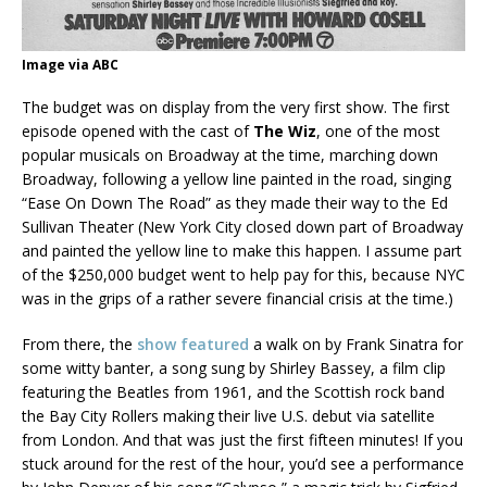
Image via ABC
The budget was on display from the very first show. The first
episode opened with the cast of
The Wiz
, one of the most
popular musicals on Broadway at the time, marching down
Broadway, following a yellow line painted in the road, singing
“Ease On Down The Road” as they made their way to the Ed
Sullivan Theater (New York City closed down part of Broadway
and painted the yellow line to make this happen. I assume part
of the $250,000 budget went to help pay for this, because NYC
was in the grips of a rather severe financial crisis at the time.)
From there, the
show featured
a walk on by Frank Sinatra for
some witty banter, a song sung by Shirley Bassey, a film clip
featuring the Beatles from 1961, and the Scottish rock band
the Bay City Rollers making their live U.S. debut via satellite
from London. And that was just the first fifteen minutes! If you
stuck around for the rest of the hour, you’d see a performance