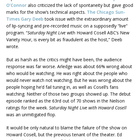
O’Connor
also criticized the lack of spontaneity but gave good
marks for the show’s technical aspects.
The Chicago Sun-
Times Gary Deeb
took issue with the extraordinary amount
of lip-syncing and pre-recorded music on a supposedly “live”
program. “
Saturday Night Live
with Howard Cosell ABC’s New
Variety Hour, is every bit as fraudulent as the host,” Deeb
wrote.
But as harsh as the critics might have been, the audience
response was far worse. Arledge was about 66% wrong about
who would be watching. He was right about the people who
would never watch not watching. But he was wrong about the
people hoping he’d fail tuning in, as well as Cosell’s fans
watching. Neither of those two groups showed up. The debut
episode ranked as the 63rd out of 70 shows in the Neilson
ratings for the week.
Saturday Night Live with Howard Cosell
was an unmitigated flop.
It would be only natural to blame the failure of the show on
Howard Cosell, but the previous tenant of the theater. Ed