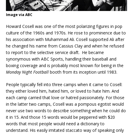
Image via ABC
Howard Cosell was one of the most polarizing figures in pop
culture of the 1960s and 1970s. He rose to prominence due to
his association with Muhammad Ali. Cosell supported Ali after
he changed his name from Cassius Clay and when he refused
to report to the selective service draft. He became
synonymous with ABC Sports, handling their baseball and
boxing coverage and is probably most known for being in the
Monday Night Football
booth from its inception until 1983.
People typically fell into three camps when it came to Cosell:
they either loved him, hated him, or loved to hate him. And
each camp carried that love or hatred passionately. For those
in the latter two camps, Cosell was a pompous egotist would
never use two words to describe something when he could do
it in 15. And those 15 words would be peppered with $20
words that most people would need a dictionary to
understand. His easily imitated staccato way of speaking only