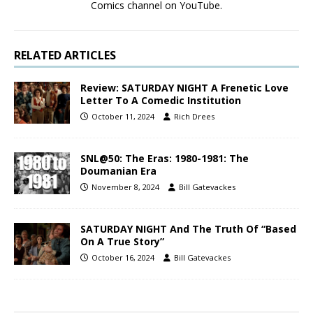
Comics channel on YouTube.
RELATED ARTICLES
Review: SATURDAY NIGHT A Frenetic Love
Letter To A Comedic Institution
October 11, 2024
Rich Drees
SNL@50: The Eras: 1980-1981: The
Doumanian Era
November 8, 2024
Bill Gatevackes
SATURDAY NIGHT And The Truth Of “Based
On A True Story”
October 16, 2024
Bill Gatevackes