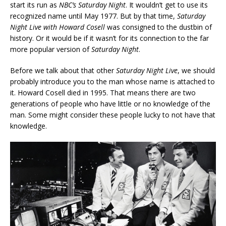
start its run as
NBC’s Saturday Night
. It wouldn’t get to use its
recognized name until May 1977. But by that time,
Saturday
Night Live with Howard Cosell
was consigned to the dustbin of
history. Or it would be if it wasn’t for its connection to the far
more popular version of
Saturday Night
.
Before we talk about that other
Saturday Night Live
, we should
probably introduce you to the man whose name is attached to
it. Howard Cosell died in 1995. That means there are two
generations of people who have little or no knowledge of the
man. Some might consider these people lucky to not have that
knowledge.