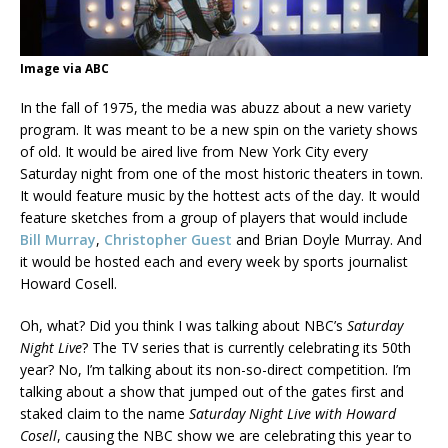
Image via ABC
In the fall of 1975, the media was abuzz about a new variety
program. It was meant to be a new spin on the variety shows
of old. It would be aired live from New York City every
Saturday night from one of the most historic theaters in town.
It would feature music by the hottest acts of the day. It would
feature sketches from a group of players that would include
Bill Murray
,
Christopher Guest
and Brian Doyle Murray. And
it would be hosted each and every week by sports journalist
Howard Cosell.
Oh, what? Did you think I was talking about NBC’s
Saturday
Night Live
? The TV series that is currently celebrating its 50th
year? No, I’m talking about its non-so-direct competition. I’m
talking about a show that jumped out of the gates first and
staked claim to the name
Saturday Night Live with Howard
Cosell
, causing the NBC show we are celebrating this year to