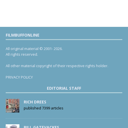
FILMBUFFONLINE
All original material © 2001- 2026.
All rights reserved.
All other material copyright of their respective rights holder.
PRIVACY POLICY
EDITORIAL STAFF
RICH DREES
published 7399 articles
BILL GATEVACKES