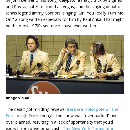
by John Denver of his song “Calypso,” a magic trick by Sigfried
and Roy via satellite from Las Vegas, and the singing debut of
tennis legend Jimmy Connors. singing “Girl, You Really Turn Me
On,” a song written especially for him by Paul Anka. That might
be the most 1970’s sentence I have ever written.
Image via ABC
The debut got middling reviews.
Barbara Holsopple of the
Pittsburgh Press
thought the show was “over packed” and
over planned, resulting in a lack of spontaneity that you’d
expect from a live broadcast.
The New York Times John