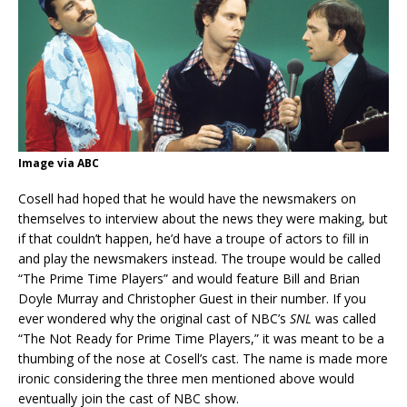
Image via ABC
Cosell had hoped that he would have the newsmakers on
themselves to interview about the news they were making, but
if that couldn’t happen, he’d have a troupe of actors to fill in
and play the newsmakers instead. The troupe would be called
“The Prime Time Players” and would feature Bill and Brian
Doyle Murray and Christopher Guest in their number. If you
ever wondered why the original cast of NBC’s
SNL
was called
“The Not Ready for Prime Time Players,” it was meant to be a
thumbing of the nose at Cosell’s cast. The name is made more
ironic considering the three men mentioned above would
eventually join the cast of NBC show.