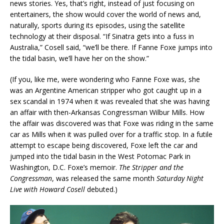
news stories. Yes, that’s right, instead of just focusing on
entertainers, the show would cover the world of news and,
naturally, sports during its episodes, using the satellite
technology at their disposal. “If Sinatra gets into a fuss in
Australia,” Cosell said, “we’ll be there. If Fanne Foxe jumps into
the tidal basin, we’ll have her on the show.”
(If you, like me, were wondering who Fanne Foxe was, she
was an Argentine American stripper who got caught up in a
sex scandal in 1974 when it was revealed that she was having
an affair with then-Arkansas Congressman Wilbur Mills. How
the affair was discovered was that Foxe was riding in the same
car as Mills when it was pulled over for a traffic stop. In a futile
attempt to escape being discovered, Foxe left the car and
jumped into the tidal basin in the West Potomac Park in
Washington, D.C. Foxe’s memoir.
The Stripper and the
Congressman
, was released the same month
Saturday Night
Live with Howard Cosell
debuted.)