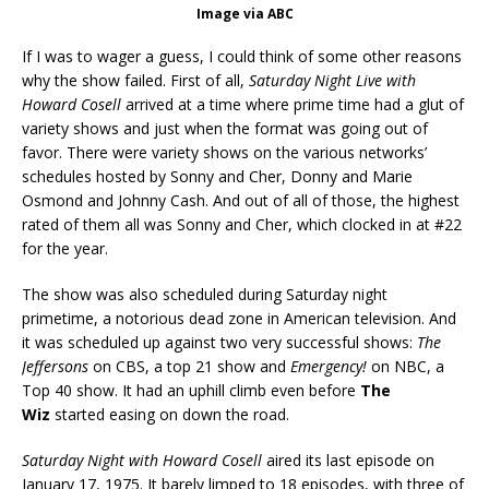
Image via ABC
If I was to wager a guess, I could think of some other reasons
why the show failed. First of all,
Saturday Night Live with
Howard Cosell
arrived at a time where prime time had a glut of
variety shows and just when the format was going out of
favor. There were variety shows on the various networks’
schedules hosted by Sonny and Cher, Donny and Marie
Osmond and Johnny Cash. And out of all of those, the highest
rated of them all was Sonny and Cher, which clocked in at #22
for the year.
The show was also scheduled during Saturday night
primetime, a notorious dead zone in American television. And
it was scheduled up against two very successful shows:
The
Jeffersons
on CBS, a top 21 show and
Emergency!
on NBC, a
Top 40 show. It had an uphill climb even before
The
Wiz
started easing on down the road.
Saturday Night with Howard Cosell
aired its last episode on
January 17, 1975. It barely limped to 18 episodes, with three of