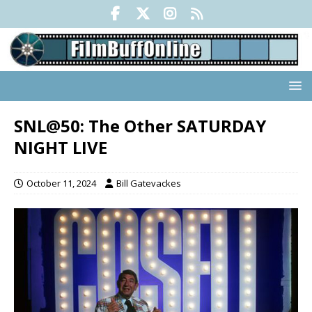
SNL@50: The Other SATURDAY
NIGHT LIVE
October 11, 2024
Bill Gatevackes