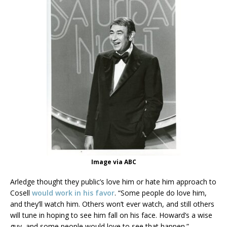
Image via ABC
Arledge thought they public’s love him or hate him approach to
Cosell
would work in his favor
. “Some people do love him,
and they’ll watch him. Others won’t ever watch, and still others
will tune in hoping to see him fall on his face. Howard’s a wise
guy, and some people would love to see that happen.”