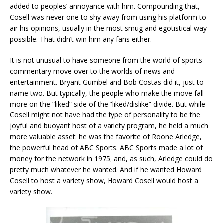
added to peoples’ annoyance with him. Compounding that,
Cosell was never one to shy away from using his platform to
air his opinions, usually in the most smug and egotistical way
possible. That didn’t win him any fans either.
It is not unusual to have someone from the world of sports
commentary move over to the worlds of news and
entertainment. Bryant Gumbel and Bob Costas did it, just to
name two. But typically, the people who make the move fall
more on the “liked” side of the “liked/dislike” divide. But while
Cosell might not have had the type of personality to be the
joyful and buoyant host of a variety program, he held a much
more valuable asset: he was the favorite of Roone Arledge,
the powerful head of ABC Sports. ABC Sports made a lot of
money for the network in 1975, and, as such, Arledge could do
pretty much whatever he wanted. And if he wanted Howard
Cosell to host a variety show, Howard Cosell would host a
variety show.