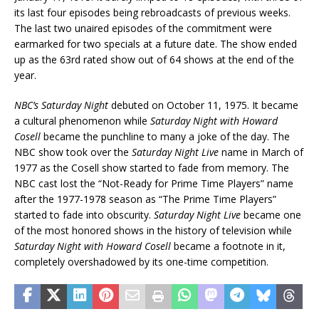
its last four episodes being rebroadcasts of previous weeks.
The last two unaired episodes of the commitment were
earmarked for two specials at a future date. The show ended
up as the 63rd rated show out of 64 shows at the end of the
year.
NBC’s Saturday Night
debuted on October 11, 1975. It became
a cultural phenomenon while
Saturday Night with Howard
Cosell
became the punchline to many a joke of the day. The
NBC show took over the
Saturday Night Live
name in March of
1977 as the Cosell show started to fade from memory. The
NBC cast lost the “Not-Ready for Prime Time Players” name
after the 1977-1978 season as “The Prime Time Players”
started to fade into obscurity.
Saturday Night Live
became one
of the most honored shows in the history of television while
Saturday Night with Howard Cosell
became a footnote in it,
completely overshadowed by its one-time competition.