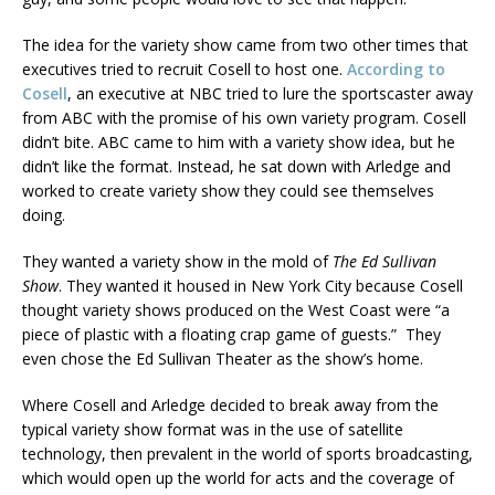
The idea for the variety show came from two other times that
executives tried to recruit Cosell to host one.
According to
Cosell
, an executive at NBC tried to lure the sportscaster away
from ABC with the promise of his own variety program. Cosell
didn’t bite. ABC came to him with a variety show idea, but he
didn’t like the format. Instead, he sat down with Arledge and
worked to create variety show they could see themselves
doing.
They wanted a variety show in the mold of
The Ed Sullivan
Show
. They wanted it housed in New York City because Cosell
thought variety shows produced on the West Coast were “a
piece of plastic with a floating crap game of guests.” They
even chose the Ed Sullivan Theater as the show’s home.
Where Cosell and Arledge decided to break away from the
typical variety show format was in the use of satellite
technology, then prevalent in the world of sports broadcasting,
which would open up the world for acts and the coverage of