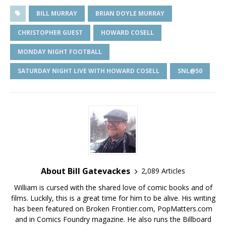
BILL MURRAY
BRIAN DOYLE MURRAY
CHRISTOPHER GUEST
HOWARD COSELL
MONDAY NIGHT FOOTBALL
SATURDAY NIGHT LIVE WITH HOWARD COSELL
SNL@50
About Bill Gatevackes
2,089 Articles
William is cursed with the shared love of comic books and of
films. Luckily, this is a great time for him to be alive. His writing
has been featured on Broken Frontier.com, PopMatters.com
and in Comics Foundry magazine. He also runs the Billboard