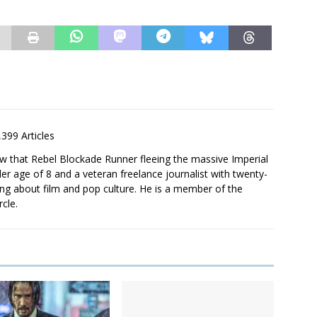
,399 Articles
saw that Rebel Blockade Runner fleeing the massive Imperial
er age of 8 and a veteran freelance journalist with twenty-
ting about film and pop culture. He is a member of the
rcle.