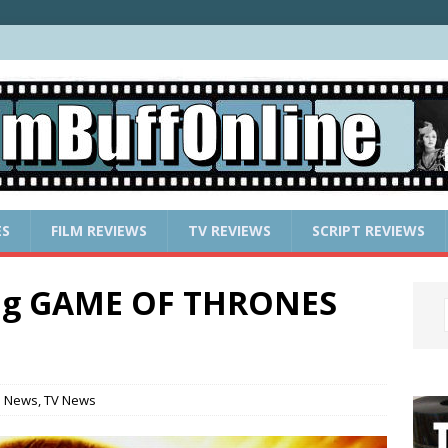
ES
FILM REVIEWS
TV REVIEWS
SCRIPT REVIEWS
ing GAME OF THRONES
e News
,
TV News