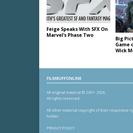
Feige Speaks With SFX On
Marvel’s Phase Two
Big Pic
Game o
Wick M
FILMBUFFONLINE
All original material © 2001- 2026.
All rights reserved.
All other material copyright of their respective ri
holder.
PRIVACY POLICY