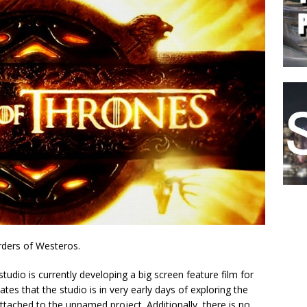
rders of Westeros.
 studio is currently developing a big screen feature film for
ates that the studio is in very early days of exploring the
attached to the unnamed project. Additionally, there is no