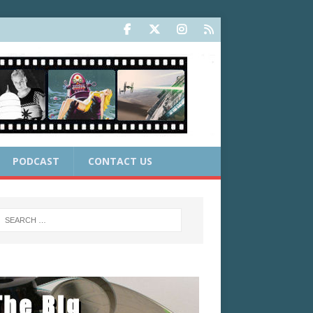
PODCAST
CONTACT US