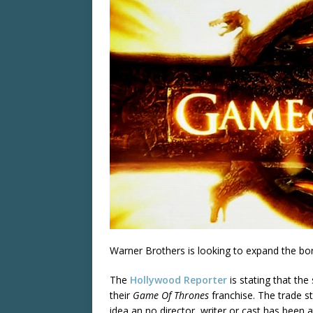
Warner Brothers is looking to expand the bo
The
Hollywood Reporter
is stating that the
their
Game Of Thrones
franchise. The trade st
idea an no director, writer or cast has been 