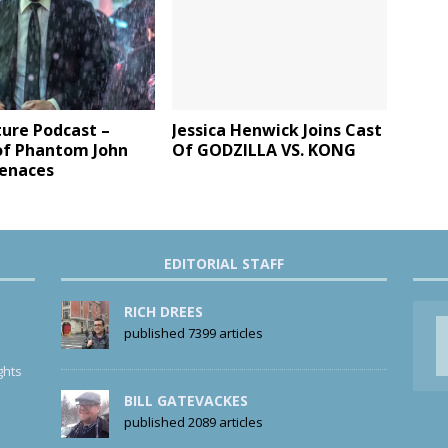
ture Podcast –
Jessica Henwick Joins Cast
f Phantom John
Of GODZILLA VS. KONG
enaces
EDITORIAL STAFF
RICH DREES
published 7399 articles
ghts
BILL GATEVACKES
published 2089 articles