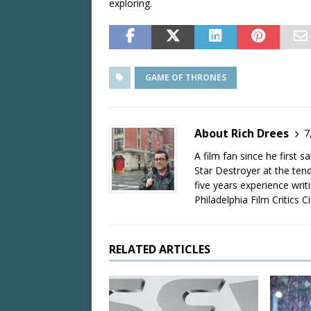
exploring.
GAME OF THRONES
About Rich Drees
7
A film fan since he first 
Star Destroyer at the tend
five years experience wri
Philadelphia Film Critics Ci
RELATED ARTICLES