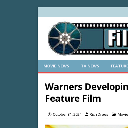
MOVIE NEWS
TV NEWS
FEATUR
Warners Develop
Feature Film
October 31, 2024
Rich Drees
Movi