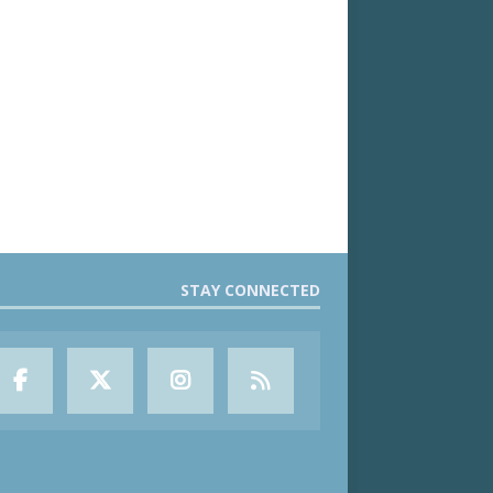
STAY CONNECTED