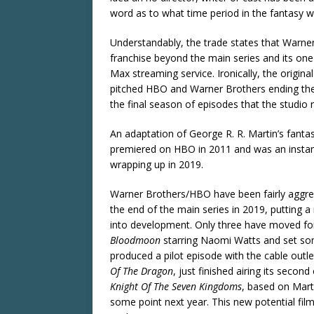
word as to what time period in the fantasy w
Understandably, the trade states that Warner
franchise beyond the main series and its one
Max streaming service. Ironically, the origi
pitched HBO and Warner Brothers ending the s
the final season of episodes that the studio 
An adaptation of George R. R. Martin’s fanta
premiered on HBO in 2011 and was an instant 
wrapping up in 2019.
Warner Brothers/HBO have been fairly aggre
the end of the main series in 2019, putting a
into development. Only three have moved for
Bloodmoon
starring Naomi Watts and set som
produced a pilot episode with the cable outle
Of The Dragon
, just finished airing its sec
Knight Of The Seven Kingdoms
, based on Mart
some point next year. This new potential film i