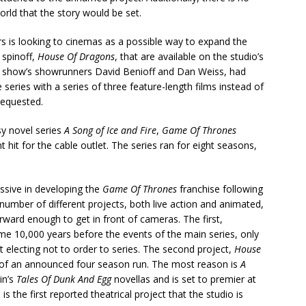
orld that the story would be set.
s is looking to cinemas as a possible way to expand the
 spinoff,
House Of Dragons
, that are available on the studio’s
nal show’s showrunners David Benioff and Dan Weiss, had
eries with a series of three feature-length films instead of
requested.
sy novel series
A Song of Ice and Fire
,
Game Of Thrones
hit for the cable outlet. The series ran for eight seasons,
ssive in developing the
Game Of Thrones
franchise following
 number of different projects, both live action and animated,
ward enough to get in front of cameras. The first,
e 10,000 years before the events of the main series, only
t electing not to order to series. The second project,
House
ond of an announced four season run. The most reason is
A
in’s
Tales Of Dunk And Egg
novellas and is set to premier at
s the first reported theatrical project that the studio is