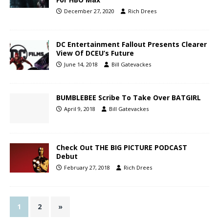
December 27, 2020
Rich Drees
DC Entertainment Fallout Presents Clearer
View Of DCEU’s Future
June 14, 2018
Bill Gatevackes
BUMBLEBEE Scribe To Take Over BATGIRL
April 9, 2018
Bill Gatevackes
Check Out THE BIG PICTURE PODCAST
Debut
February 27, 2018
Rich Drees
1
2
»