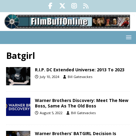
Batgirl
R.I.P. DC Extended Universe: 2013 To 2023
July 10, 2024
Bill Gatevackes
Warner Brothers Discovery: Meet The New
Boss, Same As The Old Boss
August 5, 2022
Bill Gatevackes
Warner Brothers’ BATGIRL Decision Is