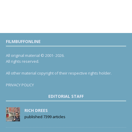
FILMBUFFONLINE
All original material © 2001- 2026.
All rights reserved.
All other material copyright of their respective rights holder.
PRIVACY POLICY
EDITORIAL STAFF
RICH DREES
published 7399 articles