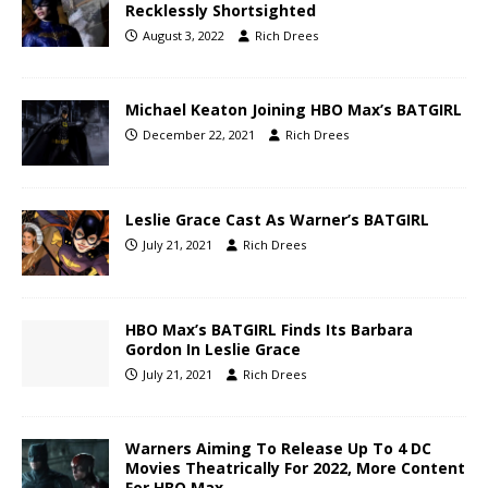
Recklessly Shortsighted
August 3, 2022
Rich Drees
Michael Keaton Joining HBO Max’s BATGIRL
December 22, 2021
Rich Drees
Leslie Grace Cast As Warner’s BATGIRL
July 21, 2021
Rich Drees
HBO Max’s BATGIRL Finds Its Barbara
Gordon In Leslie Grace
July 21, 2021
Rich Drees
Warners Aiming To Release Up To 4 DC
Movies Theatrically For 2022, More Content
For HBO Max