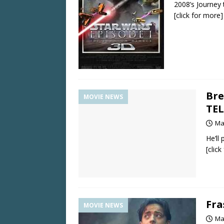
2008’s Journey
[click for more]
Bre
MOVIE NEWS
TEL
Ma
He’ll
[clic
Fra
MOVIE NEWS
Ma