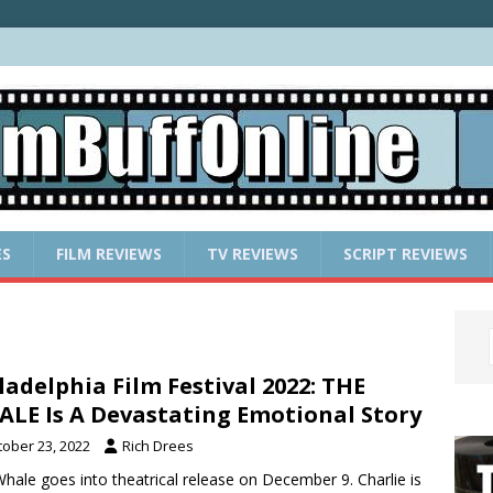
ES
FILM REVIEWS
TV REVIEWS
SCRIPT REVIEWS
ladelphia Film Festival 2022: THE
LE Is A Devastating Emotional Story
tober 23, 2022
Rich Drees
hale goes into theatrical release on December 9. Charlie is