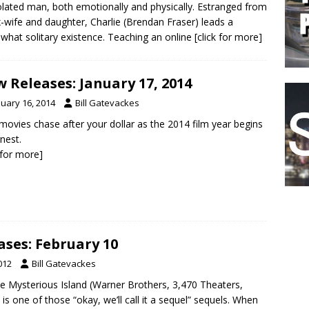
olated man, both emotionally and physically. Estranged from
x-wife and daughter, Charlie (Brendan Fraser) leads a
hat solitary existence. Teaching an online
[click for more]
 Releases: January 17, 2014
nuary 16, 2014
Bill Gatevackes
movies chase after your dollar as the 2014 film year begins
rnest.
k for more]
ses: February 10
012
Bill Gatevackes
he Mysterious Island (Warner Brothers, 3,470 Theaters,
is one of those “okay, we’ll call it a sequel” sequels. When