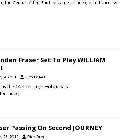
 to the Center of the Earth became an unexpected success
ndan Fraser Set To Play WILLIAM
L
y 9, 2011
Rich Drees
 play the 14th century revolutionary.
k for more]
ser Passing On Second JOURNEY
y 25, 2010
Rich Drees