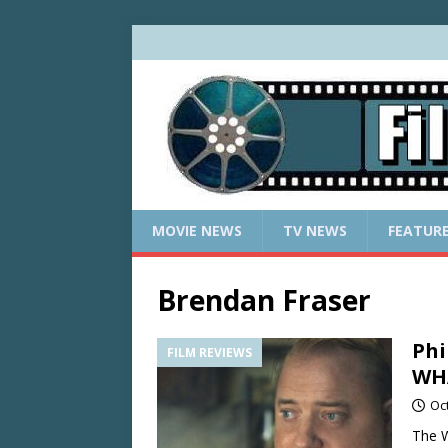
MOVIE NEWS
TV NEWS
FEATUR
Brendan Fraser
Phi
FILM REVIEWS
WHA
Oc
The W