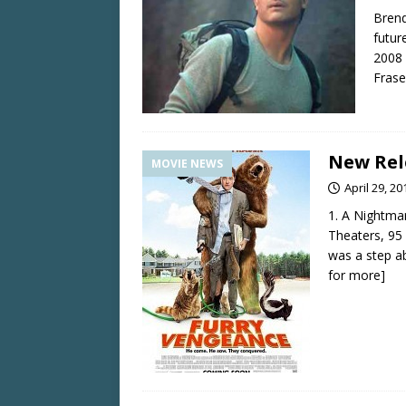
Brend
futur
2008 
Fras
New Rele
MOVIE NEWS
April 29, 20
1. A Nightma
Theaters, 95
was a step ab
for more]