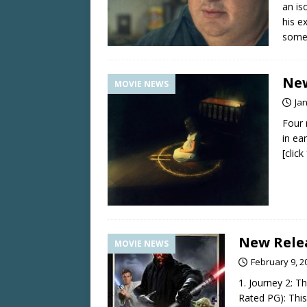
an is
his e
somew
New
MOVIE NEWS
Ja
Four 
in ea
[clic
New Relea
MOVIE NEWS
February 9, 2
1. Journey 2: T
Rated PG): This 