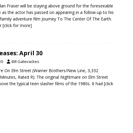
an Fraser will be staying above ground for the foreseeable
e as the actor has passed on appearing in a follow-up to his
family adventure film Journey To The Center Of The Earth.
er
[click for more]
ases: April 30
10
Bill Gatevackes
re On Elm Street (Warner Brothers/New Line, 3,332
 Minutes, Rated R): The original Nightmare on Elm Street
ove the typical teen slasher films of the 1980s. It had
[click