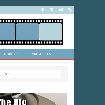
PODCAST
CONTACT US