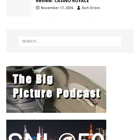
Review: CASINO ROYALE
November 17, 2006
Rich Drees