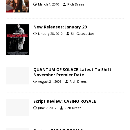
March 1, 2010
Rich Drees
New Releases: January 29
January 28, 2010
Bill Gatevackes
QUANTUM OF SOLACE Latest To Shift
November Premier Date
August 21, 2008
Rich Drees
Script Review: CASINO ROYALE
June 7, 2007
Rich Drees