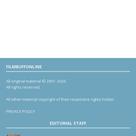
FILMBUFFONLINE
All original material © 2001- 2026.
All rights reserved.
All other material copyright of their respective rights holder.
PRIVACY POLICY
EDITORIAL STAFF