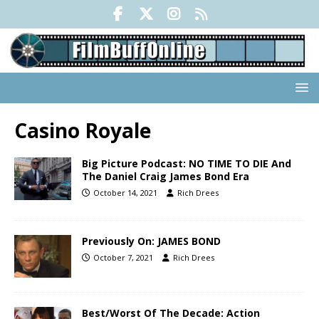
Casino Royale
Big Picture Podcast: NO TIME TO DIE And
The Daniel Craig James Bond Era
October 14, 2021
Rich Drees
Previously On: JAMES BOND
October 7, 2021
Rich Drees
Best/Worst Of The Decade: Action