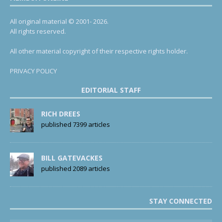
All original material © 2001- 2026.
All rights reserved.
All other material copyright of their respective rights holder.
PRIVACY POLICY
EDITORIAL STAFF
RICH DREES
published 7399 articles
BILL GATEVACKES
published 2089 articles
STAY CONNECTED