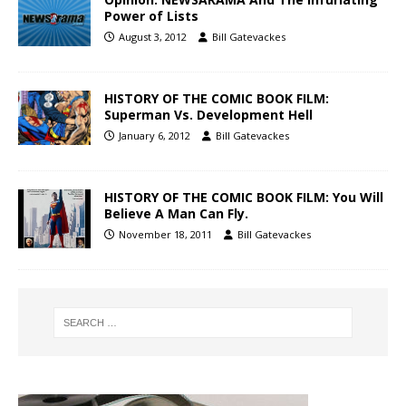
Power of Lists
August 3, 2012
Bill Gatevackes
HISTORY OF THE COMIC BOOK FILM:
Superman Vs. Development Hell
January 6, 2012
Bill Gatevackes
HISTORY OF THE COMIC BOOK FILM: You Will
Believe A Man Can Fly.
November 18, 2011
Bill Gatevackes