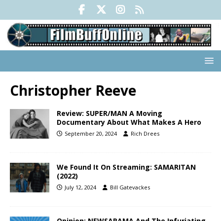
Christopher Reeve
Review: SUPER/MAN A Moving
Documentary About What Makes A Hero
September 20, 2024
Rich Drees
We Found It On Streaming: SAMARITAN
(2022)
July 12, 2024
Bill Gatevackes
Opinion: NEWSARAMA And The Infuriating