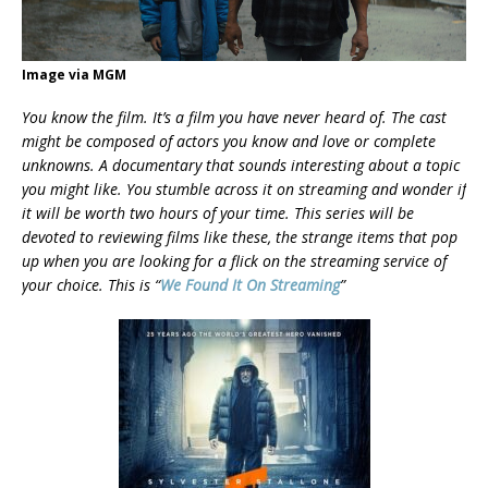
Image via MGM
You know the film. It’s a film you have never heard of. The cast
might be composed of actors you know and love or complete
unknowns. A documentary that sounds interesting about a topic
you might like. You stumble across it on streaming and wonder if
it will be worth two hours of your
time. This series will be
devoted to reviewing films like these, the strange items that pop
up when you are looking for a flick on the streaming service of
your choice. This is “
We Found It On Streaming
”