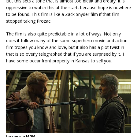
But this sets a tone that is almost too bleak and dreary. It is
oppressive to watch this at the start, because hope is nowhere
to be found. This film is like a Zack Snyder film if that film
stopped taking Prozac.
The film is also quite predictable in a lot of ways. Not only
does it follow many of the same superhero movie and action
film tropes you know and love, but it also has a plot twist in
that is so overly telegraphed that if you are surprised by it, I
have some oceanfront property in Kansas to sell you.
Image via MGM