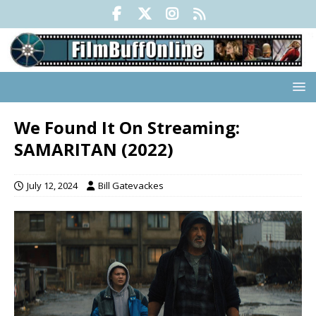
We Found It On Streaming:
SAMARITAN (2022)
July 12, 2024
Bill Gatevackes