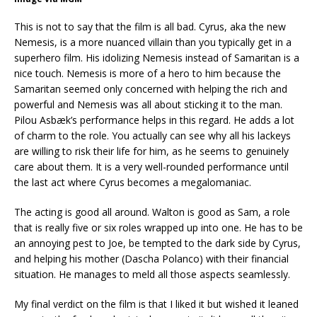
This is not to say that the film is all bad. Cyrus, aka the new
Nemesis, is a more nuanced villain than you typically get in a
superhero film. His idolizing Nemesis instead of Samaritan is a
nice touch. Nemesis is more of a hero to him because the
Samaritan seemed only concerned with helping the rich and
powerful and Nemesis was all about sticking it to the man.
Pilou Asbæk’s performance helps in this regard. He adds a lot
of charm to the role. You actually can see why all his lackeys
are willing to risk their life for him, as he seems to genuinely
care about them. It is a very well-rounded performance until
the last act where Cyrus becomes a megalomaniac.
The acting is good all around. Walton is good as Sam, a role
that is really five or six roles wrapped up into one. He has to be
an annoying pest to Joe, be tempted to the dark side by Cyrus,
and helping his mother (Dascha Polanco) with their financial
situation. He manages to meld all those aspects seamlessly.
My final verdict on the film is that I liked it but wished it leaned