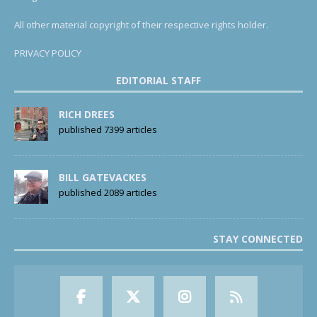
All other material copyright of their respective rights holder.
PRIVACY POLICY
EDITORIAL STAFF
RICH DREES
published 7399 articles
BILL GATEVACKES
published 2089 articles
STAY CONNECTED