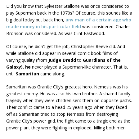
Did you know that Sylvester Stallone was once considered to
play Superman back in the 1970s? Of course, this sounds like a
big deal today but back then,
any man of a certain age who
made money in his particular field
was considered. Charles
Bronson was considered. As was Clint Eastwood.
Of course, he didn’t get the job, Christopher Reeve did. And
while Stallone did appear in several comic book films of
varying quality (from
Judge Dredd
to
Guardians of the
Galaxy), he
never played a Superman-like character. That is,
until
Samaritan
came along.
Samaritan was Granite City’s greatest hero. Nemesis was his
greatest enemy. He was also his twin brother. A shared family
tragedy when they were children sent them on opposite paths.
Their conflict came to a head 25 years ago when they faced
off as Samaritan tried to stop Nemesis from destroying
Granite City’s power grid. the fight came to a tragic end as the
power plant they were fighting in exploded, killing both men.