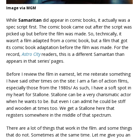
Image via MGM
While
Samaritan
did appear in comic books, it actually was a
spec script first. The comic book came out after the script was
picked up but before the film was made. So, technically, it
wasn’t a film adapted from a comic book, but a film that got
its comic book adaptation before the film was made. For the
record,
Astro City
readers, this is a different Samaritan than
appears in that series’ pages.
Before I review the film in earnest, let me reiterate something
I have said other times on the site: I am a fan of action films,
especially those from the 1980s/ As such, I have a soft spot in
my heart for Stallone. Stallone can be a very charismatic actor
when he wants to be. But even I can admit he could be stiff
and wooden at times too. We get a Stallone here that
registers somewhere in the middle of that spectrum.
There are a lot of things that work in the film. and some things
that do not. Sometimes at the same time. Let me give you an