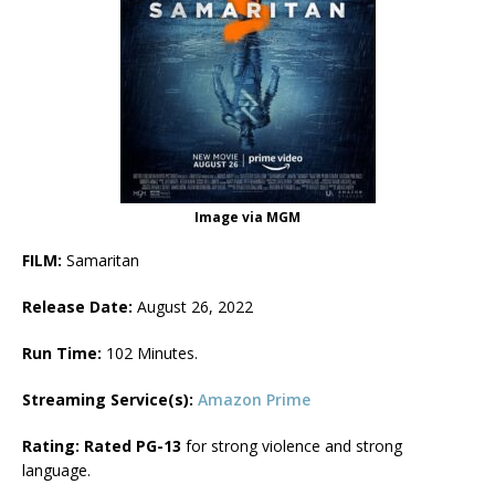
Image via MGM
FILM:
Samaritan
Release Date:
August 26, 2022
Run Time:
102 Minutes.
Streaming Service(s):
Amazon Prime
Rating: Rated PG-13
for strong violence and strong
language.