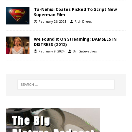
Ta-Nehisi Coates Picked To Script New
Superman Film
February 26, 2021
Rich Drees
We Found It On Streaming: DAMSELS IN
DISTRESS (2012)
February 9, 2024
Bill Gatevackes