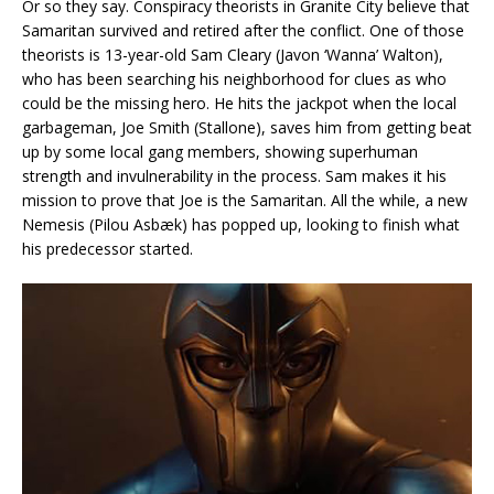
Or so they say. Conspiracy theorists in Granite City believe that
Samaritan survived and retired after the conflict. One of those
theorists is 13-year-old Sam Cleary (Javon ‘Wanna’ Walton),
who has been searching his neighborhood for clues as who
could be the missing hero. He hits the jackpot when the local
garbageman, Joe Smith (Stallone), saves him from getting beat
up by some local gang members, showing superhuman
strength and invulnerability in the process. Sam makes it his
mission to prove that Joe is the Samaritan. All the while, a new
Nemesis (Pilou Asbæk) has popped up, looking to finish what
his predecessor started.