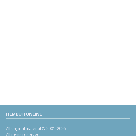
FILMBUFFONLINE
All original material © 2001- 2026.
All rights reserved.