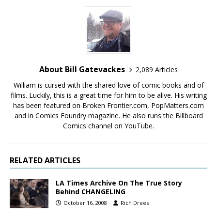
About Bill Gatevackes
2,089 Articles
William is cursed with the shared love of comic books and of
films. Luckily, this is a great time for him to be alive. His writing
has been featured on Broken Frontier.com, PopMatters.com
and in Comics Foundry magazine. He also runs the Billboard
Comics channel on YouTube.
RELATED ARTICLES
LA Times Archive On The True Story
Behind CHANGELING
October 16, 2008
Rich Drees