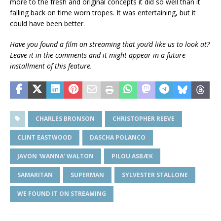
more to the fresh and original concepts it did so well than it
falling back on time worn tropes. It was entertaining, but it
could have been better.
Have you found a film on streaming that you’d like us to look at?
Leave it in the comments and it might appear in a future
installment of this feature.
CHARLES BRONSON
CHRISTOPHER REEVE
CLINT EASTWOOD
DASCHA POLANCO
JAVON 'WANNA' WALTON
PILOU ASBÆK
SAMARITAN
SUPERMAN
SYLVESTER STALLONE
WE FOUND IT ON STREAMING