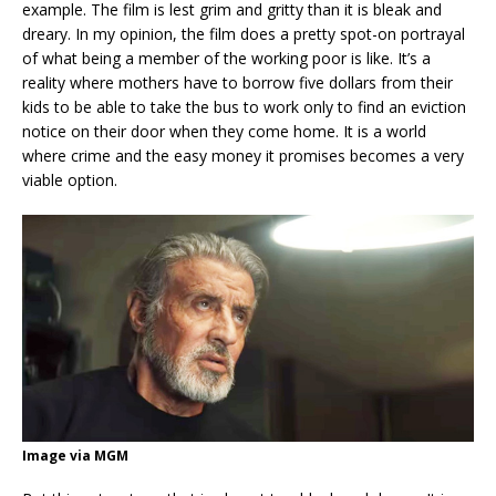
example. The film is lest grim and gritty than it is bleak and
dreary. In my opinion, the film does a pretty spot-on portrayal
of what being a member of the working poor is like. It’s a
reality where mothers have to borrow five dollars from their
kids to be able to take the bus to work only to find an eviction
notice on their door when they come home. It is a world
where crime and the easy money it promises becomes a very
viable option.
Image via MGM