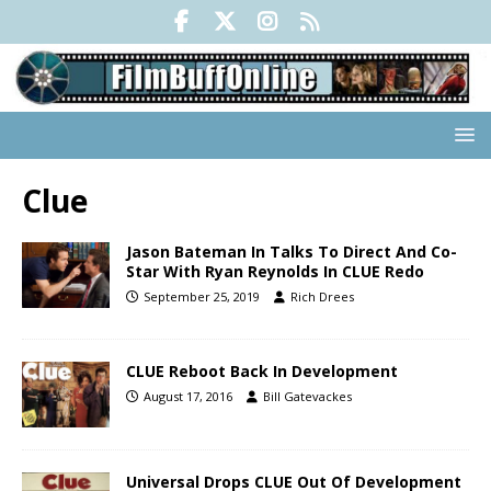
Clue
Jason Bateman In Talks To Direct And Co-
Star With Ryan Reynolds In CLUE Redo
September 25, 2019
Rich Drees
CLUE Reboot Back In Development
August 17, 2016
Bill Gatevackes
Universal Drops CLUE Out Of Development