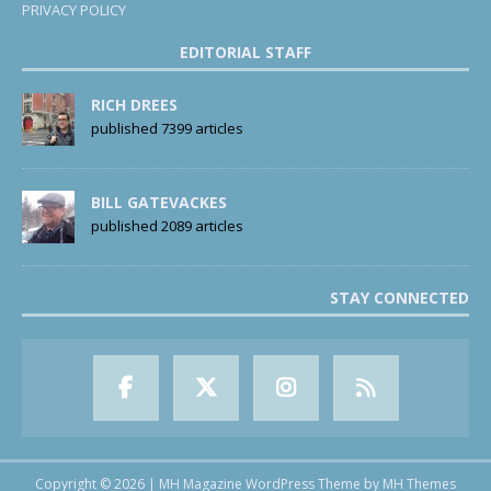
PRIVACY POLICY
EDITORIAL STAFF
RICH DREES
published 7399 articles
BILL GATEVACKES
published 2089 articles
STAY CONNECTED
Copyright © 2026 | MH Magazine WordPress Theme by
MH Themes