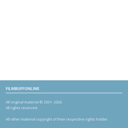
FILMBUFFONLINE
All original material © 2001- 2026.
All rights reserved.
All other material copyright of their respective rights holder.