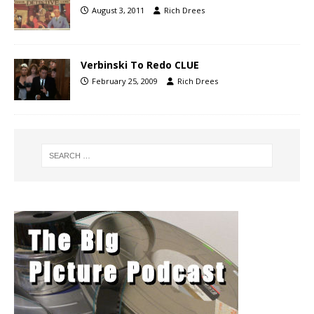
August 3, 2011
Rich Drees
Verbinski To Redo CLUE
February 25, 2009
Rich Drees