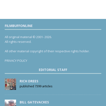
FILMBUFFONLINE
All original material © 2001- 2026.
All rights reserved.
All other material copyright of their respective rights holder.
PRIVACY POLICY
EDITORIAL STAFF
RICH DREES
published 7399 articles
BILL GATEVACKES