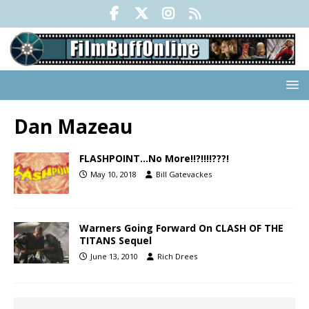
Dan Mazeau
FLASHPOINT…No More!!?!!!!???!
May 10, 2018
Bill Gatevackes
Warners Going Forward On CLASH OF THE
TITANS Sequel
June 13, 2010
Rich Drees