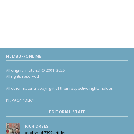
FILMBUFFONLINE
All original material © 2001- 2026.
All rights reserved.
All other material copyright of their respective rights holder.
PRIVACY POLICY
EDITORIAL STAFF
RICH DREES
published 7399 articles