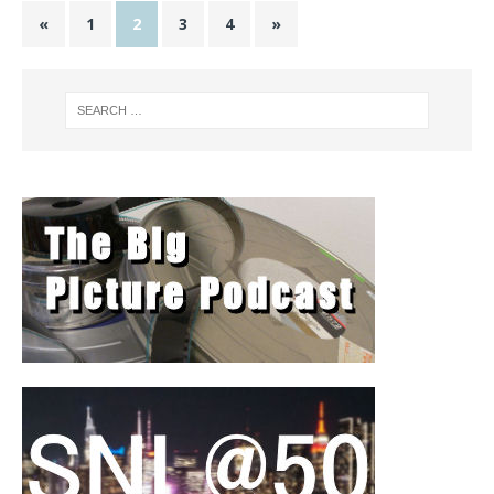
«
1
2
3
4
»