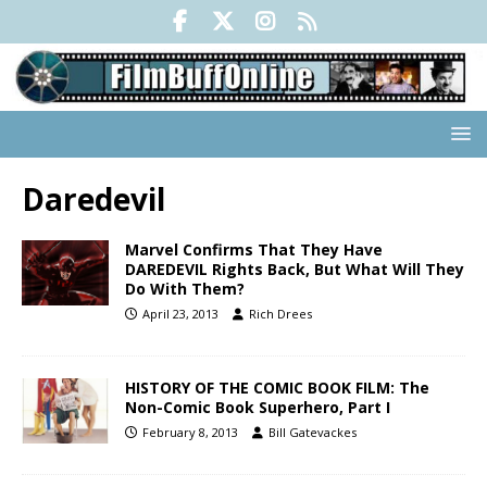
Daredevil
Marvel Confirms That They Have
DAREDEVIL Rights Back, But What Will They
Do With Them?
April 23, 2013
Rich Drees
HISTORY OF THE COMIC BOOK FILM: The
Non-Comic Book Superhero, Part I
February 8, 2013
Bill Gatevackes