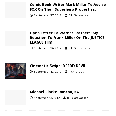
Comic Book Writer Mark Millar To Advise
FOX On Their Superhero Properties.
September 27, 2012
Bill Gatevackes
Open Letter To Warner Brothers: My
Reaction To Frank Miller On The JUSTICE
LEAGUE Film.
September 26, 2012
Bill Gatevackes
Cinematic Swipe: DREDD DEVIL
September 12, 2012
Rich Drees
Michael Clarke Duncan, 54
September 3, 2012
Bill Gatevackes