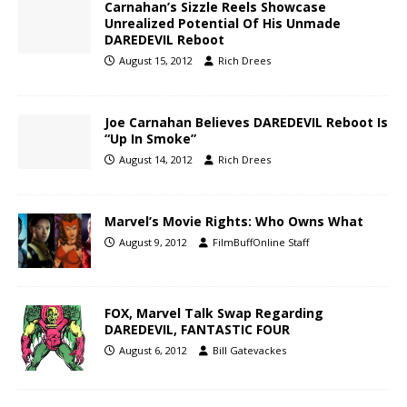
Carnahan’s Sizzle Reels Showcase
Unrealized Potential Of His Unmade
DAREDEVIL Reboot
August 15, 2012
Rich Drees
Joe Carnahan Believes DAREDEVIL Reboot Is
“Up In Smoke”
August 14, 2012
Rich Drees
Marvel’s Movie Rights: Who Owns What
August 9, 2012
FilmBuffOnline Staff
FOX, Marvel Talk Swap Regarding
DAREDEVIL, FANTASTIC FOUR
August 6, 2012
Bill Gatevackes