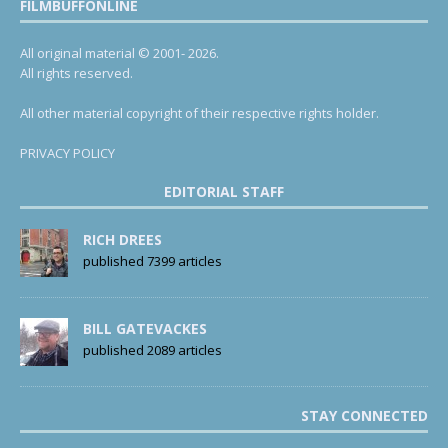
FILMBUFFONLINE
All original material © 2001- 2026.
All rights reserved.
All other material copyright of their respective rights holder.
PRIVACY POLICY
EDITORIAL STAFF
RICH DREES
published 7399 articles
BILL GATEVACKES
published 2089 articles
STAY CONNECTED