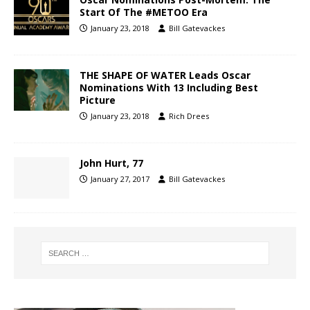
Start Of The #METOO Era
January 23, 2018
Bill Gatevackes
THE SHAPE OF WATER Leads Oscar
Nominations With 13 Including Best
Picture
January 23, 2018
Rich Drees
John Hurt, 77
January 27, 2017
Bill Gatevackes