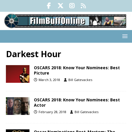
Darkest Hour
OSCARS 2018: Know Your Nominees: Best
Picture
March 3, 2018
Bill Gatevackes
OSCARS 2018: Know Your Nominees: Best
Actor
February 28, 2018
Bill Gatevackes
Oscar Nominations Post-Mortem: The