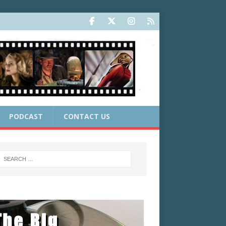
PODCAST
CONTACT US