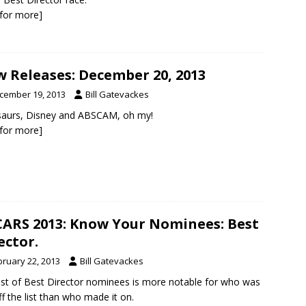
k for more]
 Releases: December 20, 2013
cember 19, 2013
Bill Gatevackes
saurs, Disney and ABSCAM, oh my!
k for more]
ARS 2013: Know Your Nominees: Best
ector.
bruary 22, 2013
Bill Gatevackes
list of Best Director nominees is more notable for who was
off the list than who made it on.