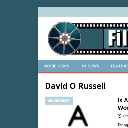
MOVIE NEWS
TV NEWS
FEATUR
David O Russell
Is 
MOVIE NEWS
Wor
Oc
Dropp