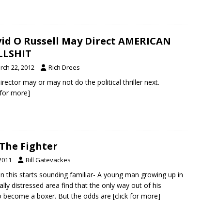
id O Russell May Direct AMERICAN
LLSHIT
rch 22, 2012
Rich Drees
irector may or may not do the political thriller next.
k for more]
 The Fighter
2011
Bill Gatevackes
 this starts sounding familiar- A young man growing up in
ly distressed area find that the only way out of his
 to become a boxer. But the odds are
[click for more]