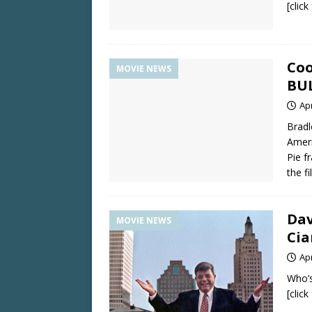
[clic
Coo
MOVIE NEWS
BU
Apr
Bradl
Ameri
Pie f
the f
Dav
MOVIE NEWS
Cia
Apr
Who’
[clic