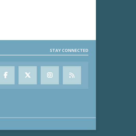
STAY CONNECTED