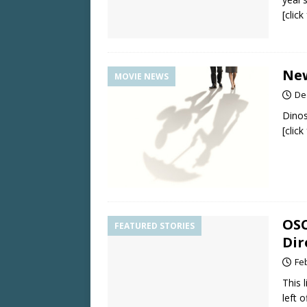
[clic
New
MOVIE NEWS
De
Dino
[clic
OSC
FEATURED STORIES
Dir
Fe
This 
left 