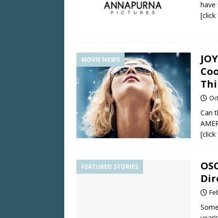
have 
[clic
JOY
MOVIE NEWS
Coo
Thi
Oc
Can t
AMER
[clic
OSC
FEATURED STORIES
Dir
Fe
Some 
year’