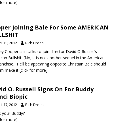
k for more]
per Joining Bale For Some AMERICAN
LLSHIT
il 19, 2012
Rich Drees
ey Cooper is in talks to join director David O Russell’s
can Bullshit. (No, it is not another sequel in the American
ranchise.) He’ll be appearing opposite Christian Bale should
ilm make it
[click for more]
id O. Russell Signs On For Buddy
nci Biopic
il 17, 2012
Rich Drees
s your Buddy?
k for more]