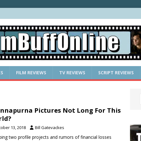
ES
FILM REVIEWS
TV REVIEWS
SCRIPT REVIEWS
Annapurna Pictures Not Long For This
ld?
tober 13, 2018
Bill Gatevackes
ing two profile projects and rumors of financial losses