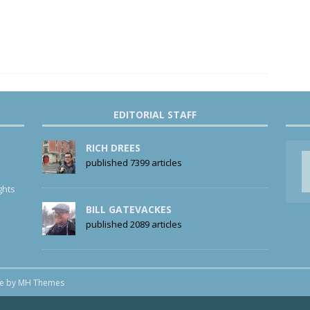
EDITORIAL STAFF
RICH DREES
published 7399 articles
ghts
BILL GATEVACKES
published 2089 articles
me by
MH Themes