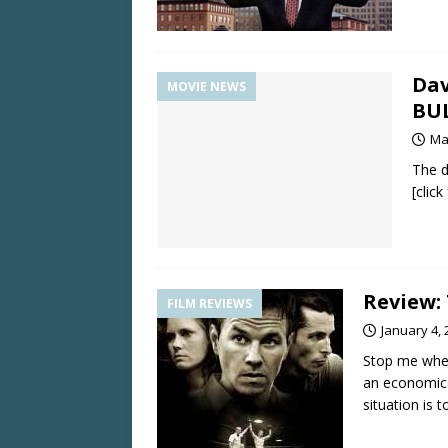
Dav
MOVIE NEWS
BU
Ma
The d
[clic
Review:
FILM REVIEWS
January 4, 
Stop me when
an economical
situation is