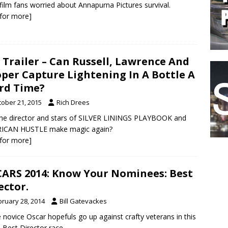
film fans worried about Annapurna Pictures survival.
k for more]
 Trailer – Can Russell, Lawrence And
per Capture Lightening In A Bottle A
rd Time?
tober 21, 2015
Rich Drees
he director and stars of SILVER LININGS PLAYBOOK and
ICAN HUSTLE make magic again?
k for more]
ARS 2014: Know Your Nominees: Best
ector.
bruary 28, 2014
Bill Gatevackes
novice Oscar hopefuls go up against crafty veterans in this
s Best Director race.