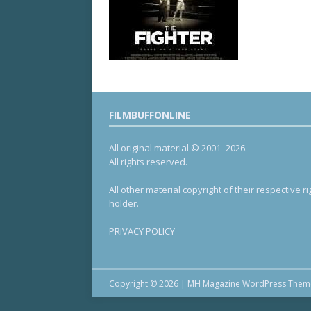
FILMBUFFONLINE
All original material © 2001- 2026.
All rights reserved.
All other material copyright of their respective ri
holder.
PRIVACY POLICY
Copyright © 2026 | MH Magazine WordPress The