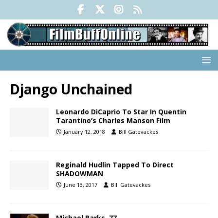
Django Unchained
Leonardo DiCaprio To Star In Quentin
Tarantino’s Charles Manson Film
January 12, 2018
Bill Gatevackes
Reginald Hudlin Tapped To Direct
SHADOWMAN
June 13, 2017
Bill Gatevackes
Michael Parks, 77