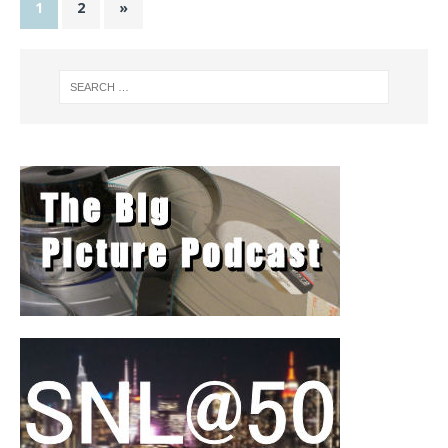
1
2
»