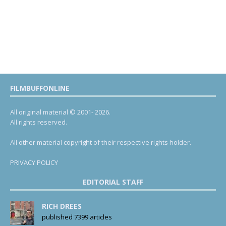
FILMBUFFONLINE
All original material © 2001- 2026.
All rights reserved.
All other material copyright of their respective rights holder.
PRIVACY POLICY
EDITORIAL STAFF
RICH DREES
published 7399 articles