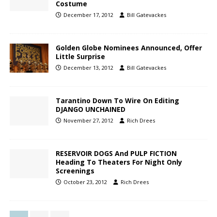
Costume
December 17, 2012
Bill Gatevackes
Golden Globe Nominees Announced, Offer
Little Surprise
December 13, 2012
Bill Gatevackes
Tarantino Down To Wire On Editing
DJANGO UNCHAINED
November 27, 2012
Rich Drees
RESERVOIR DOGS And PULP FICTION
Heading To Theaters For Night Only
Screenings
October 23, 2012
Rich Drees