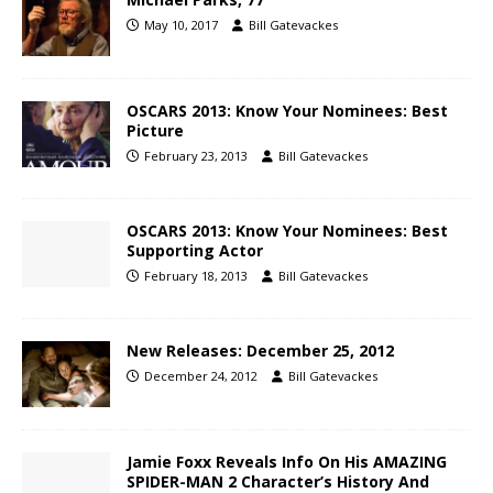
May 10, 2017
Bill Gatevackes
OSCARS 2013: Know Your Nominees: Best
Picture
February 23, 2013
Bill Gatevackes
OSCARS 2013: Know Your Nominees: Best
Supporting Actor
February 18, 2013
Bill Gatevackes
New Releases: December 25, 2012
December 24, 2012
Bill Gatevackes
Jamie Foxx Reveals Info On His AMAZING
SPIDER-MAN 2 Character’s History And