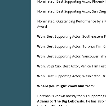
Nominated, Best Supporting Actor, Phoenix F
Nominated, Best Supporting Actor, San Diego
Nominated, Outstanding Performance by a Ma
Award.
Won
, Best Supporting Actor, Southeastern F
Won
, Best Supporting Actor, Toronto Film C
Won
, Best Supporting Actor, Vancouver Film 
Won,
Volpi Cup, Best Actor, Venice Film Fest
Won
, Best Supporting Actor, Washington DC 
Where you might know him from:
Hoffman is known mostly for his supporting r
Adams
to
The Big Lebowski
. He has also