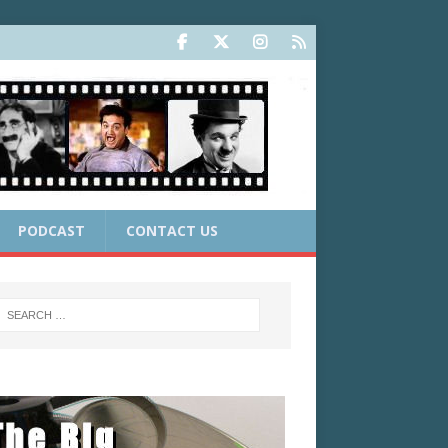
PODCAST
CONTACT US