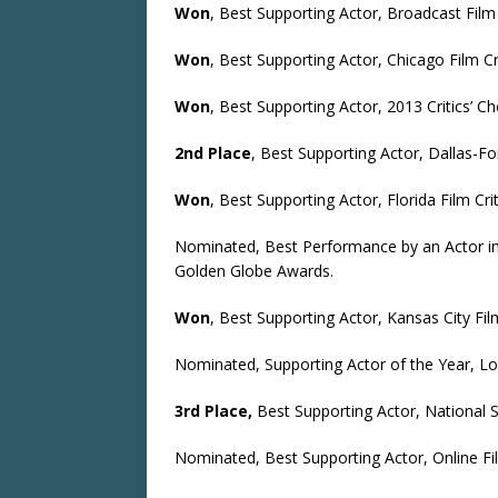
Won
, Best Supporting Actor, Broadcast Film
Won
, Best Supporting Actor, Chicago Film Cr
Won
, Best Supporting Actor, 2013 Critics’ C
2nd Place
, Best Supporting Actor, Dallas-Fo
Won
, Best Supporting Actor, Florida Film Cri
Nominated, Best Performance by an Actor in 
Golden Globe Awards.
Won
, Best Supporting Actor, Kansas City Film
Nominated, Supporting Actor of the Year, Lon
3rd Place,
Best Supporting Actor, National S
Nominated, Best Supporting Actor, Online Fil