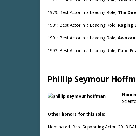
1979: Best Actor in a Leading Role,
The Dee
1981: Best Actor in a Leading Role,
Raging 
1991: Best Actor in a Leading Role,
Awaken
1992: Best Actor in a Leading Role,
Cape Fe
Phillip Seymour Hoff
Nomin
Sciento
Other honors for this role:
Nominated, Best Supporting Actor, 2013 BA