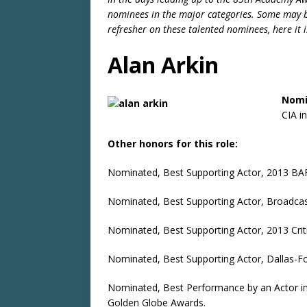
nominees in the major categories. Some may be
refresher on these talented nominees, here it i
Alan Arkin
Nomi
CIA i
Other honors for this role:
Nominated, Best Supporting Actor, 2013 BA
Nominated, Best Supporting Actor, Broadcast
Nominated, Best Supporting Actor, 2013 Crit
Nominated, Best Supporting Actor, Dallas-Fo
Nominated, Best Performance by an Actor in 
Golden Globe Awards.