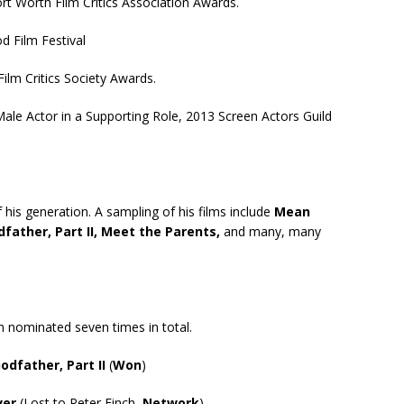
rt Worth Film Critics Association Awards.
d Film Festival
ilm Critics Society Awards.
le Actor in a Supporting Role, 2013 Screen Actors Guild
his generation. A sampling of his films include
Mean
dfather, Part II, Meet the Parents,
and many, many
nominated seven times in total.
odfather, Part II
(
Won
)
ver
(Lost to Peter Finch,
Network
)