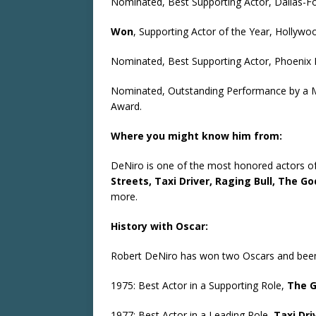
Nominated, Best Supporting Actor, Dallas-Fo
Won
, Supporting Actor of the Year, Hollywoo
Nominated, Best Supporting Actor, Phoenix F
Nominated, Outstanding Performance by a Ma
Award.
Where you might know him from:
DeNiro is one of the most honored actors of 
Streets, Taxi Driver, Raging Bull, The Go
more.
History with Oscar:
Robert DeNiro has won two Oscars and been 
1975: Best Actor in a Supporting Role,
The G
1977: Best Actor in a Leading Role,
Taxi Dri