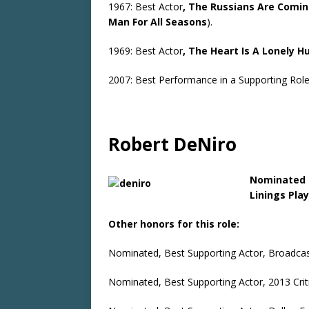
1967: Best Actor
, The Russians Are Comi
Man For All Seasons
).
1969: Best Actor
, The Heart Is A Lonely H
2007: Best Performance in a Supporting Rol
Robert DeNiro
Nominated 
Linings Pla
Other honors for this role:
Nominated, Best Supporting Actor, Broadcast
Nominated, Best Supporting Actor, 2013 Crit