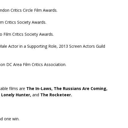
don Critics Circle Film Awards.
m Critics Society Awards.
 Film Critics Society Awards.
le Actor in a Supporting Role, 2013 Screen Actors Guild
n DC Area Film Critics Association.
table films are
The In-Laws,
The Russians Are Coming,
A Lonely Hunter,
and
The Rocketeer.
nd one win.