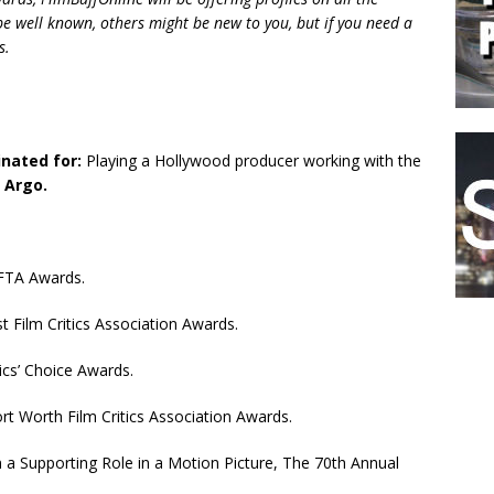
 well known, others might be new to you, but if you need a
s.
nated for:
Playing a Hollywood producer working with the
n
Argo.
FTA Awards.
 Film Critics Association Awards.
ics’ Choice Awards.
rt Worth Film Critics Association Awards.
a Supporting Role in a Motion Picture, The 70th Annual