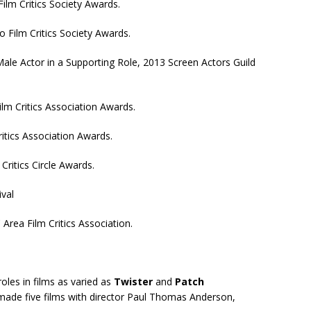
ilm Critics Society Awards.
 Film Critics Society Awards.
le Actor in a Supporting Role, 2013 Screen Actors Guild
ilm Critics Association Awards.
ritics Association Awards.
Critics Circle Awards.
ival
Area Film Critics Association.
oles in films as varied as
Twister
and
Patch
 made five films with director Paul Thomas Anderson,