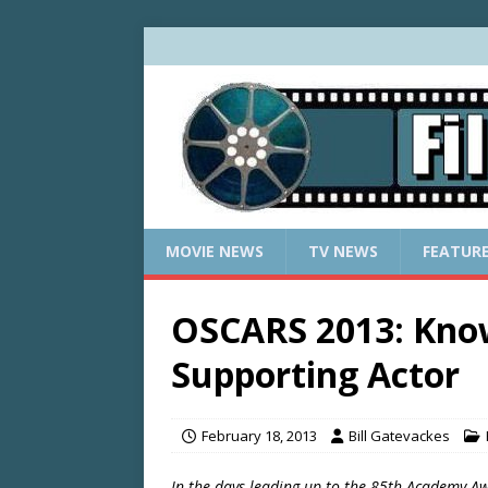
MOVIE NEWS
TV NEWS
FEATUR
OSCARS 2013: Kno
Supporting Actor
February 18, 2013
Bill Gatevackes
In the days leading up to the 85th Academy Awa