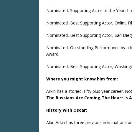
Nominated, Supporting Actor of the Year, Lon
Nominated, Best Supporting Actor, Online Fil
Nominated, Best Supporting Actor, San Diego
Nominated, Outstanding Performance by a Ma
Award.
Nominated, Best Supporting Actor, Washingto
Where you might know him from:
Arkin has a storied, fifty plus year career. No
The Russians Are Coming,
The Heart Is 
History with Oscar:
Alan Arkin has three previous nominations a