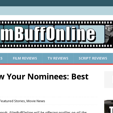
ES
FILM REVIEWS
TV REVIEWS
SCRIPT REVIEWS
w Your Nominees: Best
Featured Stories
,
Movie News
rds, FilmBuffOnline will be offering profiles on all the