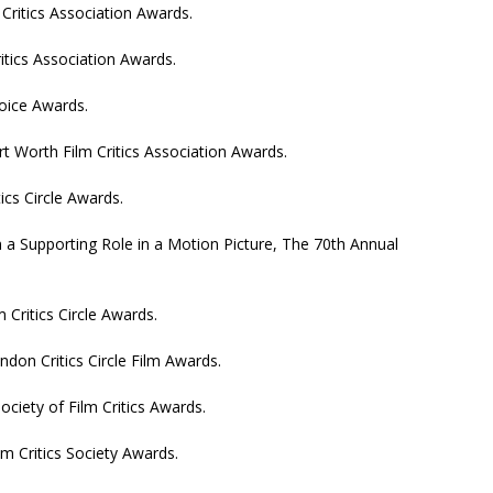
 Critics Association Awards.
itics Association Awards.
hoice Awards.
rt Worth Film Critics Association Awards.
tics Circle Awards.
a Supporting Role in a Motion Picture, The 70th Annual
 Critics Circle Awards.
don Critics Circle Film Awards.
ociety of Film Critics Awards.
m Critics Society Awards.