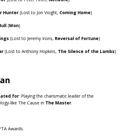
r Hunter
(Lost to Jon Voight,
Coming Home
)
Bull
(
Won
)
ings
(Lost to Jeremy Irons,
Reversal of Fortune
)
ar
(Lost to Anthony Hopkins,
The Silence of the Lambs
)
man
ated for
: Playing the charismatic leader of the
logy-like The Cause in
The Master
.
FTA Awards.