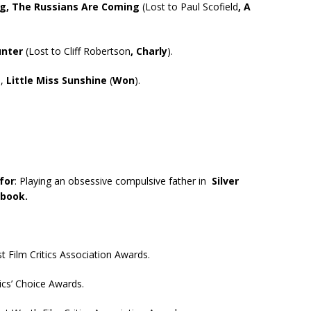
ng, The Russians Are Coming
(Lost to Paul Scofield
, A
unter
(Lost to Cliff Robertson
, Charly
).
e,
Little Miss Sunshine
(
Won
).
for
: Playing an obsessive compulsive father in
Silver
ybook.
 Film Critics Association Awards.
ics’ Choice Awards.