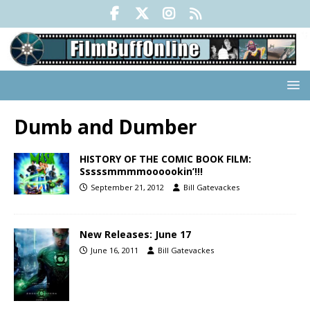
Dumb and Dumber
HISTORY OF THE COMIC BOOK FILM:
Sssssmmmmoooookin’!!!
September 21, 2012
Bill Gatevackes
New Releases: June 17
June 16, 2011
Bill Gatevackes