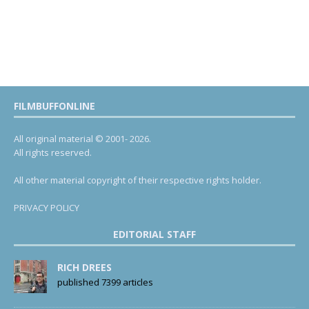
FILMBUFFONLINE
All original material © 2001- 2026.
All rights reserved.
All other material copyright of their respective rights holder.
PRIVACY POLICY
EDITORIAL STAFF
RICH DREES
published 7399 articles