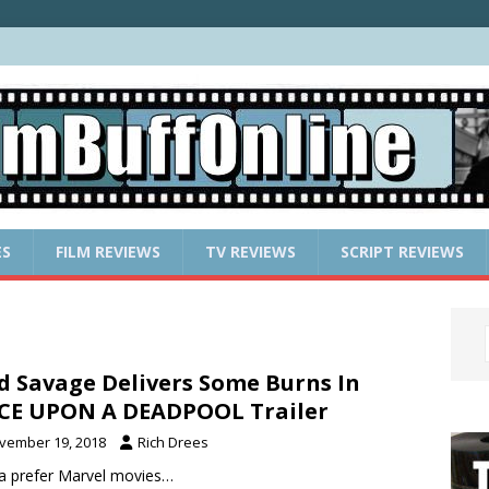
ES
FILM REVIEWS
TV REVIEWS
SCRIPT REVIEWS
d Savage Delivers Some Burns In
CE UPON A DEADPOOL Trailer
vember 19, 2018
Rich Drees
da prefer Marvel movies…