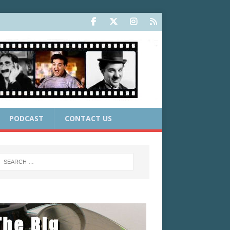
PODCAST
CONTACT US