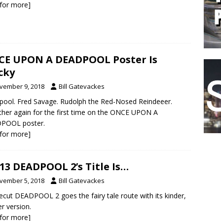
k for more]
E UPON A DEADPOOL Poster Is
cky
vember 9, 2018
Bill Gatevackes
ool. Fred Savage. Rudolph the Red-Nosed Reindeeer.
her again for the first time on the ONCE UPON A
POOL poster.
k for more]
13 DEADPOOL 2’s Title Is…
vember 5, 2018
Bill Gatevackes
ecut DEADPOOL 2 goes the fairy tale route with its kinder,
er version.
k for more]