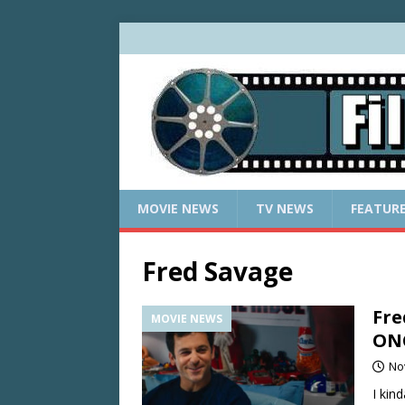
MOVIE NEWS
TV NEWS
FEATUR
Fred Savage
Fre
MOVIE NEWS
ON
No
I kin