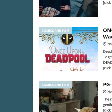
[clic
ONC
COMICS AND FILM
Wa
No
Deadp
Toget
DEAD
[clic
PG-
COMICS AND FILM
No
The r
gentl
[clic