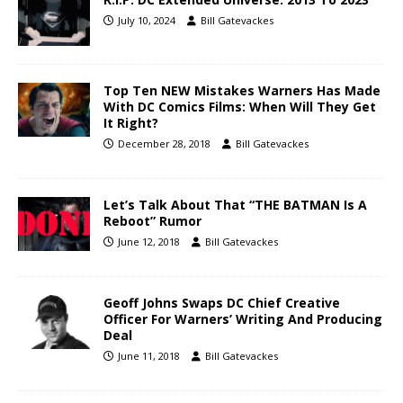
July 10, 2024
Bill Gatevackes
Top Ten NEW Mistakes Warners Has Made
With DC Comics Films: When Will They Get
It Right?
December 28, 2018
Bill Gatevackes
Let’s Talk About That “THE BATMAN Is A
Reboot” Rumor
June 12, 2018
Bill Gatevackes
Geoff Johns Swaps DC Chief Creative
Officer For Warners’ Writing And Producing
Deal
June 11, 2018
Bill Gatevackes