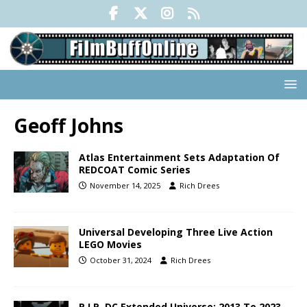
Geoff Johns
Atlas Entertainment Sets Adaptation Of
REDCOAT Comic Series
November 14, 2025
Rich Drees
Universal Developing Three Live Action
LEGO Movies
October 31, 2024
Rich Drees
R.I.P. DC Extended Universe: 2013 To 2023