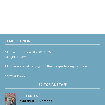
FILMBUFFONLINE
All original material © 2001- 2026.
All rights reserved.
All other material copyright of their respective rights holder.
PRIVACY POLICY
EDITORIAL STAFF
RICH DREES
published 7399 articles