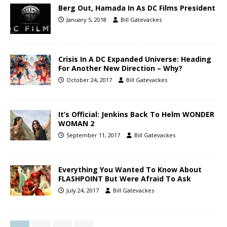
Berg Out, Hamada In As DC Films President
January 5, 2018
Bill Gatevackes
Crisis In A DC Expanded Universe: Heading
For Another New Direction – Why?
October 24, 2017
Bill Gatevackes
It’s Official: Jenkins Back To Helm WONDER
WOMAN 2
September 11, 2017
Bill Gatevackes
Everything You Wanted To Know About
FLASHPOINT But Were Afraid To Ask
July 24, 2017
Bill Gatevackes