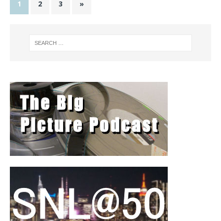
1
2
3
»