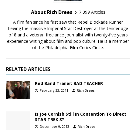
About Rich Drees
7,399 Articles
A film fan since he first saw that Rebel Blockade Runner
fleeing the massive Imperial Star Destroyer at the tender age
of 8 and a veteran freelance journalist with twenty-five years
experience writing about film and pop culture. He is a member
of the Philadelphia Film Critics Circle.
RELATED ARTICLES
Red Band Trailer: BAD TEACHER
February 23, 2011
Rich Drees
Is Joe Cornish Still In Contention To Direct
STAR TREK 3?
December 9, 2013
Rich Drees