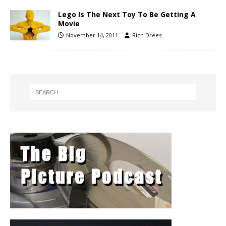
Lego Is The Next Toy To Be Getting A
Movie
November 14, 2011
Rich Drees