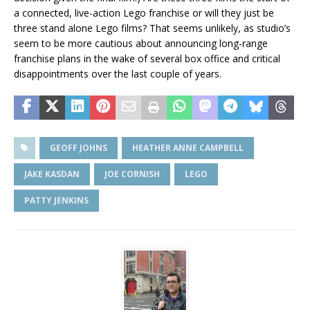
a connected, live-action Lego franchise or will they just be
three stand alone Lego films? That seems unlikely, as studio’s
seem to be more cautious about announcing long-range
franchise plans in the wake of several box office and critical
disappointments over the last couple of years.
GEOFF JOHNS
HEATHER ANNE CAMPBELL
JAKE KASDAN
JOE CORNISH
LEGO
PATTY JENKINS