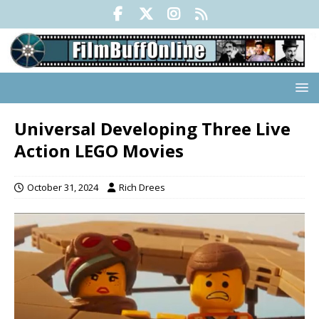
Universal Developing Three Live
Action LEGO Movies
October 31, 2024
Rich Drees