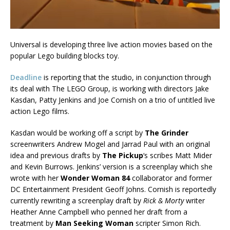
Universal is developing three live action movies based on the
popular Lego building blocks toy.
Deadline
is reporting that the studio, in conjunction through
its deal with The LEGO Group, is working with directors Jake
Kasdan, Patty Jenkins and Joe Cornish on a trio of untitled live
action Lego films.
Kasdan would be working off a script by
The Grinder
screenwriters Andrew Mogel and Jarrad Paul with an original
idea and previous drafts by
The Pickup
‘s scribes Matt Mider
and Kevin Burrows. Jenkins’ version is a screenplay which she
wrote with her
Wonder Woman 84
collaborator and former
DC Entertainment President Geoff Johns. Cornish is reportedly
currently rewriting a screenplay draft by
Rick & Morty
writer
Heather Anne Campbell who penned her draft from a
treatment by
Man Seeking Woman
scripter Simon Rich.