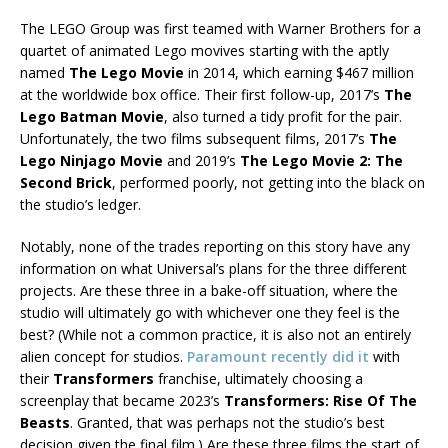
The LEGO Group was first teamed with Warner Brothers for a
quartet of animated Lego movives starting with the aptly
named
The Lego Movie
in 2014, which earning $467 million
at the worldwide box office. Their first follow-up, 2017’s
The
Lego Batman Movie
, also turned a tidy profit for the pair.
Unfortunately, the two films subsequent films, 2017’s
The
Lego Ninjago Movie
and 2019’s
The Lego Movie 2: The
Second Brick
, performed poorly, not getting into the black on
the studio’s ledger.
Notably, none of the trades reporting on this story have any
information on what Universal’s plans for the three different
projects. Are these three in a bake-off situation, where the
studio will ultimately go with whichever one they feel is the
best? (While not a common practice, it is also not an entirely
alien concept for studios.
Paramount recently did it
with
their
Transformers
franchise, ultimately choosing a
screenplay that became 2023’s
Transformers: Rise Of The
Beasts
. Granted, that was perhaps not the studio’s best
decision given the final film.) Are these three films the start of