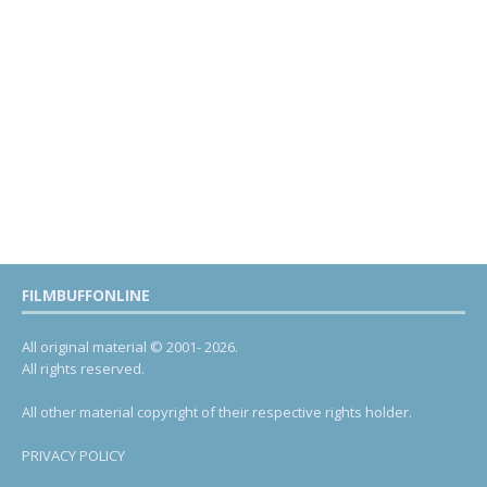
FILMBUFFONLINE
All original material © 2001- 2026.
All rights reserved.
All other material copyright of their respective rights holder.
PRIVACY POLICY