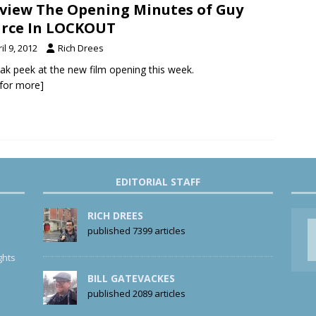
view The Opening Minutes of Guy
rce In LOCKOUT
il 9, 2012
Rich Drees
ak peek at the new film opening this week.
k for more]
EDITORIAL STAFF
RICH DREES
published 7399 articles
ghts
BILL GATEVACKES
published 2089 articles