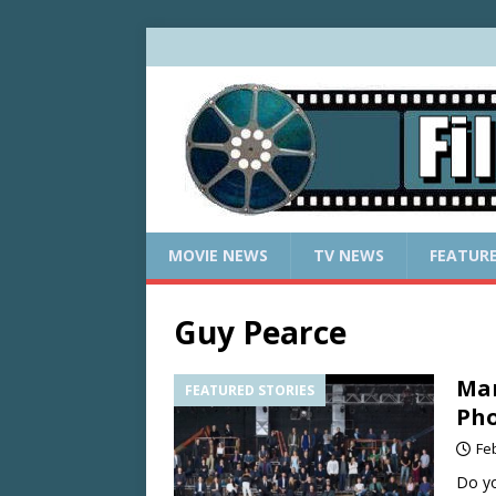
MOVIE NEWS
TV NEWS
FEATUR
Guy Pearce
Mar
FEATURED STORIES
Pho
Fe
Do yo