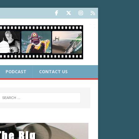
PODCAST
CONTACT US