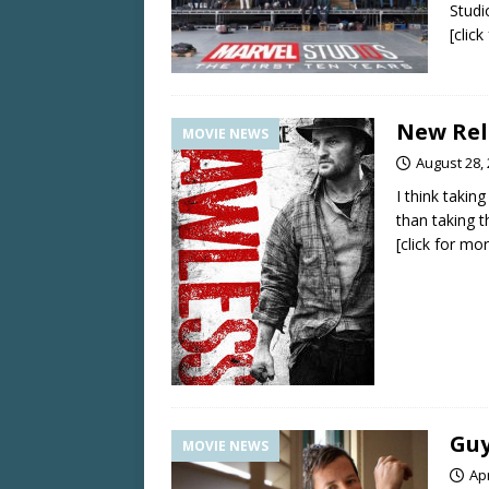
Studi
[clic
New Rele
MOVIE NEWS
August 28,
I think taki
than taking 
[click for mo
Guy
MOVIE NEWS
Apr