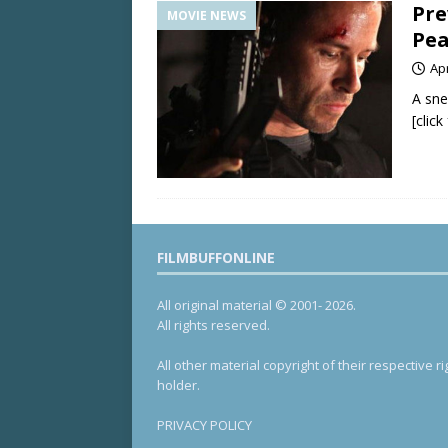
Pre
MOVIE NEWS
Pea
Apr
A sne
[clic
FILMBUFFONLINE
All original material © 2001- 2026.
All rights reserved.
All other material copyright of their respective ri
holder.
PRIVACY POLICY