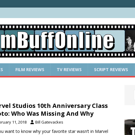
ES
FILM REVIEWS
TV REVIEWS
SCRIPT REVIEWS
vel Studios 10th Anniversary Class
to: Who Was Missing And Why
bruary 11, 2018
Bill Gatevackes
u want to know why your favorite star wasn’t in Marvel