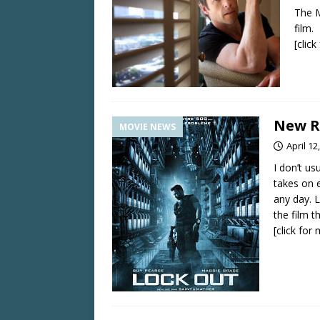
The M
film.
[clic
New Re
MOVIE NEWS
April 12
I don’t us
takes on 
any day. L
the film t
[click for