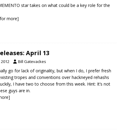
EMENTO star takes on what could be a key role for the
k for more]
leases: April 13
, 2012
Bill Gatevackes
ually go for lack of originality, but when I do, I prefer fresh
existing tropes and conventions over hackneyed rehashs
uckily, I have two to choose from this week. Hint: It’s not
hese guys are in.
 more]