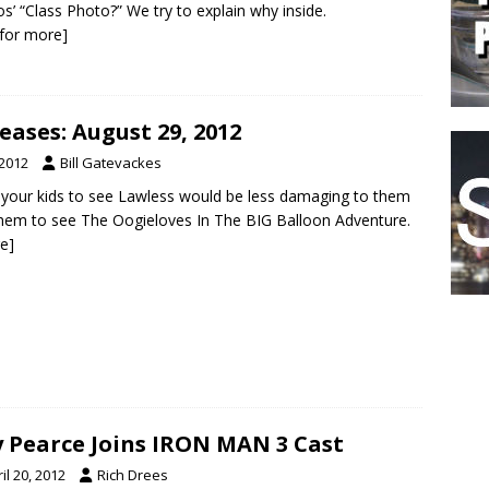
os’ “Class Photo?” We try to explain why inside.
k for more]
ases: August 29, 2012
 2012
Bill Gatevackes
ng your kids to see Lawless would be less damaging to them
them to see The Oogieloves In The BIG Balloon Adventure.
re]
 Pearce Joins IRON MAN 3 Cast
il 20, 2012
Rich Drees