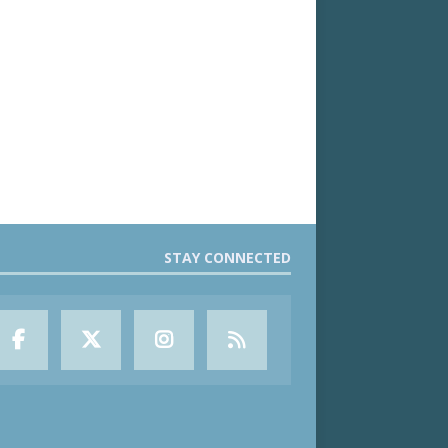
STAY CONNECTED