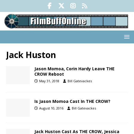
Jack Huston
Jason Momoa, Corin Hardy Leave THE
CROW Reboot
May 31, 2018
Bill Gatevackes
Is Jason Momoa Cast In THE CROW?
August 10, 2016
Bill Gatevackes
Jack Huston Cast As THE CROW, Jessica