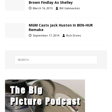
Brown Findlay As Shelley
March 16, 2015
Bill Gatevackes
MGM Casts Jack Huston In BEN-HUR
Remake
September 17, 2014
Rich Drees