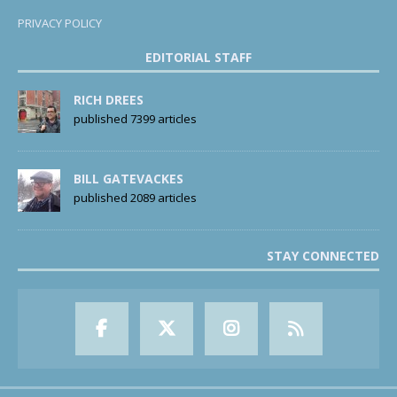
PRIVACY POLICY
EDITORIAL STAFF
RICH DREES
published 7399 articles
BILL GATEVACKES
published 2089 articles
STAY CONNECTED