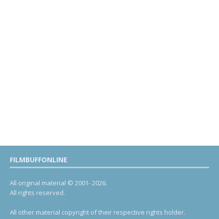
FILMBUFFONLINE
All original material © 2001- 2026.
All rights reserved.
All other material copyright of their respective rights holder.