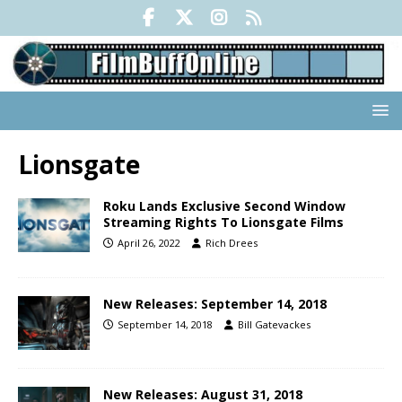
Lionsgate
Roku Lands Exclusive Second Window
Streaming Rights To Lionsgate Films
April 26, 2022
Rich Drees
New Releases: September 14, 2018
September 14, 2018
Bill Gatevackes
New Releases: August 31, 2018