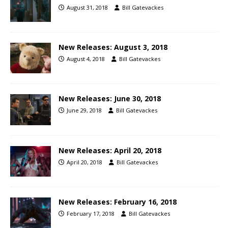
August 31, 2018
Bill Gatevackes
New Releases: August 3, 2018
August 4, 2018
Bill Gatevackes
New Releases: June 30, 2018
June 29, 2018
Bill Gatevackes
New Releases: April 20, 2018
April 20, 2018
Bill Gatevackes
New Releases: February 16, 2018
February 17, 2018
Bill Gatevackes