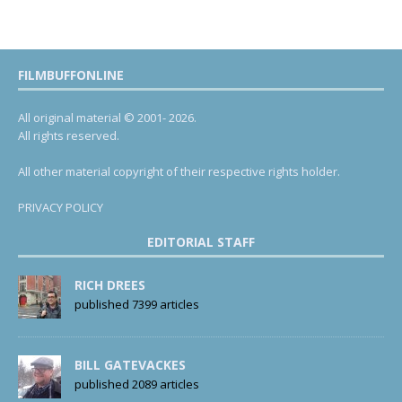
FILMBUFFONLINE
All original material © 2001- 2026.
All rights reserved.
All other material copyright of their respective rights holder.
PRIVACY POLICY
EDITORIAL STAFF
RICH DREES
published 7399 articles
BILL GATEVACKES
published 2089 articles