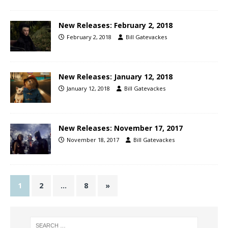
New Releases: February 2, 2018
February 2, 2018
Bill Gatevackes
New Releases: January 12, 2018
January 12, 2018
Bill Gatevackes
New Releases: November 17, 2017
November 18, 2017
Bill Gatevackes
1
2
…
8
»