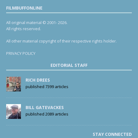
FILMBUFFONLINE
All original material © 2001- 2026.
All rights reserved.
All other material copyright of their respective rights holder.
PRIVACY POLICY
EDITORIAL STAFF
RICH DREES
published 7399 articles
BILL GATEVACKES
published 2089 articles
STAY CONNECTED