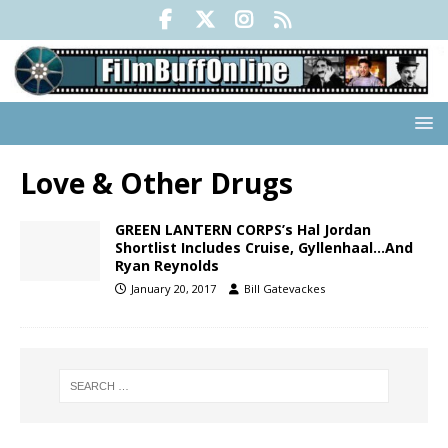
Love & Other Drugs
GREEN LANTERN CORPS’s Hal Jordan
Shortlist Includes Cruise, Gyllenhaal…And
Ryan Reynolds
January 20, 2017
Bill Gatevackes