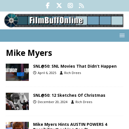
Mike Myers
SNL@50: SNL Movies That Didn’t Happen
April 6, 2025
Rich Drees
SNL@50: 12 Sketches Of Christmas
December 20, 2024
Rich Drees
Mike Myers Hints AUSTIN POWERS 4