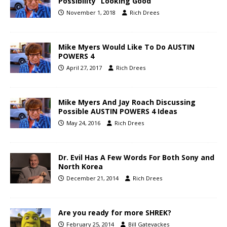
Possibility “Looking Good”
November 1, 2018
Rich Drees
Mike Myers Would Like To Do AUSTIN
POWERS 4
April 27, 2017
Rich Drees
Mike Myers And Jay Roach Discussing
Possible AUSTIN POWERS 4 Ideas
May 24, 2016
Rich Drees
Dr. Evil Has A Few Words For Both Sony and
North Korea
December 21, 2014
Rich Drees
Are you ready for more SHREK?
February 25, 2014
Bill Gatevackes