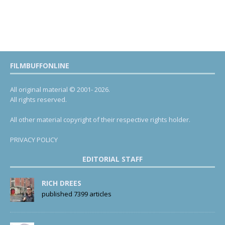
FILMBUFFONLINE
All original material © 2001- 2026.
All rights reserved.
All other material copyright of their respective rights holder.
PRIVACY POLICY
EDITORIAL STAFF
RICH DREES
published 7399 articles