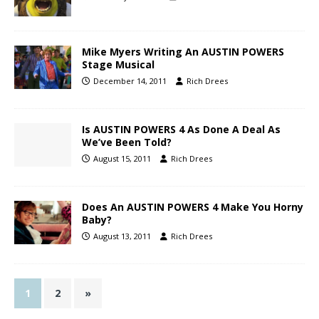
Mike Myers Writing An AUSTIN POWERS
Stage Musical
December 14, 2011
Rich Drees
Is AUSTIN POWERS 4 As Done A Deal As
We’ve Been Told?
August 15, 2011
Rich Drees
Does An AUSTIN POWERS 4 Make You Horny
Baby?
August 13, 2011
Rich Drees
1
2
»