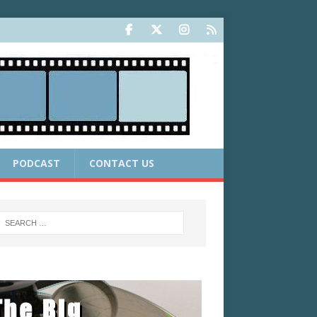
PODCAST
CONTACT US