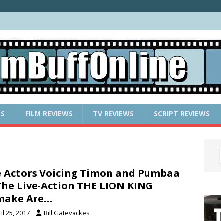
ES
FILM REVIEWS
TV REVIEWS
SCRIPT REVIEWS
 Actors Voicing Timon and Pumbaa
The Live-Action THE LION KING
make Are…
il 25, 2017
Bill Gatevackes