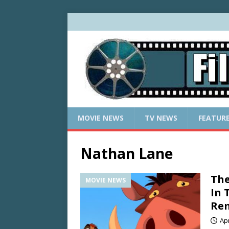
MOVIE NEWS
TV NEWS
FEATUR
Nathan Lane
The
MOVIE NEWS
In 
Re
Apr