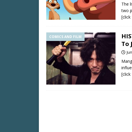
The l
two p
[clic
HIS
COMICS AND FILM
To 
Jun
Manga
influ
[clic