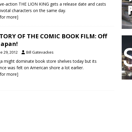
ive-action THE LION KING gets a release date and casts
ivotal characters on the same day.
k for more]
TORY OF THE COMIC BOOK FILM: Off
Japan!
e 29, 2012
Bill Gatevackes
 might dominate book store shelves today but its
ence was felt on American shore a lot earlier.
k for more]