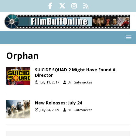
Orphan
SUICIDE SQUAD 2 Might Have Found A
Director
July 11, 2017
Bill Gatevackes
New Releases: July 24
July 24, 2009
Bill Gatevackes