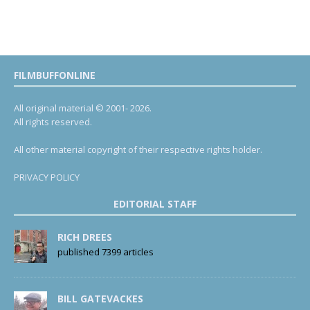
FILMBUFFONLINE
All original material © 2001- 2026.
All rights reserved.
All other material copyright of their respective rights holder.
PRIVACY POLICY
EDITORIAL STAFF
RICH DREES
published 7399 articles
BILL GATEVACKES