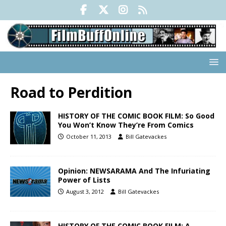
Road to Perdition
HISTORY OF THE COMIC BOOK FILM: So Good
You Won’t Know They’re From Comics
October 11, 2013
Bill Gatevackes
Opinion: NEWSARAMA And The Infuriating
Power of Lists
August 3, 2012
Bill Gatevackes
HISTORY OF THE COMIC BOOK FILM: A