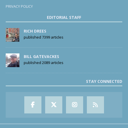
PRIVACY POLICY
EDITORIAL STAFF
RICH DREES
published 7399 articles
BILL GATEVACKES
published 2089 articles
STAY CONNECTED