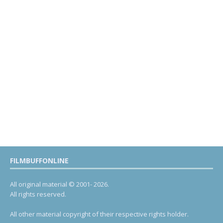
FILMBUFFONLINE
All original material © 2001- 2026.
All rights reserved.
All other material copyright of their respective rights holder.