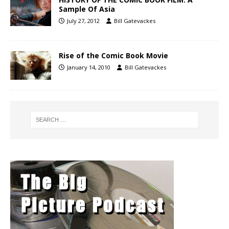
Sample Of Asia
July 27, 2012
Bill Gatevackes
Rise of the Comic Book Movie
January 14, 2010
Bill Gatevackes