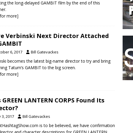
ing the long-delayed GAMBIT film by the end of this
er.
k for more]
e Verbinski Next Director Attached
 GAMBIT
tober 6, 2017
Bill Gatevackes
nski becomes the latest big-name director to try and bring
ing Tatum’s GAMBIT to the big screen.
k for more]
 GREEN LANTERN CORPS Found Its
ector?
y 3, 2017
Bill Gatevackes
atHashtagShow.com is to be believed, we have confirmation
director and character descriptions for GREEN LANTERN