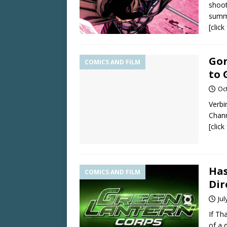
shoot
summ
[clic
Gor
COMICS AND FILM
to
Oc
Verbi
Chann
[clic
Has
COMICS AND FILM
Dir
Jul
If Th
of a 