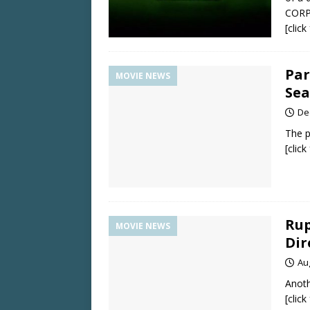
CORP
[clic
Par
MOVIE NEWS
Sea
De
The p
[clic
Rup
MOVIE NEWS
Dir
Au
Anoth
[clic