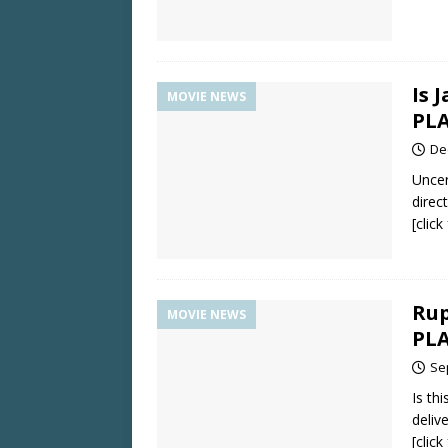
Is 
MOVIE NEWS
PLA
De
Uncer
direc
[clic
Rup
MOVIE NEWS
PLA
Se
Is th
deliv
[clic