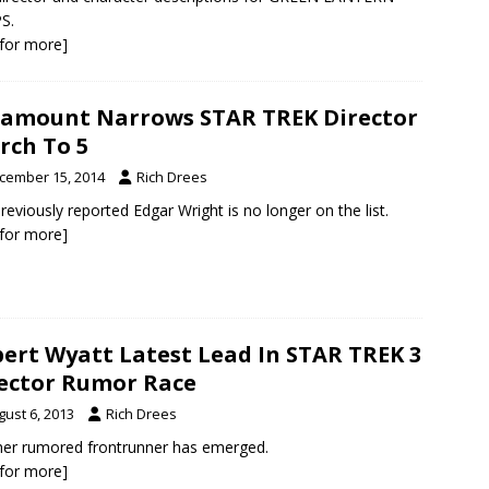
S.
k for more]
amount Narrows STAR TREK Director
rch To 5
cember 15, 2014
Rich Drees
reviously reported Edgar Wright is no longer on the list.
k for more]
ert Wyatt Latest Lead In STAR TREK 3
ector Rumor Race
gust 6, 2013
Rich Drees
er rumored frontrunner has emerged.
k for more]