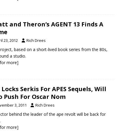
tt and Theron’s AGENT 13 Finds A
me
il 23, 2012
Rich Drees
roject, based on a short-lived book series from the 80s,
ound a studio.
k for more]
 Locks Serkis For APES Sequels, Will
o Push For Oscar Nom
vember 3, 2011
Rich Drees
ctor behind the leader of the ape revolt will be back for
.
k for more]