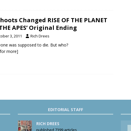
hoots Changed RISE OF THE PLANET
THE APES’ Original Ending
tober 3, 2011
Rich Drees
one was supposed to die. But who?
k for more]
EDITORIAL STAFF
RICH DREES
published 7399 articles