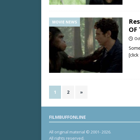
Res
MOVIE NEWS
OF 
Oc
Some
[clic
1
2
»
FILMBUFFONLINE
All original material © 2001- 2026.
All rights reserved.