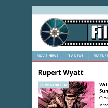
MOVIE NEWS
TV NEWS
FEATUR
Rupert Wyatt
Wil
COMICS AND FILM
Su
Ma
In “b