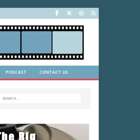
PODCAST
CONTACT US