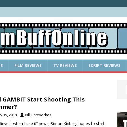
ES
FILM REVIEWS
TV REVIEWS
SCRIPT REVIEWS
l GAMBIT Start Shooting This
mmer?
y 15, 2018
Bill Gatevackes
elieve it when I see it” news, Simon Kinberg hopes to start