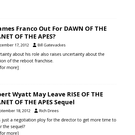
James Franco Out For DAWN OF THE
NET OF THE APES?
cember 17, 2012
Bill Gatevackes
tainty about his role also raises uncertainty about the
tion of the reboot franchise.
k for more]
ert Wyatt May Leave RISE OF THE
NET OF THE APES Sequel
ptember 18, 2012
Rich Drees
is just a negotiation ploy for the director to get more time to
er the sequel?
k for more]