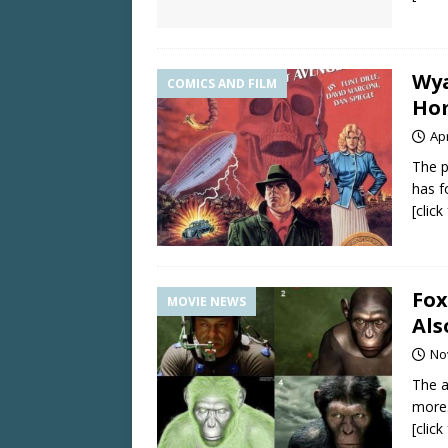
Wya
COMICS AND FILM
Ho
Apr
The p
has f
[clic
Fox
MOVIE NEWS
Als
No
The a
more
[clic