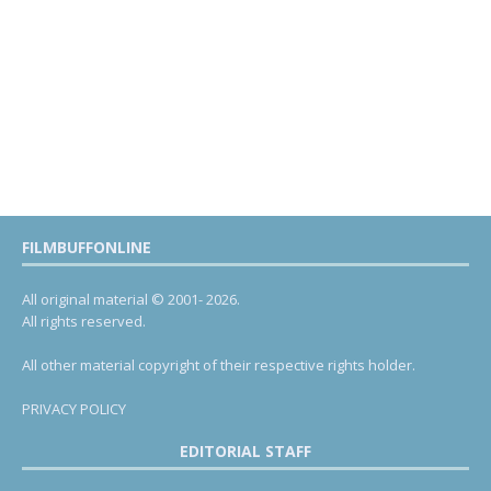
FILMBUFFONLINE
All original material © 2001- 2026.
All rights reserved.
All other material copyright of their respective rights holder.
PRIVACY POLICY
EDITORIAL STAFF