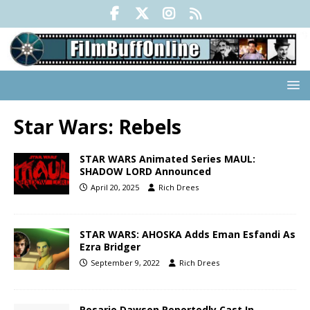
Star Wars: Rebels
STAR WARS Animated Series MAUL:
SHADOW LORD Announced
April 20, 2025
Rich Drees
STAR WARS: AHOSKA Adds Eman Esfandi As
Ezra Bridger
September 9, 2022
Rich Drees
Rosario Dawson Reportedly Cast In