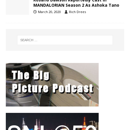
MANDALORIAN Season 2 As Ashoka Tano
March 20, 2020
Rich Drees